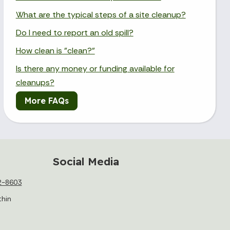
What are the typical steps of a site cleanup?
Do I need to report an old spill?
How clean is "clean?"
Is there any money or funding available for
cleanups?
More FAQs
Social Media
2-8603
thin