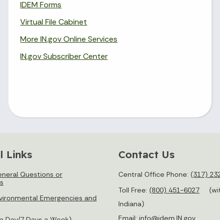
IDEM Forms
Virtual File Cabinet
More IN.gov Online Services
IN.gov Subscriber Center
l Links
Contact Us
neral Questions or
Central Office Phone:
(317) 23
s
Toll Free:
(800) 451-6027
(wi
vironmental Emergencies and
Indiana)
Email:
info@idem.IN.gov
 a Day/7 Days a Week)