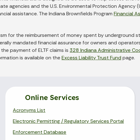
tate agencies and the U.S. Environmental Protection Agency (U
nancial assistance. The Indiana Brownfields Program
Financial A
anism for the reimbursement of money spent by underground s
ederally mandated financial assurance for owners and operato
ng the payment of ELTF claims is
328 Indiana Administrative Co
ormation is available on the
Excess Liability Trust Fund
page.
Online Services
Acronyms List
Electronic Permitting / Regulatory Services Portal
Enforcement Database