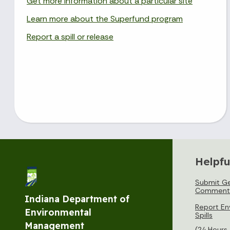
Get more information about a particular site
Learn more about the Superfund program
Report a spill or release
Helpfu
Submit Ge
Comment
Indiana Department of
Report En
Environmental
Spills
Management
(24 Hours