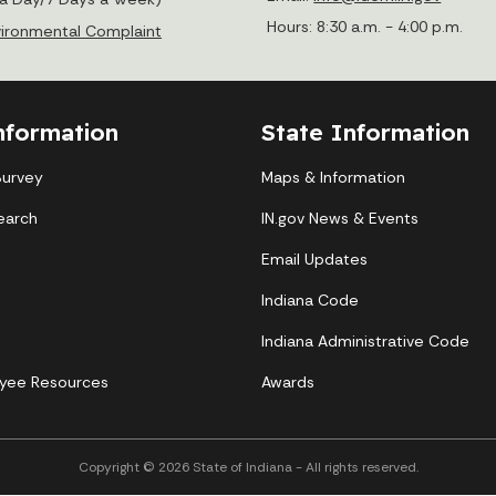
Hours: 8:30 a.m. - 4:00 p.m.
nvironmental Complaint
nformation
State Information
Survey
Maps & Information
earch
IN.gov News & Events
Email Updates
Indiana Code
Indiana Administrative Code
yee Resources
Awards
Copyright © 2026 State of Indiana - All rights reserved.