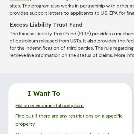
sites. The program also works in partnership with other s
provides support letters to applicants to U.S. EPA for fi
Excess Liability Trust Fund
The Excess Liability Trust Fund (ELTF) provides a mech
of petroleum released from USTs. It also provides the f
for the indemnification of third parties. The rule regardi
retrieve live information on the status of claims. More inf
I Want To
File an environmental complaint
Find out if there are any restrictions on a specific
property