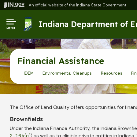
An official website
of the Indiana State Government
Indiana Department of 
MENU
Financial Assistance
IDEM
Environmental Cleanups
Resources
Fi
The Office of Land Quality offers opportunities for finan
Brownfields
Under the Indiana Finance Authority, the Indiana Brownfiel
2-164(c)
) as well as to eligible private entities in Indi