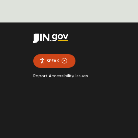
SPEAK
Report Accessibility Issues