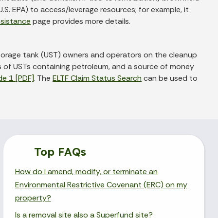
.S. EPA) to access/leverage resources; for example, it
ssistance
page provides more details.
torage tank (UST) owners and operators on the cleanup
rs of USTs containing petroleum, and a source of money
de 1 [PDF]
. The
ELTF Claim Status Search
can be used to
Top FAQs
How do I amend, modify, or terminate an
Environmental Restrictive Covenant (ERC) on my
property?
Is a removal site also a Superfund site?