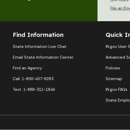
File an E
Find Information
Quick I
State Information Live Chat
IN.gov User 
Email State Information Center
Advanced S
Find an Agency
Policies
Call: 1-800-457-8283
Sitemap
Text: 1-888-311-1846
IN.gov FAQs
State Emplo