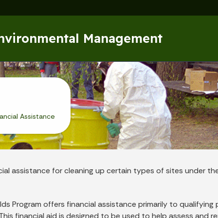
Skip to main content
Environmental Management
nancial Assistance
cial assistance for cleaning up certain types of sites under th
ds Program offers financial assistance primarily to qualifying 
ana. This financial aid is designed to be used to help assess and