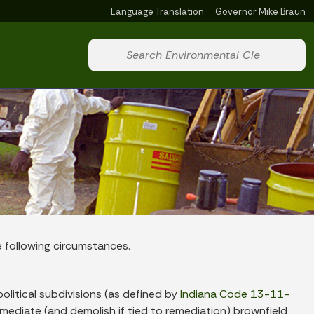
Language Translation
Governor Mike Braun
Powered by
Start voice input
e following circumstances.
political subdivisions (as defined by
Indiana Code 13-11-
 remediate (and demolish if tied to remediation) brownfield