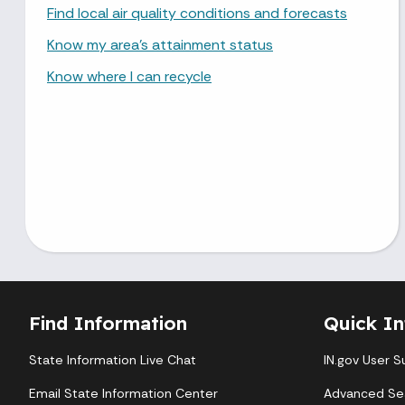
Find local air quality conditions and forecasts
Know my area’s attainment status
Know where I can recycle
Find Information
Quick In
State Information Live Chat
IN.gov User S
Email State Information Center
Advanced Se