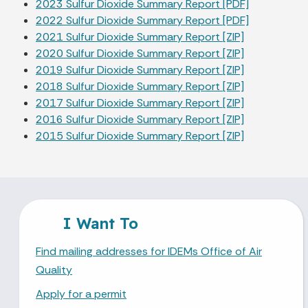
2023 Sulfur Dioxide Summary Report [PDF]
2022 Sulfur Dioxide Summary Report [PDF]
2021 Sulfur Dioxide Summary Report [ZIP]
2020 Sulfur Dioxide Summary Report [ZIP]
2019 Sulfur Dioxide Summary Report [ZIP]
2018 Sulfur Dioxide Summary Report [ZIP]
2017 Sulfur Dioxide Summary Report [ZIP]
2016 Sulfur Dioxide Summary Report [ZIP]
2015 Sulfur Dioxide Summary Report [ZIP]
I Want To
Find mailing addresses for IDEMs Office of Air
Quality
Apply for a permit