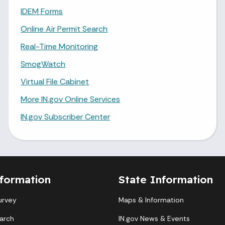
IDEM Forms
Online Air Permit Search
Real-Time Monitoring
SmogWatch
Virtual File Cabinet
More IN.gov Online Services
IN.gov Subscriber Center
formation
State Information
urvey
Maps & Information
arch
IN.gov News & Events