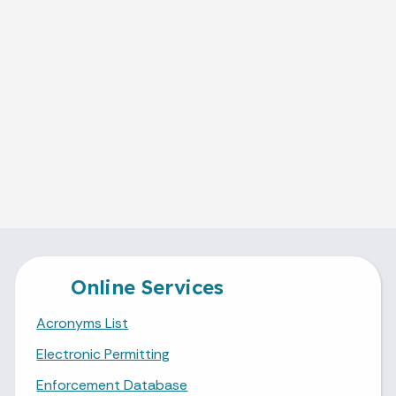
Online Services
Acronyms List
Electronic Permitting
Enforcement Database