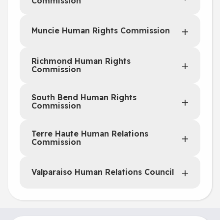
Commission
Muncie Human Rights Commission
Richmond Human Rights
Commission
South Bend Human Rights
Commission
Terre Haute Human Relations
Commission
Valparaiso Human Relations Council