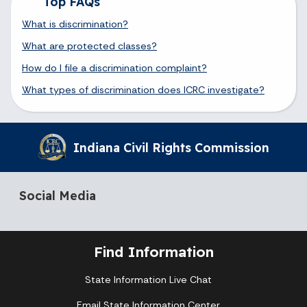
Top FAQs
What is discrimination?
What are protected classes?
How do I file a discrimination complaint?
What types of discrimination does ICRC investigate?
Indiana Civil Rights Commission
Social Media
Find Information
State Information Live Chat
Email State Information Center