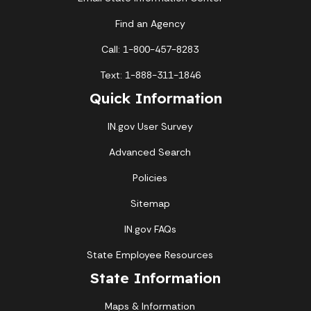
Find an Agency
Call: 1-800-457-8283
Text: 1-888-311-1846
Quick Information
IN.gov User Survey
Advanced Search
Policies
Sitemap
IN.gov FAQs
State Employee Resources
State Information
Maps & Information