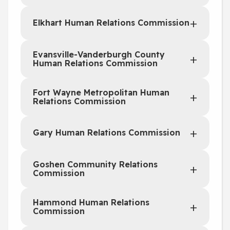
Elkhart Human Relations Commission
Evansville-Vanderburgh County
Human Relations Commission
Fort Wayne Metropolitan Human
Relations Commission
Gary Human Relations Commission
Goshen Community Relations
Commission
Hammond Human Relations
Commission