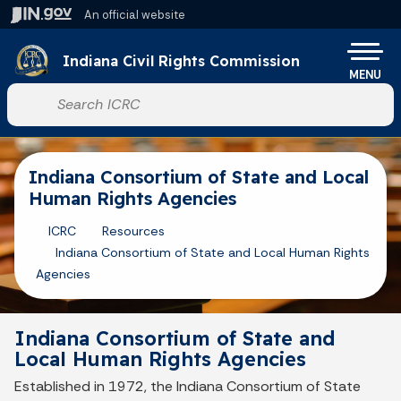
Skip to main content
An official website
Po
Indiana Civil Rights Commission
MENU
Start voice input
Indiana Consortium of State and Local
Human Rights Agencies
ICRC
Resources
Indiana Consortium of State and Local Human Rights
Agencies
Indiana Consortium of State and
Local Human Rights Agencies
Established in 1972, the Indiana Consortium of State