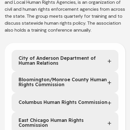
and Local Human Rights Agencies, is an organization of
civil and human rights enforcement agencies from across
the state. The group meets quarterly for training and to
discuss statewide human rights policy. The association
also holds a training conference annually.
City of Anderson Department of
Human Relations
Bloomington/Monroe County Human
Rights Commission
Columbus Human Rights Commission
East Chicago Human Rights
Commission