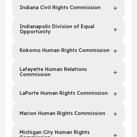
Indiana Civil Rights Commission
Indianapolis Division of Equal
Opportunity
Kokomo Human Rights Commission
Lafayette Human Relations
Commission
LaPorte Human Rights Commission
Marion Human Rights Commission
Michigan City Human Rights