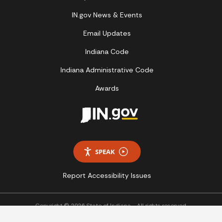
IN.gov News & Events
Email Updates
Indiana Code
Indiana Administrative Code
Awards
SPEAK
Report Accessibility Issues
Copyright © 2026 State of Indiana - All rights reserved.