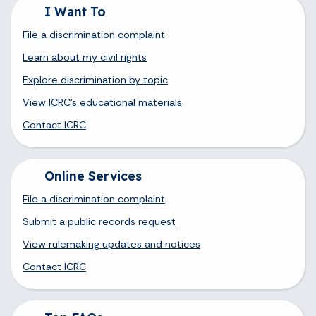
I Want To
File a discrimination complaint
Learn about my civil rights
Explore discrimination by topic
View ICRC's educational materials
Contact ICRC
Online Services
File a discrimination complaint
Submit a public records request
View rulemaking updates and notices
Contact ICRC