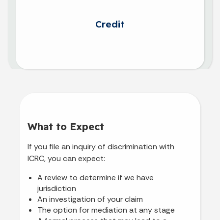
Credit
What to Expect
If you file an inquiry of discrimination with
ICRC, you can expect:
A review to determine if we have
jurisdiction
An investigation of your claim
The option for mediation at any stage