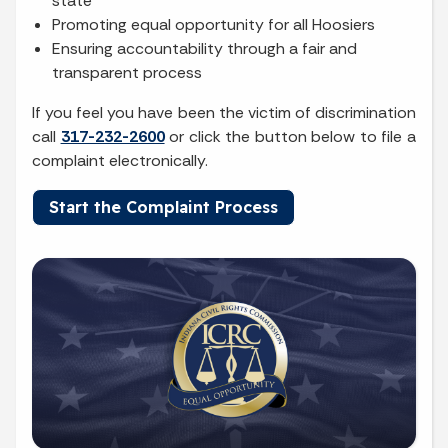
state
Promoting equal opportunity for all Hoosiers
Ensuring accountability through a fair and
transparent process
If you feel you have been the victim of discrimination
call
317-232-2600
or click the button below to file a
complaint electronically.
Start the Complaint Process