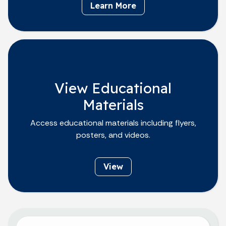
Learn More
View Educational
Materials
Access educational materials including flyers,
posters, and videos.
View