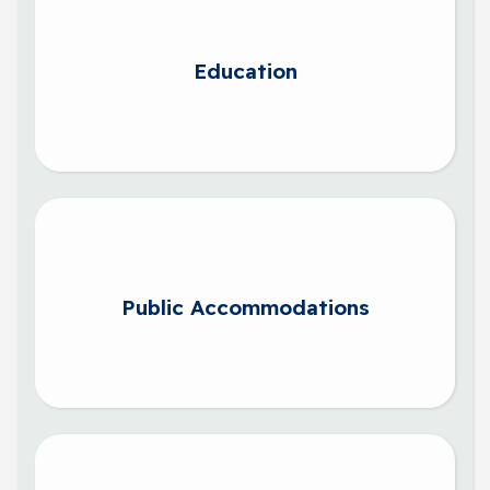
Education
Public Accommodations