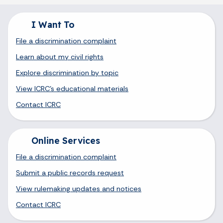
I Want To
File a discrimination complaint
Learn about my civil rights
Explore discrimination by topic
View ICRC's educational materials
Contact ICRC
Online Services
File a discrimination complaint
Submit a public records request
View rulemaking updates and notices
Contact ICRC