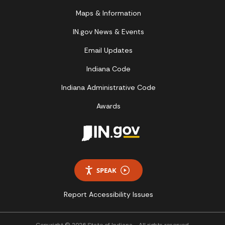
Maps & Information
IN.gov News & Events
Email Updates
Indiana Code
Indiana Administrative Code
Awards
SPEAK
Report Accessibility Issues