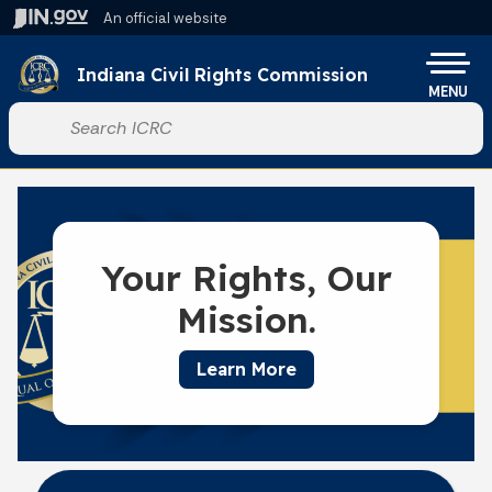
Skip to main content
An official website
Po
Indiana Civil Rights Commission
MENU
Start voice input
Your Rights, Our
Mission.
Learn More