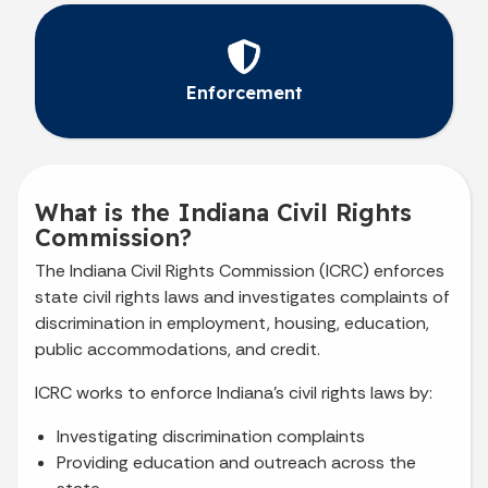
Enforcement
What is the Indiana Civil Rights
Commission?
The Indiana Civil Rights Commission (ICRC) enforces
state civil rights laws and investigates complaints of
discrimination in employment, housing, education,
public accommodations, and credit.
ICRC works to enforce Indiana’s civil rights laws by:
Investigating discrimination complaints
Providing education and outreach across the