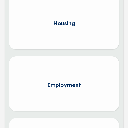
Housing
Employment