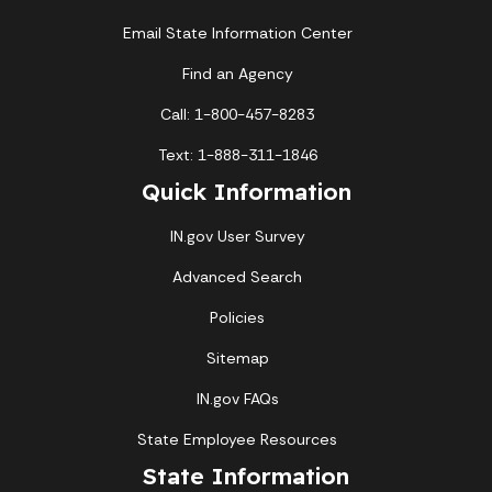
Email State Information Center
Find an Agency
Call: 1-800-457-8283
Text: 1-888-311-1846
Quick Information
IN.gov User Survey
Advanced Search
Policies
Sitemap
IN.gov FAQs
State Employee Resources
State Information