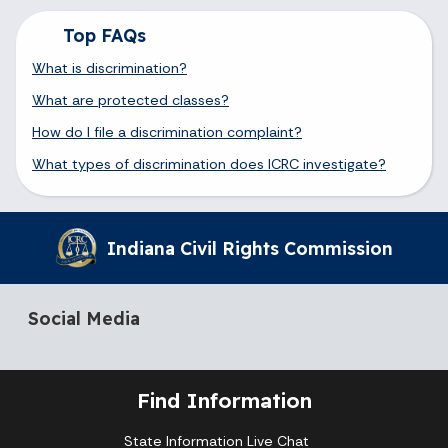
Top FAQs
What is discrimination?
What are protected classes?
How do I file a discrimination complaint?
What types of discrimination does ICRC investigate?
Indiana Civil Rights Commission
Social Media
Find Information
State Information Live Chat