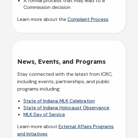
A formal process that may lead to a
Commission decision
Learn more about the
Complaint Process
News, Events, and Programs
Stay connected with the latest from ICRC,
including events, partnerships, and public
programs including:
State of Indiana MLK Celebration
State of Indiana Holocaust Observance
MLK Day of Service
Learn more about
External Affairs Programs
and Initiatives