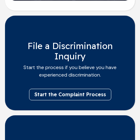
File a Discrimination
Inquiry
Start the process if you believe you have
experienced discrimination.
Start the Complaint Process