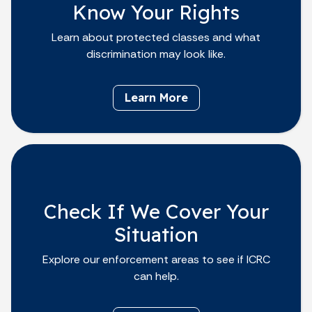
Know Your Rights
Learn about protected classes and what
discrimination may look like.
Learn More
Check If We Cover Your
Situation
Explore our enforcement areas to see if ICRC
can help.