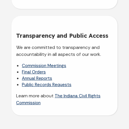
Transparency and Public Access
We are committed to transparency and
accountability in all aspects of our work.
Commission Meetings
Final Orders
Annual Reports
Public Records Requests
Learn more about
The Indiana Civil Rights
Commission