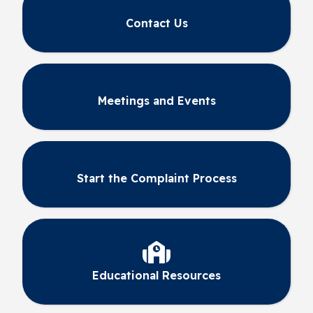
Contact Us
Meetings and Events
Start the Complaint Process
Educational Resources