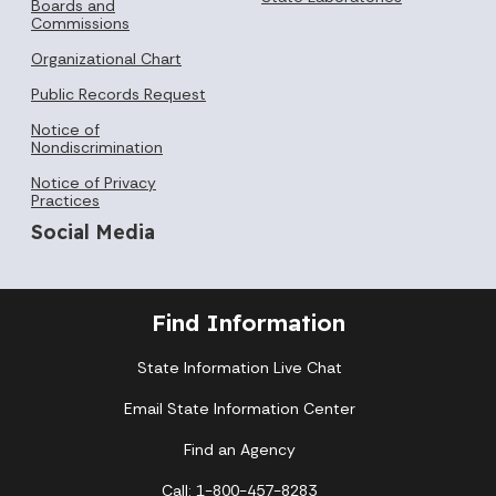
Boards and
Commissions
Organizational Chart
Public Records Request
Notice of
Nondiscrimination
Notice of Privacy
Practices
Social Media
Find Information
State Information Live Chat
Email State Information Center
Find an Agency
Call: 1-800-457-8283