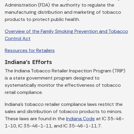
Administration (FDA) the authority to regulate the
manufacturing distribution and marketing of tobacco
products to protect public health.
Overview of the Family Smoking Prevention and Tobacco
Control Act
Resources for Retailers
Indiana's Efforts
The Indiana Tobacco Retailer Inspection Program (TRIP)
is a state government program designed to
systematically monitor the effectiveness of tobacco
retail compliance.
Indiana's tobacco retailer compliance laws restrict the
sales and distribution of tobacco products to minors.
These laws are found in the
Indiana Code
at IC 35-46-
1-10, IC 35-46-1-11, and IC 35-46-1-11.7.