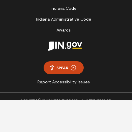
Indiana Code
Indiana Administrative Code
Awards
SPEAK
Report Accessibility Issues
Copyright © 2026 State of Indiana - All rights reserved.