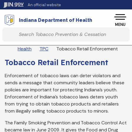
Skip to main content
An official website
Po
Indiana Department of Health
MENU
Start voice input
Breadcrumbs
Health
TPC
Tobacco Retail Enforcement
Tobacco Retail Enforcement
Enforcement of tobacco laws can deter violators and
sends a message that community leaders believe these
policies are important for protecting Indiana's youth.
Enforcement of Indiana's tobacco laws deters youth
from trying to obtain tobacco products and retailers
from illegally selling tobacco products to minors.
The Family Smoking Prevention and Tobacco Control Act
became law in June 2009. It gives the Food and Drug