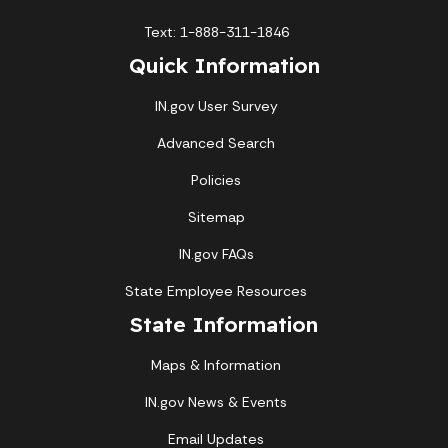
Text: 1-888-311-1846
Quick Information
IN.gov User Survey
Advanced Search
Policies
Sitemap
IN.gov FAQs
State Employee Resources
State Information
Maps & Information
IN.gov News & Events
Email Updates