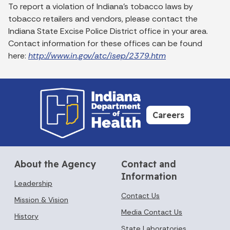
To report a violation of Indiana's tobacco laws by
tobacco retailers and vendors, please contact the
Indiana State Excise Police District office in your area.
Contact information for these offices can be found
here:
http://www.in.gov/atc/isep/2379.htm
Careers
About the Agency
Contact and
Information
Leadership
Contact Us
Mission & Vision
Media Contact Us
History
State Laboratories