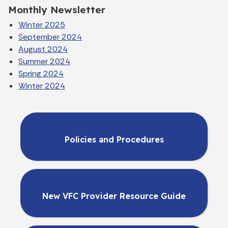
Monthly Newsletter
Winter 2025
September 2024
August 2024
Summer 2024
Spring 2024
Winter 2024
Policies and Procedures
New VFC Provider Resource Guide