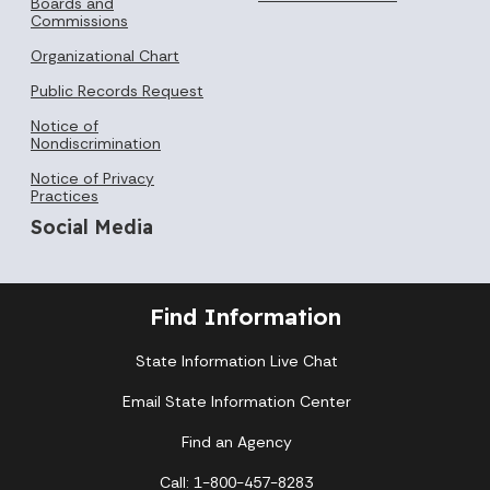
Boards and
Commissions
Organizational Chart
Public Records Request
Notice of
Nondiscrimination
Notice of Privacy
Practices
Social Media
Find Information
State Information Live Chat
Email State Information Center
Find an Agency
Call: 1-800-457-8283