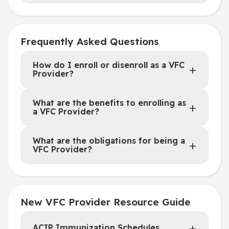
Frequently Asked Questions
How do I enroll or disenroll as a VFC
Provider?
What are the benefits to enrolling as
a VFC Provider?
What are the obligations for being a
VFC Provider?
New VFC Provider Resource Guide
ACIP Immunization Schedules