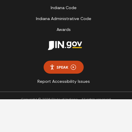
Indiana Code
Indiana Administrative Code
Awards
SPEAK
Report Accessibility Issues
Copyright © 2026 State of Indiana - All rights reserved.