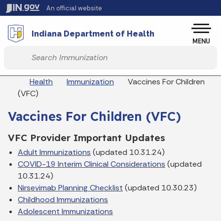
Skip to main content
An official website
Po
Indiana Department of Health
MENU
Start voice input
Breadcrumbs
Health
Immunization
Vaccines For Children
(VFC)
Vaccines For Children (VFC)
VFC Provider Important Updates
Adult Immunizations
(updated 10.31.24)
COVID-19 Interim Clinical Considerations
(updated
10.31.24)
Nirsevimab Planning Checklist
(updated 10.30.23)
Childhood Immunizations
Adolescent Immunizations