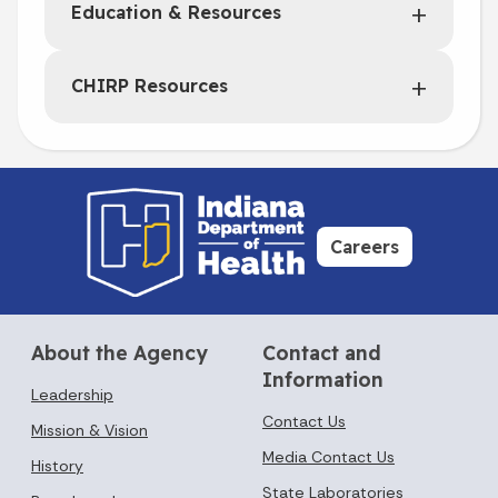
Education & Resources
CHIRP Resources
Careers
About the Agency
Contact and
Information
Leadership
Contact Us
Mission & Vision
Media Contact Us
History
State Laboratories