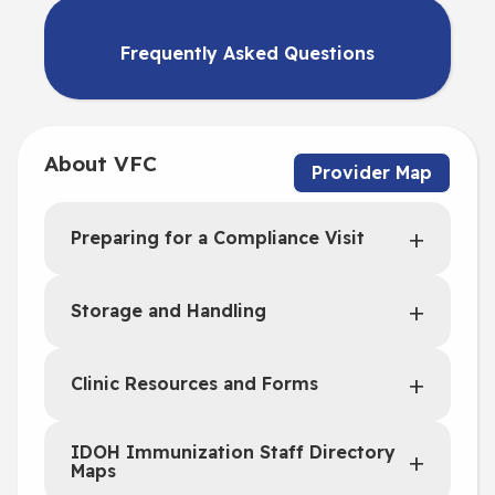
Frequently Asked Questions
About VFC
Provider Map
Preparing for a Compliance Visit
Storage and Handling
Clinic Resources and Forms
IDOH Immunization Staff Directory
Maps