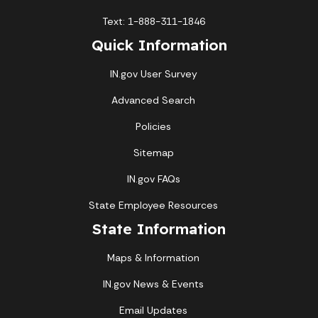
Text: 1-888-311-1846
Quick Information
IN.gov User Survey
Advanced Search
Policies
Sitemap
IN.gov FAQs
State Employee Resources
State Information
Maps & Information
IN.gov News & Events
Email Updates