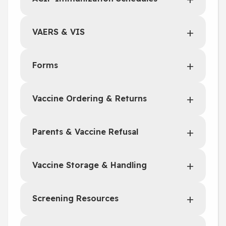
VAERS & VIS
Forms
Vaccine Ordering & Returns
Parents & Vaccine Refusal
Vaccine Storage & Handling
Screening Resources