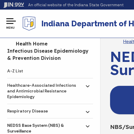
An official website
of the Indiana State Government
Indiana Department of H
MENU
Br
Heal
Side Navigation
Health Home
NE
Infectious Disease Epidemiology
& Prevention Division
Sur
A-Z List
Healthcare-Associated Infections
Toggle submenu
and Antimicrobial Resistance
Epidemiology
Respiratory Disease
Toggle submenu
NEDSS Base System (NBS) &
NBS/Sur
Toggle submenu
Surveillance