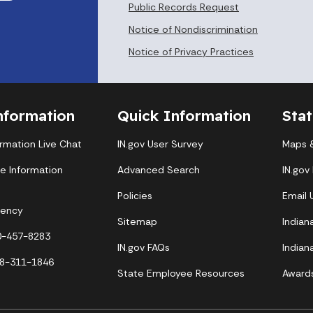
Public Records Request
Notice of Nondiscrimination
Notice of Privacy Practices
nformation
Quick Information
Sta
ormation Live Chat
IN.gov User Survey
Maps &
te Information
Advanced Search
IN.gov
Policies
Email
gency
Sitemap
Indian
00-457-8283
IN.gov FAQs
Indian
88-311-1846
State Employee Resources
Award