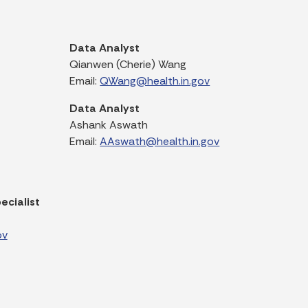
Data Analyst
Qianwen (Cherie) Wang
Email:
QWang@health.in.gov
Data Analyst
Ashank Aswath
Email:
AAswath@health.in.gov
ecialist
ov