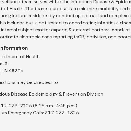
rveillance team serves within the Infectious Disease & Epidemi
 of Health. The team’s purpose is to minimize morbidity and
mong Indiana residents by conducting a broad and complex ran
 this includes but is not limited to coordinating infectious dise
 internal subject matter experts & external partners, conduc
ordinate electronic case reporting (eCR) activities, and coor
Information
partment of Health
an St.
s, IN 46204
estions may be directed to:
tious Disease Epidemiology & Prevention Division
317-233-7125 (8:15 a.m.-4:45 p.m.)
ours Emergency Calls: 317-233-1325