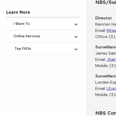
NBS/Sur
Learn More
Director
I Want To
Kiersten H
Toggle submenu
Email:
KiHa
Online Services
Office: (
Toggle submenu
Surveillan
Top FAQs
Toggle submenu
James Sain
Email:
JSai
Mobile: (
Surveillan
Lunden Es
Email:
LEsp
Mobile: (
NBS Con