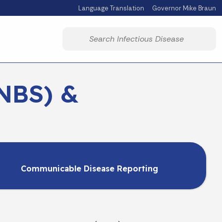
Language Translation
Governor Mike Braun
Powered by
Start voice input
NBS) &
Communicable Disease Reporting