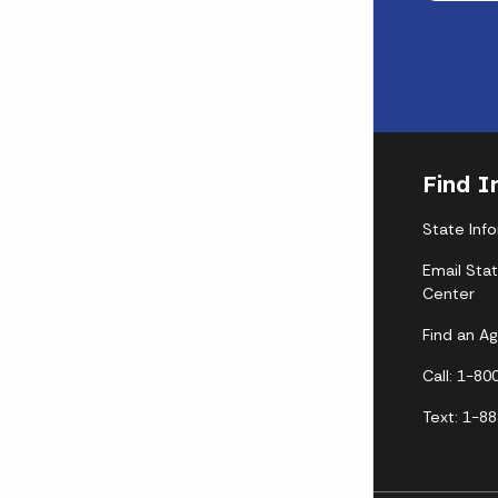
Find I
State Inf
Email Sta
Center
Find an A
Call: 1-8
Text: 1-8