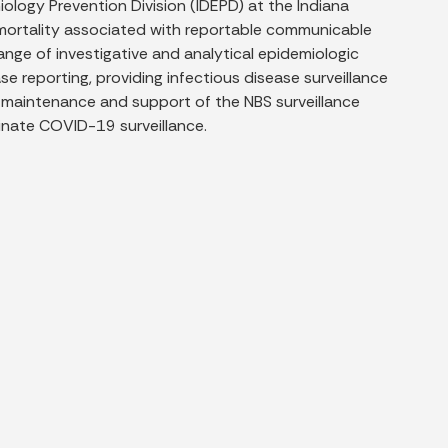
ology Prevention Division (IDEPD) at the Indiana
 mortality associated with reportable communicable
ge of investigative and analytical epidemiologic
ase reporting, providing infectious disease surveillance
t maintenance and support of the NBS surveillance
dinate COVID-19 surveillance.