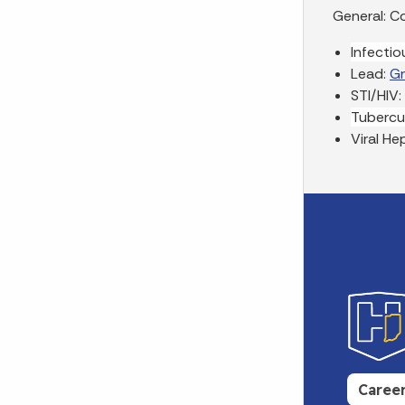
General: Co
Infecti
Lead:
G
STI/HIV:
Tubercu
Viral He
Caree