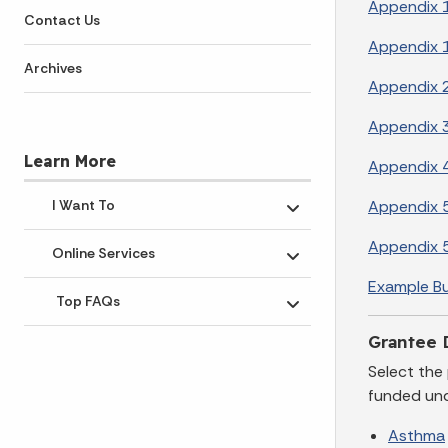
Appendix 1
Contact Us
Appendix 1
Archives
Appendix 2
Appendix 3
Learn More
Appendix 4
Appendix 5
I Want To
Toggle submenu
Appendix 
Online Services
Toggle submenu
Example B
Top FAQs
Toggle submenu
Grantee 
Select the
funded und
Asthma