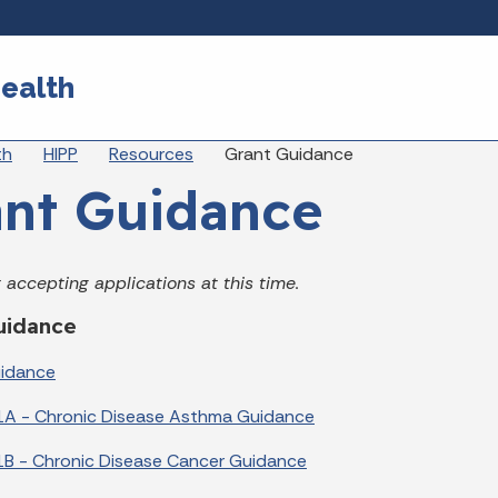
Skip to main content
ealth
eadcrumbs
th
HIPP
Resources
Grant Guidance
nt Guidance
 accepting applications at this time.
uidance
uidance
1A - Chronic Disease Asthma Guidance
B - Chronic Disease Cancer Guidance