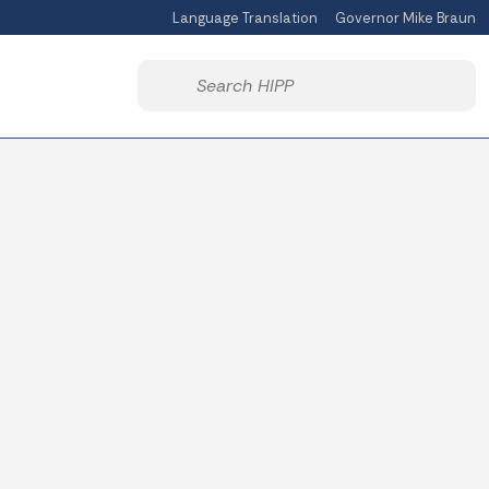
Language Translation
Governor Mike Braun
Powered by
Start voice input