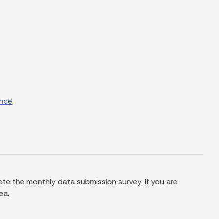
ance
te the monthly data submission survey. If you are
ea.