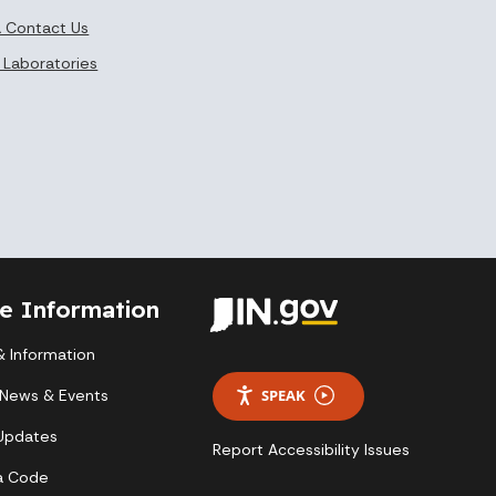
 Contact Us
 Laboratories
te Information
 Information
 News & Events
SPEAK
 Updates
Report Accessibility Issues
a Code