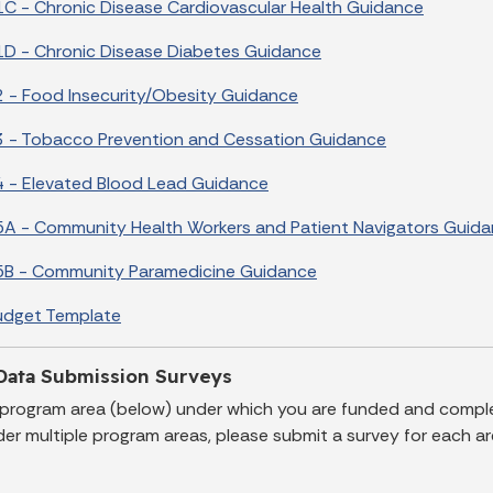
C - Chronic Disease Cardiovascular Health Guidance
D - Chronic Disease Diabetes Guidance
 - Food Insecurity/Obesity Guidance
 - Tobacco Prevention and Cessation Guidance
 - Elevated Blood Lead Guidance
A - Community Health Workers and Patient Navigators Guid
5B - Community Paramedicine Guidance
udget Template
Data Submission Surveys
 program area (below) under which you are funded and comple
er multiple program areas, please submit a survey for each ar