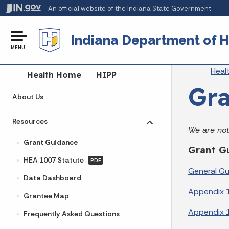
An official website
of the Indiana State Government
Indiana Department of H
MENU
Br
Heal
Side Navigation
Health Home
HIPP
Gra
About Us
Resources
Toggle submenu
We are not
Grant Guidance
Grant G
HEA 1007 Statute
PDF
General G
Data Dashboard
Appendix 
Grantee Map
Appendix 1
Frequently Asked Questions