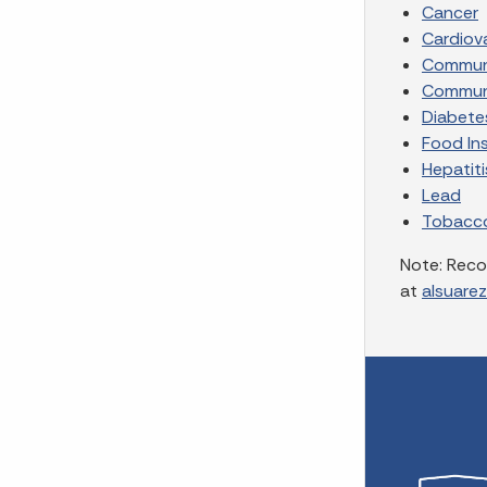
Cancer
Cardiov
Communi
Communi
Diabete
Food In
Hepatiti
Lead
Tobacc
Note: Reco
at
alsuare