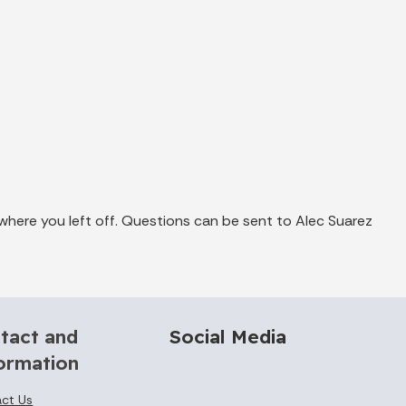
where you left off. Questions can be sent to Alec Suarez
tact and
Social Media
ormation
ct Us