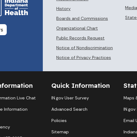
Media
History
State
Boards and Commissions
Organizational Chart
rs
Public Records Request
Notice of Nondiscrimination
Notice of Privacy Practices
nformation
Quick Information
Sta
ormation Live Chat
IN.gov User Survey
Maps &
te Information
Advanced Search
IN.gov
Policies
Email
gency
Sitemap
Indian