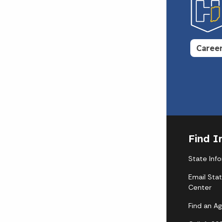
Caree
Find I
State Inf
Email Sta
Center
Find an A