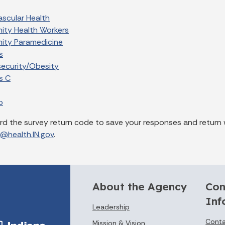
ascular Health
ty Health Workers
ty Paramedicine
s
security/Obesity
s C
o
rd the survey return code to save your responses and return 
z@health.IN.gov
.
About the Agency
Con
Inf
Leadership
Conta
Mission & Vision