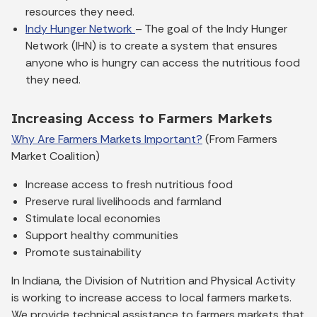
resources they need.
Indy Hunger Network
– The goal of the Indy Hunger
Network (IHN) is to create a system that ensures
anyone who is hungry can access the nutritious food
they need.
Increasing Access to Farmers Markets
Why Are Farmers Markets Important?
(From Farmers
Market Coalition)
Increase access to fresh nutritious food
Preserve rural livelihoods and farmland
Stimulate local economies
Support healthy communities
Promote sustainability
In Indiana, the Division of Nutrition and Physical Activity
is working to increase access to local farmers markets.
We provide technical assistance to farmers markets that