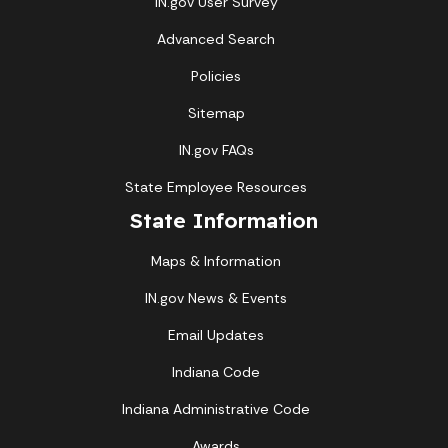
IN.gov User Survey
Advanced Search
Policies
Sitemap
IN.gov FAQs
State Employee Resources
State Information
Maps & Information
IN.gov News & Events
Email Updates
Indiana Code
Indiana Administrative Code
Awards