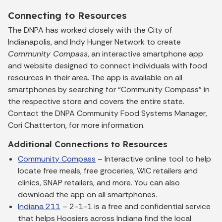
Connecting to Resources
The DNPA has worked closely with the City of
Indianapolis, and Indy Hunger Network to create
Community Compass
, an interactive smartphone app
and website designed to connect individuals with food
resources in their area. The app is available on all
smartphones by searching for “Community Compass” in
the respective store and covers the entire state.
Contact the DNPA Community Food Systems Manager,
Cori Chatterton, for more information.
Additional Connections to Resources
Community Compass
– Interactive online tool to help
locate free meals, free groceries, WIC retailers and
clinics, SNAP retailers, and more. You can also
download the app on all smartphones.
Indiana 211
– 2-1-1 is a free and confidential service
that helps Hoosiers across Indiana find the local