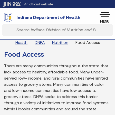
Skip to main content
An official website
Po
Indiana Department of Health
MENU
Start voice input
Breadcrumbs
Health
DNPA
Nutrition
Food Access
Food Access
There are many communities throughout the state that
lack access to healthy, affordable food. Many under-
served, low- income, and rural communities have limited
access to grocery stores. Many communities of color
and low-income communities have low access to
grocery stores. DNPA seeks to address this barrier
through a variety of initiatives to improve food systems
within Hoosier communities and around the state.