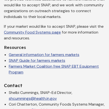
would like to accept SNAP, and we work with community
organizations on outreach strategies to connect
individuals to their local markets.
If your market would like to accept SNAP, please visit the
Community Food Systems page
for more information
and resources.
Resources
General information for farmers markets
SNAP Guide for farmers markets
Farmers Market Coalition free SNAP EBT Equipment
Program
Contact
Shelbi Cummings, SNAP-Ed Director,
shcummings@health.in.gov
Cori Chatterton, Community Foods Systems Manager,