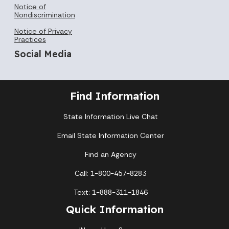
Notice of
Nondiscrimination
Notice of Privacy
Practices
Social Media
Find Information
State Information Live Chat
Email State Information Center
Find an Agency
Call: 1-800-457-8283
Text: 1-888-311-1846
Quick Information