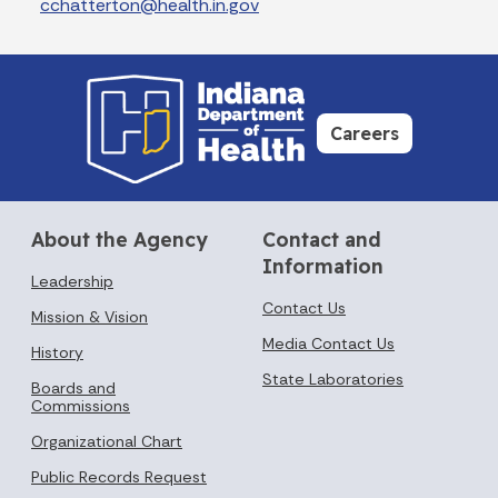
cchatterton@health.in.gov
Careers
About the Agency
Contact and
Information
Leadership
Contact Us
Mission & Vision
Media Contact Us
History
State Laboratories
Boards and
Commissions
Organizational Chart
Public Records Request