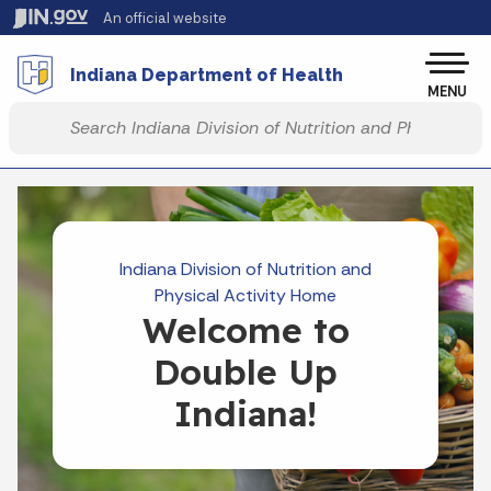
Skip to main content
An official website
Po
Indiana Department of Health
MENU
Start voice input
Indiana Division of Nutrition and
Physical Activity Home
Welcome to
Double Up
Indiana!