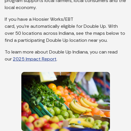
program supports local farmers, local consumers and the
local economy.
If you have a Hoosier Works/EBT
card,
you’re
automatically eligible for Double Up.
With
over 50 locations across Indiana, see the maps below to
find a participating Double Up location near you.
To learn more about Double Up Indiana, y
ou
can read
our
2025 Impact R
e
port
.