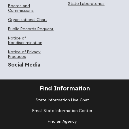
State Laboratories
Boards and
Commissions
Organizational Chart
Public Records Request
Notice of
Nondiscrimination
Notice of Privacy
Practices
Social Media
Find Information
State Information Live Chat
Email State Information Center
Find an Agency