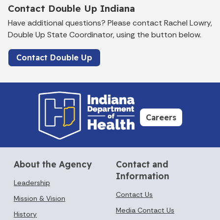
Contact Double Up Indiana
Have additional questions? Please contact Rachel Lowry,
Double Up State Coordinator, using the button below.
Contact Double Up
Careers
About the Agency
Contact and
Information
Leadership
Contact Us
Mission & Vision
Media Contact Us
History