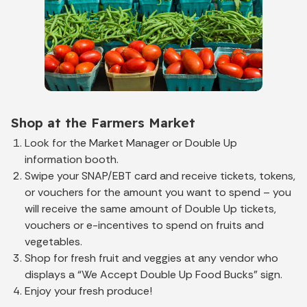
Shop at the Farmers Market
Look for the Market Manager or Double Up
information booth.
Swipe your SNAP/EBT card and receive tickets, tokens,
or vouchers for the amount you want to spend – you
will receive the same amount of Double Up tickets,
vouchers or e-incentives to spend on fruits and
vegetables.
Shop for fresh fruit and veggies at any vendor who
displays a “We Accept Double Up Food Bucks” sign.
Enjoy your fresh produce!