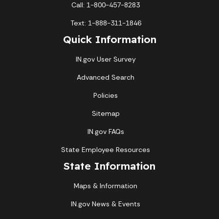
Call: 1-800-457-8283
Text: 1-888-311-1846
Quick Information
IN.gov User Survey
Advanced Search
Policies
Sitemap
IN.gov FAQs
State Employee Resources
State Information
Maps & Information
IN.gov News & Events