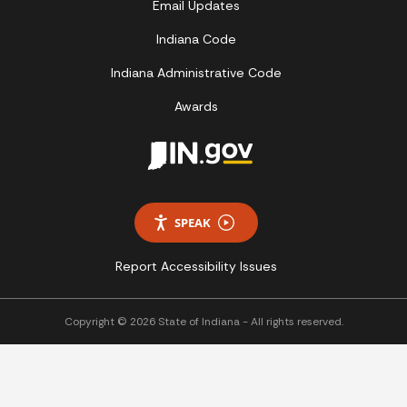
Email Updates
Indiana Code
Indiana Administrative Code
Awards
SPEAK
Report Accessibility Issues
Copyright © 2026 State of Indiana - All rights reserved.