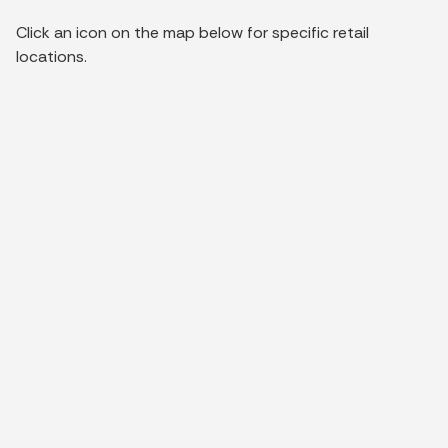
Click an icon on the map below for specific retail
locations.