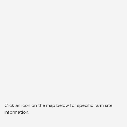
Click an icon on the map below for specific farm site
information.