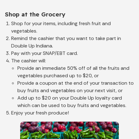
Shop at the Grocery
Shop for your items, including fresh fruit and
vegetables.
Remind the cashier that you want to take part in
Double Up Indiana.
Pay with your SNAP/EBT card.
The cashier will:
Provide an immediate 50% off of all the fruits and
vegetables purchased up to $20, or
Provide a coupon at the end of your transaction to
buy fruits and vegetables on your next visit, or
Add up to $20 on your Double Up loyalty card
which can be used to buy fruits and vegetables.
Enjoy your fresh produce!