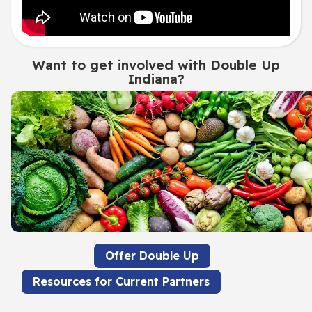
Want to get involved with Double Up
Indiana?
Offer Double Up
Resources for Current Partners