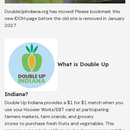
DoubleUpIndiana.org has moved! Please bookmark this
new IDOH page before the old site is removed in January
2027.
What is Double Up
Indiana?
Double Up Indiana
provides a
$1 for $1 match
when you
use your Hoosier Works/EBT card at participating
farmers markets, farm stands, and grocery
stores
to
purchase
fresh fruits and vegetables.
This