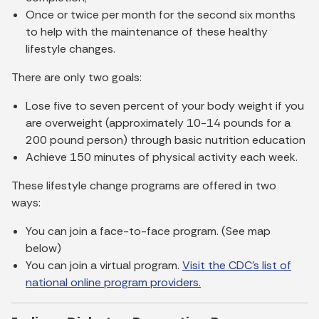
Once or twice per month for the second six months
to help with the maintenance of these healthy
lifestyle changes.
There are only two goals:
Lose five to seven percent of your body weight if you
are overweight (approximately 10-14 pounds for a
200 pound person) through basic nutrition education
Achieve 150 minutes of physical activity each week.
These lifestyle change programs are offered in two
ways:
You can join a face-to-face program. (See map
below)
You can join a virtual program.
Visit the CDC’s list of
national online program providers.