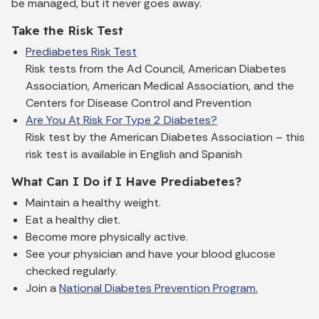
be managed, but it never goes away.
Take the Risk Test
Prediabetes Risk Test
Risk tests from the Ad Council, American Diabetes
Association, American Medical Association, and the
Centers for Disease Control and Prevention
Are You At Risk For Type 2 Diabetes?
Risk test by the American Diabetes Association – this
risk test is available in English and Spanish
What Can I Do if I Have Prediabetes?
Maintain a healthy weight.
Eat a healthy diet.
Become more physically active.
See your physician and have your blood glucose
checked regularly.
Join a
National Diabetes Prevention Program.