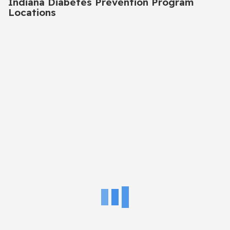
Indiana Diabetes Prevention Program
Locations