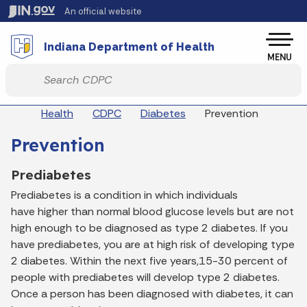
Skip to main content
An official website
Po
Indiana Department of Health
MENU
Start voice input
Breadcrumbs
Health
CDPC
Diabetes
Prevention
Prevention
Prediabetes
Prediabetes is a condition in which individuals
have higher than normal blood glucose levels but are not
high enough to be diagnosed as type 2 diabetes. If you
have prediabetes, you are at high risk of developing type
2 diabetes. Within the next five years,15-30 percent of
people with prediabetes will develop type 2 diabetes.
Once a person has been diagnosed with diabetes, it can