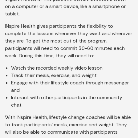
on a computer or a smart device, like a smartphone or
tablet.
INspire Health gives participants the flexibility to
complete the lessons whenever they want and wherever
they are. To get the most out of the program,
participants will need to commit 30-60 minutes each
week. During this time, they will need to:
Watch the recorded weekly video lesson
Track their meals, exercise, and weight
Engage with their lifestyle coach through messenger
and
Interact with other participants in the community
chat.
With INspire Health, lifestyle change coaches will be able
to track participants' meals, exercise and weight. They
will also be able to communicate with participants