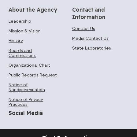
About the Agency
Contact and
Information
Leadership
Contact Us
Mission & Vision
Media Contact Us
History
State Laboratories
Boards and
Commissions
Organizational Chart
Public Records Request
Notice of
Nondiscrimination
Notice of Privacy
Practices
Social Media