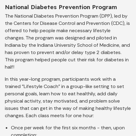
National Diabetes Prevention Program
The National Diabetes Prevention Program (DPP), led by
the Centers for Disease Control and Prevention (CDC), is
offered to help people make necessary lifestyle
changes. The program was designed and piloted in
Indiana by the Indiana University School of Medicine, and
has proven to prevent and/or delay type 2 diabetes.
This program helped people cut their risk for diabetes in
half!
In this year-long program, participants work with a
trained "Lifestyle Coach" in a group-like setting to set
personal goals, learn how to eat healthily, add daily
physical activity, stay motivated, and problem solve
issues that can get in the way of making healthy lifestyle
changes. Each class meets for one hour:
Once per week for the first six months - then, upon
completion;