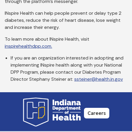
through the platform’s messenger.
INspire Health can help people prevent or delay type 2
diabetes, reduce the risk of heart disease, lose weight
and increase their energy.
To learn more about INspire Health, visit
inspirehealthdpp.com.
If you are an organization interested in adopting and
implementing INspire health along with your National
DPP Program, please contact our Diabetes Program
Director Stephany Steiner at:
ssteiner@health.in.gov
Careers