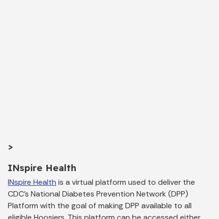
>
INspire Health
INspire Health
is a virtual platform used to deliver the
CDC’s National Diabetes Prevention Network (DPP)
Platform with the goal of making DPP available to all
eligible Hoosiers. This platform can be accessed either