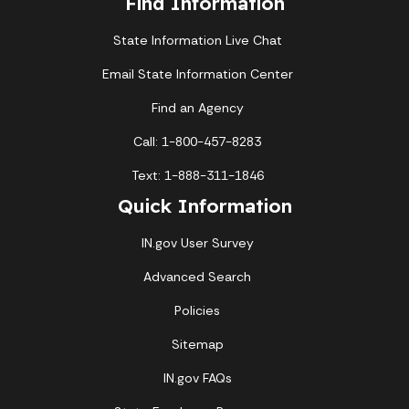
Find Information
State Information Live Chat
Email State Information Center
Find an Agency
Call: 1-800-457-8283
Text: 1-888-311-1846
Quick Information
IN.gov User Survey
Advanced Search
Policies
Sitemap
IN.gov FAQs