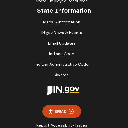
State Employee Resources
State Information
Maps & Information
IN.gov News & Events
Email Updates
Indiana Code
Indiana Administrative Code
Awards
SPEAK
Report Accessibility Issues