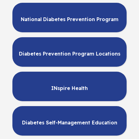
National Diabetes Prevention Program
Diabetes Prevention Program Locations
INspire Health
Diabetes Self-Management Education