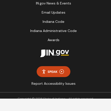
IN.gov News & Events
Email Updates
Indiana Code
Indiana Administrative Code
Awards
SPEAK
Report Accessibility Issues
Copyright © 2026 State of Indiana - All rights reserved.