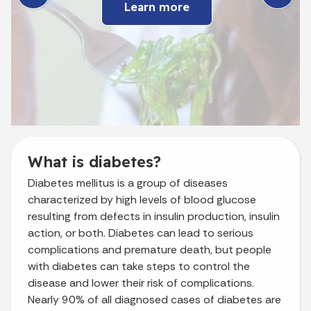
Learn more
What is diabetes?
Diabetes mellitus is a group of diseases
characterized by high levels of blood glucose
resulting from defects in insulin production, insulin
action, or both. Diabetes can lead to serious
complications and premature death, but people
with diabetes can take steps to control the
disease and lower their risk of complications.
Nearly 90% of all diagnosed cases of diabetes are