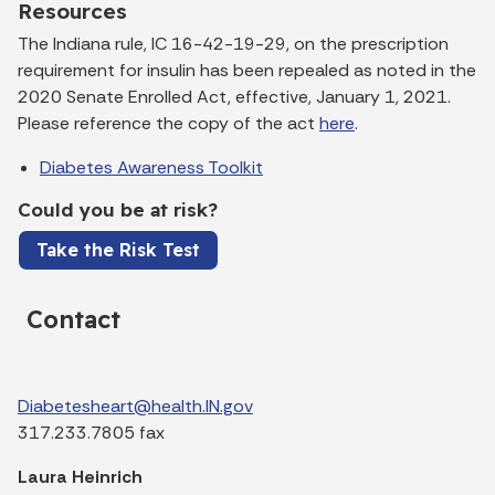
Resources
The Indiana rule, IC 16-42-19-29, on the prescription
requirement for insulin has been repealed as noted in the
2020 Senate Enrolled Act, effective, January 1, 2021.
Please reference the copy of the act
here
.
Diabetes Awareness Toolkit
Could you be at risk?
Take the Risk Test
Contact
Diabetesheart@health.IN.gov
317.233.7805 fax
Laura Heinrich