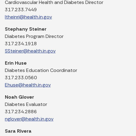
Cardiovascular Health and Diabetes Director
317.233.7449
ltheinri@health.in.gov
Stephany Steiner
Diabetes Program Director
317.234.1918
SSteiner@health.in.gov
Erin Huse
Diabetes Education Coordinator
317.233.0560
Ehuse@health.in.gov
Noah Glover
Diabetes Evaluator
317.234.2886
nglover@health.in.gov
Sara Rivera