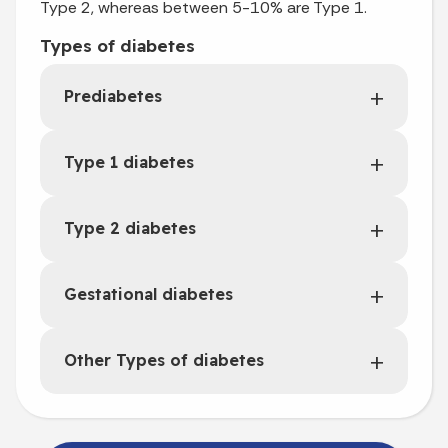
Type 2, whereas between 5-10% are Type 1.
Types of diabetes
Prediabetes
Type 1 diabetes
Type 2 diabetes
Gestational diabetes
Other Types of diabetes