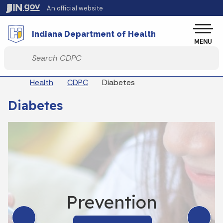
Skip to main content
An official website
Po
Indiana Department of Health
MENU
Start voice input
Breadcrumbs
Health
CDPC
Diabetes
Diabetes
Prevention