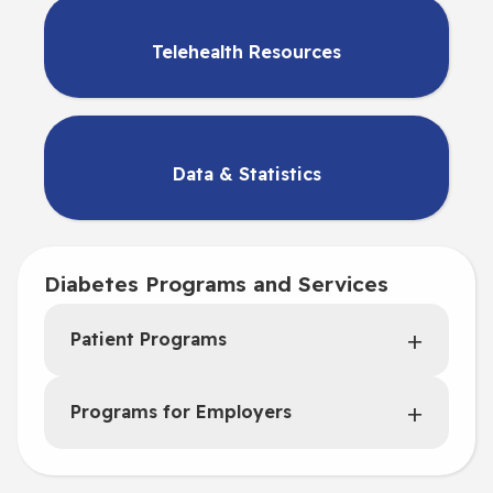
Telehealth Resources
Data & Statistics
Diabetes Programs and Services
Patient Programs
Programs for Employers