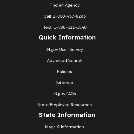
Find an Agency
Call: 1-800-457-8283
Text: 1-888-311-1846
Quick Information
IN.gov User Survey
Advanced Search
Policies
Sitemap
IN.gov FAQs
State Employee Resources
State Information
Maps & Information