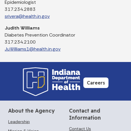
Epidemiologist
317.234.2883
srivera@health.in.gov
Judith Williams
Diabetes Prevention Coordinator
317.234.2100
JuWilliams1@health.in.gov
Careers
About the Agency
Contact and
Information
Leadership
Contact Us
Mission & Vision