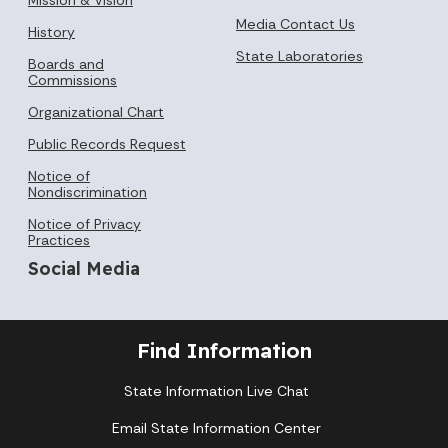
Media Contact Us
History
State Laboratories
Boards and
Commissions
Organizational Chart
Public Records Request
Notice of
Nondiscrimination
Notice of Privacy
Practices
Social Media
Find Information
State Information Live Chat
Email State Information Center