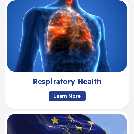
Respiratory Health
Learn More