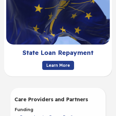
State Loan Repayment
Learn More
Care Providers and Partners
Funding