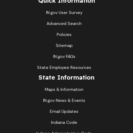
Quick Information
IN.gov User Survey
Advanced Search
Policies
Sitemap
IN.gov FAQs
State Employee Resources
State Information
Maps & Information
IN.gov News & Events
Email Updates
Indiana Code