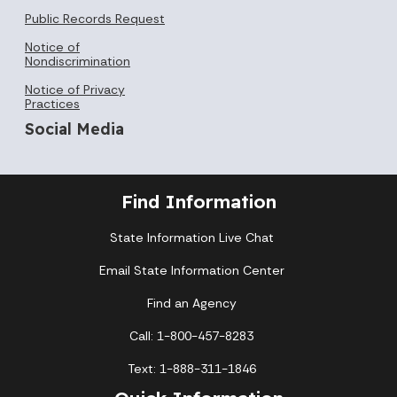
Public Records Request
Notice of
Nondiscrimination
Notice of Privacy
Practices
Social Media
Find Information
State Information Live Chat
Email State Information Center
Find an Agency
Call: 1-800-457-8283
Text: 1-888-311-1846