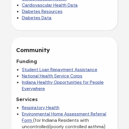
Cardiovascular Health Data
Diabetes Resources
Diabetes Data
Community
Funding
Student Loan Repayment Assistance
National Health Service Corps
Indiana Healthy Opportunities for People
Everywhere
Services
Respiratory Health
Environmental Home Assessment Referral
(for Indiana Residents with
Form
uncontrolled/poorly controlled asthma)