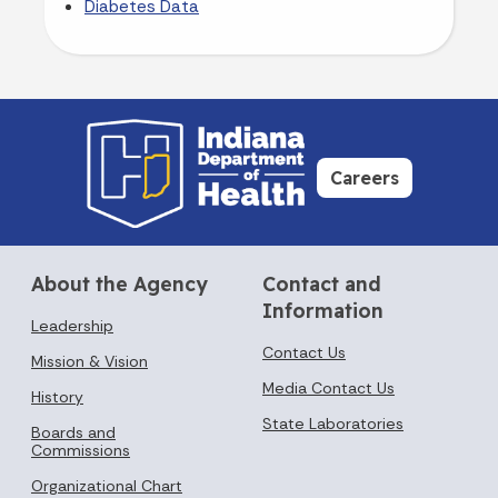
Diabetes Data
Careers
About the Agency
Contact and
Information
Leadership
Contact Us
Mission & Vision
Media Contact Us
History
State Laboratories
Boards and
Commissions
Organizational Chart