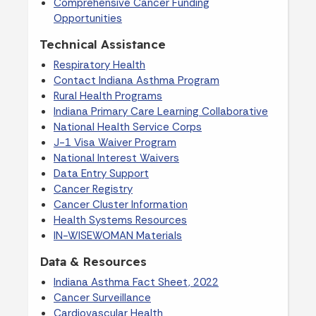
Comprehensive Cancer Funding
Opportunities
Technical Assistance
Respiratory Health
Contact Indiana Asthma Program
Rural Health Programs
Indiana Primary Care Learning Collaborative
National Health Service Corps
J-1 Visa Waiver Program
National Interest Waivers
Data Entry Support
Cancer Registry
Cancer Cluster Information
Health Systems Resources
IN-WISEWOMAN Materials
Data & Resources
Indiana Asthma Fact Sheet, 2022
Cancer Surveillance
Cardiovascular Health