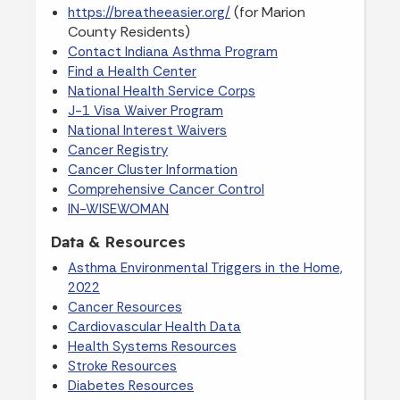
(for Marion
https://breatheeasier.org/
County Residents)
Contact Indiana Asthma Program
Find a Health Center
National Health Service Corps
J-1 Visa Waiver Program
National Interest Waivers
Cancer Registry
Cancer Cluster Information
Comprehensive Cancer Control
IN-WISEWOMAN
Data & Resources
Asthma Environmental Triggers in the Home,
2022
Cancer Resources
Cardiovascular Health Data
Health Systems Resources
Stroke Resources
Diabetes Resources