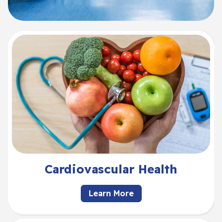
Cardiovascular Health
Learn More