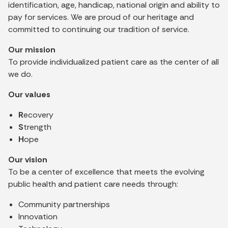
identification, age, handicap, national origin and ability to
pay for services. We are proud of our heritage and
committed to continuing our tradition of service.
Our mission
To provide individualized patient care as the center of all
we do.
Our values
R
ecovery
S
trength
H
ope
Our vision
To be a center of excellence that meets the evolving
public health and patient care needs through:
Community partnerships
Innovation