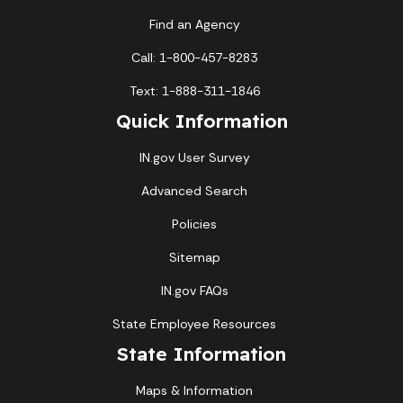
Find an Agency
Call: 1-800-457-8283
Text: 1-888-311-1846
Quick Information
IN.gov User Survey
Advanced Search
Policies
Sitemap
IN.gov FAQs
State Employee Resources
State Information
Maps & Information