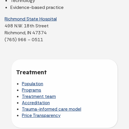
Technology
Evidence-based practice
Richmond State Hospital
498 N.W. 18th Street
Richmond, IN 47374
(765) 966 – 0511
Treatment
Population
Programs
Treatment team
Accreditation
Trauma-informed care model
Price Transparency