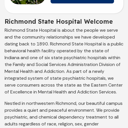
Richmond State Hospital Welcome
Richmond State Hospital is about the people we serve
and the community relationships we have developed
dating back to 1890. Richmond State Hospital is a public
behavioral health facility operated by the state of
Indiana and one of six state psychiatric hospitals within
the Family and Social Services Administration Division of
Mental Health and Addiction. As part of a newly
integrated system of state psychiatric hospitals, we
serve consumers across the state as the Eastern Center
of Excellence in Mental Health and Addiction Services.
Nestled in northwestern Richmond, our beautiful campus
provides a quiet and peaceful environment. We provide
psychiatric, and chemical dependency treatment to all
adults regardless of race, religion, sex, gender