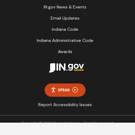
IN.gov News & Events
Email Updates
Indiana Code
Indiana Administrative Code
Awards
SPEAK
Report Accessibility Issues
Copyright © 2026 State of Indiana - All rights reserved.