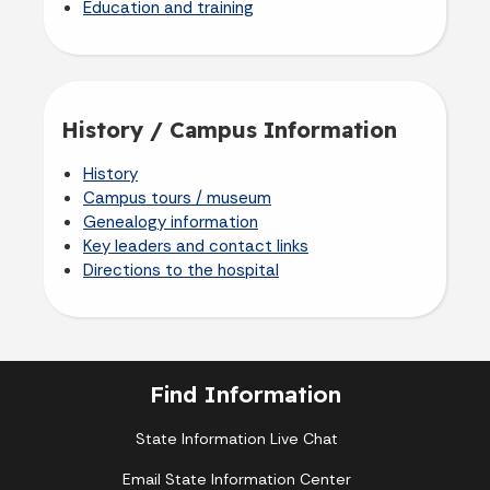
Education and training
History / Campus Information
History
Campus tours / museum
Genealogy information
Key leaders and contact links
Directions to the hospital
Find Information
State Information Live Chat
Email State Information Center