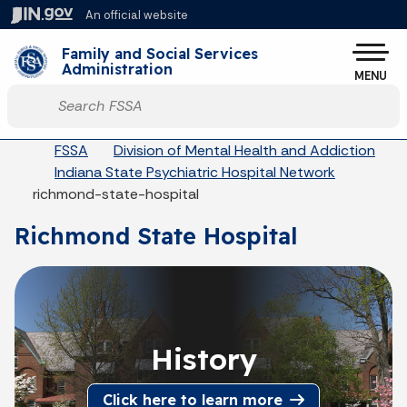
Skip to main content
An official website
Po
Family and Social Services
Administration
MENU
Start voice input
Breadcrumbs
FSSA
Division of Mental Health and Addiction
Indiana State Psychiatric Hospital Network
richmond-state-hospital
Richmond State Hospital
History
Click here to learn more