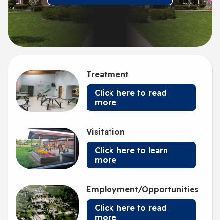
Treatment
Click here to read
more
Visitation
Click here to learn
more
Employment/Opportunities
Click here to read
more