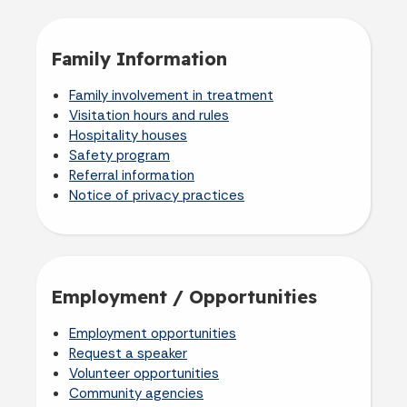
Family Information
Family involvement in treatment
Visitation hours and rules
Hospitality houses
Safety program
Referral information
Notice of privacy practices
Employment / Opportunities
Employment opportunities
Request a speaker
Volunteer opportunities
Community agencies