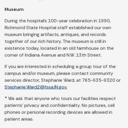
Museum
During the hospital's 100-year celebration in 1990,
Richmond State Hospital staff established our own
museum bringing artifacts, antiques, and records
together of our rich history. The museum is still in
existence today, located in an old farmhouse on the
corner of Indiana Avenue and N.W. 13th Street.
If you are interested in scheduling a group tour of the
campus and/or museum, please contact community
services director, Stephanie Ward, at 765-935-9320 or
Stephanie.Ward2@fssa.IN.gov.
* We ask that anyone who tours our facilities respect
patients’ privacy and confidentiality. No pictures, cell
phones or personal recording devices are allowed in
patient areas.