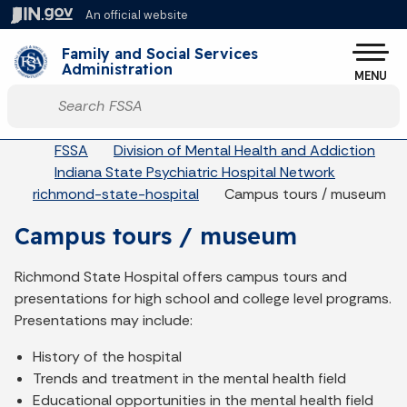
Skip to main content
An official website
Po
Family and Social Services
Administration
MENU
Start voice input
Breadcrumbs
FSSA
Division of Mental Health and Addiction
Indiana State Psychiatric Hospital Network
richmond-state-hospital
Campus tours / museum
Campus tours / museum
Richmond State Hospital offers campus tours and
presentations for high school and college level programs.
Presentations may include:
History of the hospital
Trends and treatment in the mental health field
Educational opportunities in the mental health field