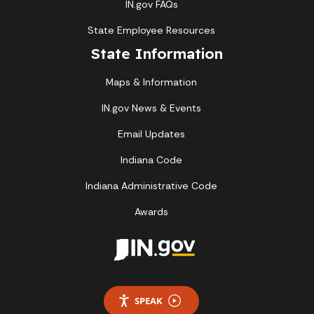
IN.gov FAQs
State Employee Resources
State Information
Maps & Information
IN.gov News & Events
Email Updates
Indiana Code
Indiana Administrative Code
Awards
SPEAK