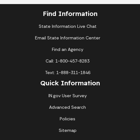
Find Information
State Information Live Chat
Email State Information Center
Find an Agency
Call: 1-800-457-8283
Text: 1-888-311-1846
Quick Information
IN.gov User Survey
Advanced Search
Policies
Sitemap