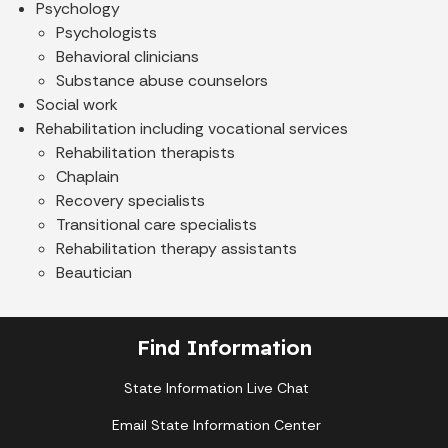
Psychology
Psychologists
Behavioral clinicians
Substance abuse counselors
Social work
Rehabilitation including vocational services
Rehabilitation therapists
Chaplain
Recovery specialists
Transitional care specialists
Rehabilitation therapy assistants
Beautician
Find Information
State Information Live Chat
Email State Information Center