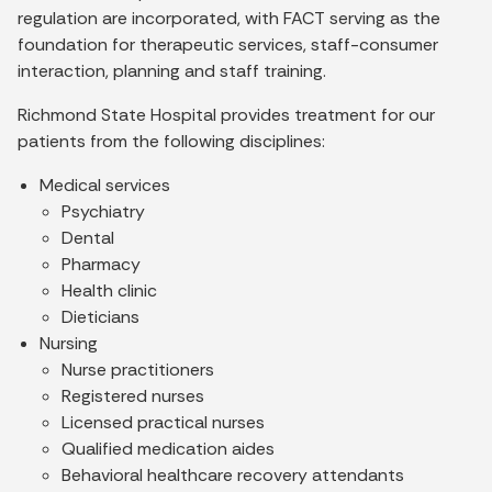
regulation are incorporated, with FACT serving as the
foundation for therapeutic services, staff-consumer
interaction, planning and staff training.
Richmond State Hospital provides treatment for our
patients from the following disciplines:
Medical services
Psychiatry
Dental
Pharmacy
Health clinic
Dieticians
Nursing
Nurse practitioners
Registered nurses
Licensed practical nurses
Qualified medication aides
Behavioral healthcare recovery attendants