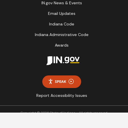
IN.gov News & Events
Email Updates
Indiana Code
Indiana Administrative Code
Awards
SPEAK
Report Accessibility Issues
Copyright © 2026 State of Indiana - All rights reserved.