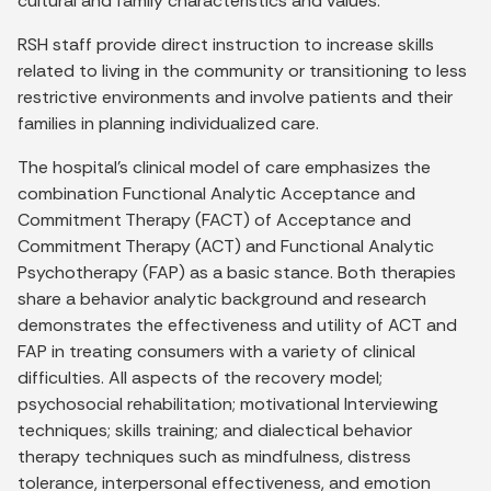
cultural and family characteristics and values.
RSH staff provide direct instruction to increase skills
related to living in the community or transitioning to less
restrictive environments and involve patients and their
families in planning individualized care.
The hospital's clinical model of care emphasizes the
combination Functional Analytic Acceptance and
Commitment Therapy (FACT) of Acceptance and
Commitment Therapy (ACT) and Functional Analytic
Psychotherapy (FAP) as a basic stance. Both therapies
share a behavior analytic background and research
demonstrates the effectiveness and utility of ACT and
FAP in treating consumers with a variety of clinical
difficulties. All aspects of the recovery model;
psychosocial rehabilitation; motivational Interviewing
techniques; skills training; and dialectical behavior
therapy techniques such as mindfulness, distress
tolerance, interpersonal effectiveness, and emotion