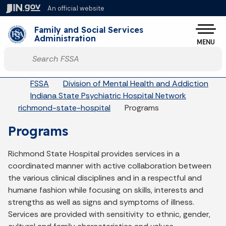
Skip to main content
An official website
Po
Family and Social Services
Administration
MENU
Start voice input
Breadcrumbs
FSSA
Division of Mental Health and Addiction
Indiana State Psychiatric Hospital Network
richmond-state-hospital
Programs
Programs
Richmond State Hospital provides services in a
coordinated manner with active collaboration between
the various clinical disciplines and in a respectful and
humane fashion while focusing on skills, interests and
strengths as well as signs and symptoms of illness.
Services are provided with sensitivity to ethnic, gender,