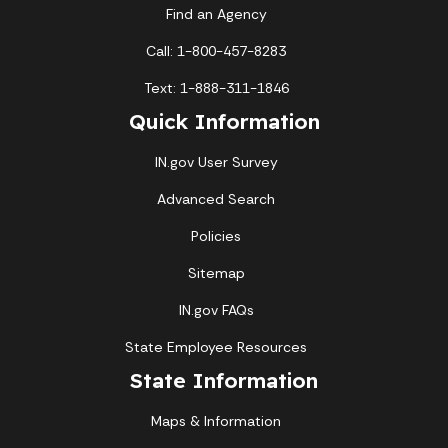
Find an Agency
Call: 1-800-457-8283
Text: 1-888-311-1846
Quick Information
IN.gov User Survey
Advanced Search
Policies
Sitemap
IN.gov FAQs
State Employee Resources
State Information
Maps & Information