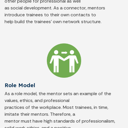
other people for professional as well
as social development. As a connector, mentors
introduce trainees to their own contacts to
help build the trainees’ own network structure.
Role Model
As a role model, the mentor sets an example of the
values, ethics, and professional
practices of the workplace. Most trainees, in time,
imitate their mentors. Therefore, a
mentor must have high standards of professionalism,
solid work ethics, and a positive