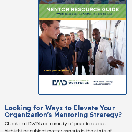
Looking for Ways to Elevate Your
Organization's Mentoring Strategy?
Check out DWD's community of practice series
highlighting subject matter experts in the state of