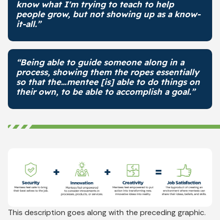
know what I'm trying to teach to help
people grow, but not showing up as a know-
it-all.”
“Being able to guide someone along in a
process, showing them the ropes essentially
so that the…mentee [is] able to do things on
their own, to be able to accomplish a goal.”
This description goes along with the preceding graphic.