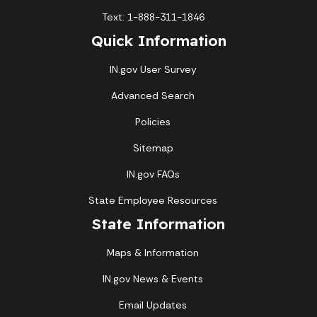
Text: 1-888-311-1846
Quick Information
IN.gov User Survey
Advanced Search
Policies
Sitemap
IN.gov FAQs
State Employee Resources
State Information
Maps & Information
IN.gov News & Events
Email Updates