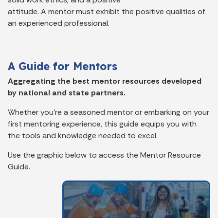
attitude. A mentor must exhibit the positive qualities of
an experienced professional.
A Guide for Mentors
Aggregating the best mentor resources developed
by national and state partners.
Whether you’re a seasoned mentor or embarking on your
first mentoring experience, this guide equips you with
the tools and knowledge needed to excel.
Use the graphic
below
to access the Mentor Resource
Guide.