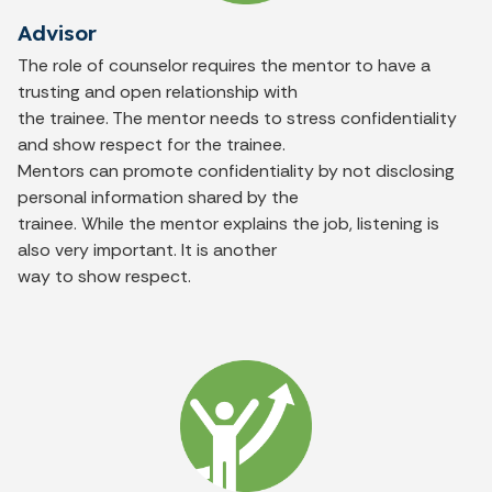
Advisor
The role of counselor requires the mentor to have a
trusting and open relationship with
the trainee. The mentor needs to stress confidentiality
and show respect for the trainee.
Mentors can promote confidentiality by not disclosing
personal information shared by the
trainee. While the mentor explains the job, listening is
also very important. It is another
way to show respect.