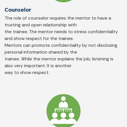
Counselor
The role of counselor requires the mentor to have a
trusting and open relationship with
the trainee. The mentor needs to stress confidentiality
and show respect for the trainee.
Mentors can promote confidentiality by not disclosing
personal information shared by the
trainee. While the mentor explains the job, listening is
also very important. It is another
way to show respect.