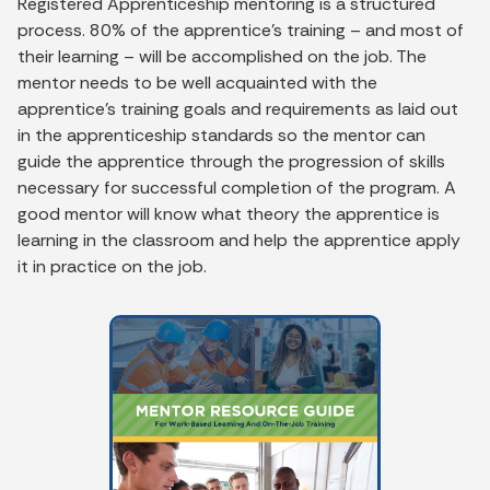
Registered Apprenticeship mentoring is a structured
process. 80% of the apprentice’s training – and most of
their learning – will be accomplished on the job. The
mentor needs to be well acquainted with the
apprentice’s training goals and requirements as laid out
in the apprenticeship standards so the mentor can
guide the apprentice through the progression of skills
necessary for successful completion of the program. A
good mentor will know what theory the apprentice is
learning in the classroom and help the apprentice apply
it in practice on the job.