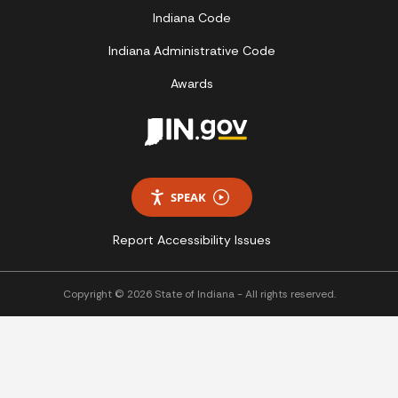
Indiana Code
Indiana Administrative Code
Awards
SPEAK
Report Accessibility Issues
Copyright © 2026 State of Indiana - All rights reserved.