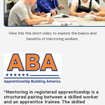
View this this short video to explore the basics and
benefits of mentoring workers.
“Mentoring in registered apprenticeship is a
structured pairing between a skilled worker
and an apprentice trainee. The skilled