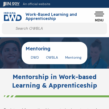
Skip to main content
An official website
Po
Work-Based Learning and
Apprenticeship
MENU
Start voice input
Mentoring
DWD
OWBLA
Mentoring
Mentorship in Work-based
Learning & Apprenticeship