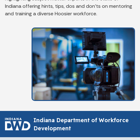
Indiana offering hints, tips, dos and don'ts on mentoring
and training a diverse Hoosier workforce.
Indiana Department of Workforce
Development