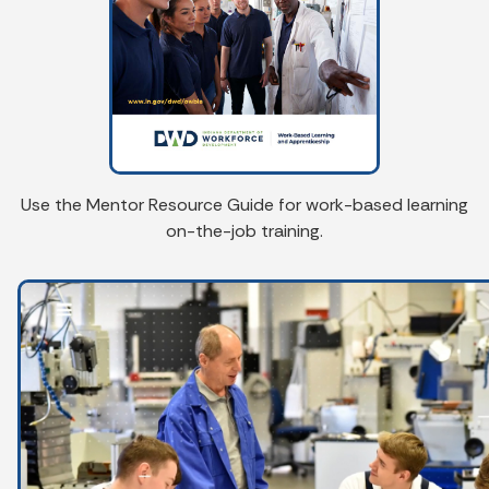
Use the Mentor Resource Guide for work-based learning
on-the-job training.