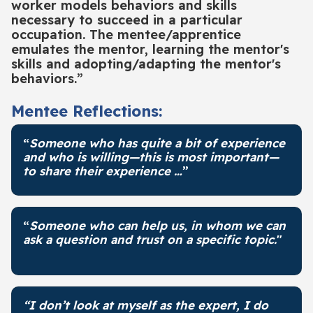
worker models behaviors and skills
necessary to succeed in a particular
occupation. The mentee/apprentice
emulates the mentor, learning the mentor's
skills and adopting/adapting the mentor's
behaviors.”
Mentee Reflections:
“
Someone who has quite a bit of experience
and who is willing—this is most important—
to share their experience …
”
“
Someone who can help us, in whom we can
ask a question and trust on a specific topic.
"
“I don’t look at myself as the expert, I do