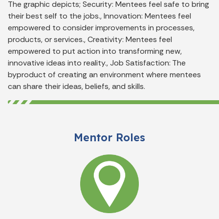
The graphic depicts; Security: Mentees feel safe to bring
their best self to the jobs., Innovation: Mentees feel
empowered to consider improvements in processes,
products, or services., Creativity: Mentees feel
empowered to put action into transforming new,
innovative ideas into reality., Job Satisfaction: The
byproduct of creating an environment where mentees
can share their ideas, beliefs, and skills.
Mentor Roles