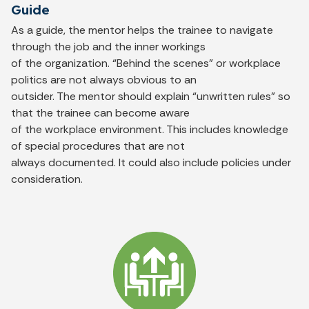
Guide
As a guide, the mentor helps the trainee to navigate
through the job and the inner workings
of the organization. “Behind the scenes” or workplace
politics are not always obvious to an
outsider. The mentor should explain “unwritten rules” so
that the trainee can become aware
of the workplace environment. This includes knowledge
of special procedures that are not
always documented. It could also include policies under
consideration.