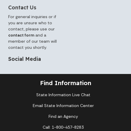
Contact Us
For general inquiries or if
you are unsure who to
contact, please use our
contact form
and a
member of our team will
contact you shortly.
Social Media
Find Information
State Information Live Chat
Email State Information Center
Find an Agency
Call: 1-800-457-8283