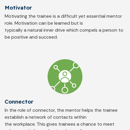
Motivator
Motivating the trainee is a difficult yet essential mentor
role. Motivation can be learned but is
typically a natural inner drive which compels a person to
be positive and succeed.
Connector
In the role of connector, the mentor helps the trainee
establish a network of contacts within
the workplace. This gives trainees a chance to meet