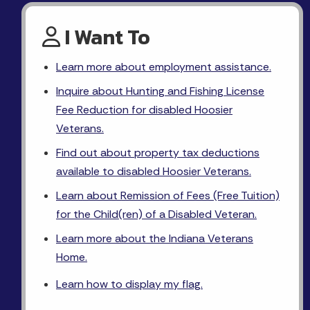
I Want To
Learn more about employment assistance.
Inquire about Hunting and Fishing License
Fee Reduction for disabled Hoosier
Veterans.
Find out about property tax deductions
available to disabled Hoosier Veterans.
Learn about Remission of Fees (Free Tuition)
for the Child(ren) of a Disabled Veteran.
Learn more about the Indiana Veterans
Home.
Learn how to display my flag.