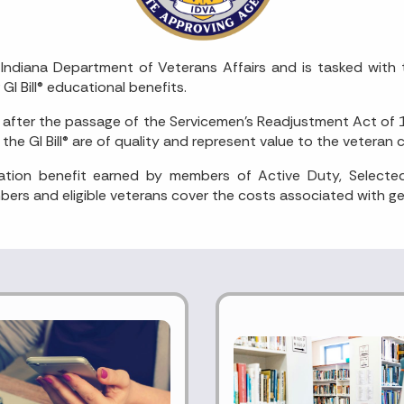
Indiana Department of Veterans Affairs and is tasked with 
 GI Bill® educational benefits.
fter the passage of the Servicemen’s Readjustment Act of 194
he GI Bill® are of quality and represent value to the vetera
cation benefit earned by members of Active Duty, Selecte
ers and eligible veterans cover the costs associated with get