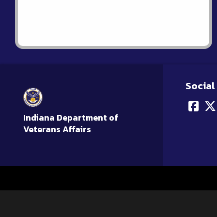
Social
Indiana Department of
Veterans Affairs