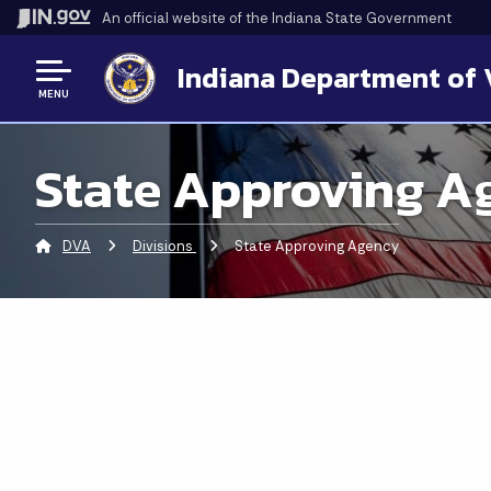
An official website
of the Indiana State Government
Indiana Department of 
MENU
State Approving A
DVA
Divisions
Current:
State Approving Agency