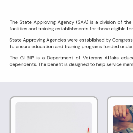
The State Approving Agency (SAA) is a division of the 
facilities and training establishments for those eligible for
State Approving Agencies were established by Congress a
to ensure education and training programs funded under t
The GI Bill® is a Department of Veterans Affairs edu
dependents. The benefit is designed to help service memb