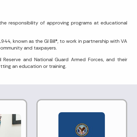
the responsibility of approving programs at educational
4, known as the GI Bill®, to work in partnership with VA
n community and taxpayers.
d Reserve and National Guard Armed Forces, and their
ting an education or training.