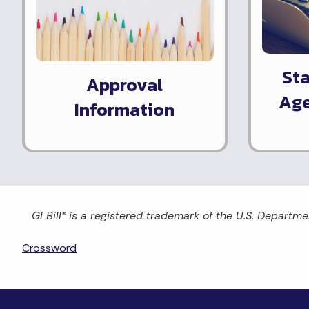
St
Approval
Age
Information
GI Bill® is a registered trademark of the U.S. Departme
Crossword