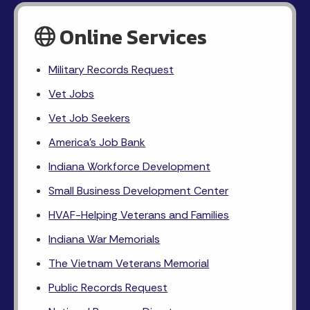
Online Services
Military Records Request
Vet Jobs
Vet Job Seekers
America's Job Bank
Indiana Workforce Development
Small Business Development Center
HVAF-Helping Veterans and Families
Indiana War Memorials
The Vietnam Veterans Memorial
Public Records Request