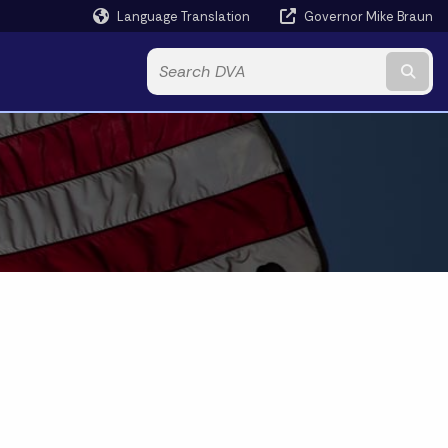
Language Translation
Governor Mike Braun
Powered by
Subm