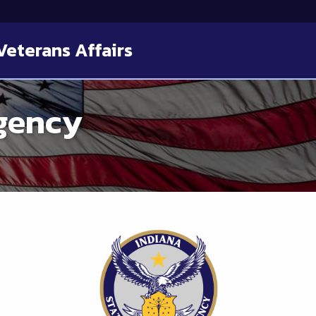
Veterans Affairs
gency