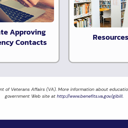
ate Approving
Resource
ncy Contacts
nt of Veterans Affairs (VA). More information about education 
government Web site at
http://www.benefits.va.gov/gibill.