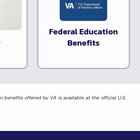
Federal Education
s
Benefits
benefits offered by VA is available at the official U.S.