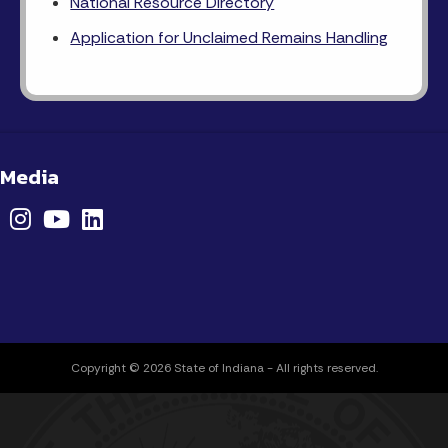
National Resource Directory
Application for Unclaimed Remains Handling
 Media
Copyright © 2026 State of Indiana - All rights reserved.