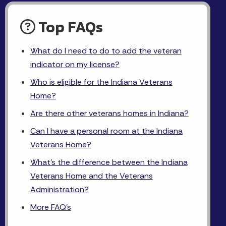
Top FAQs
What do I need to do to add the veteran
indicator on my license?
Who is eligible for the Indiana Veterans
Home?
Are there other veterans homes in Indiana?
Can I have a personal room at the Indiana
Veterans Home?
What's the difference between the Indiana
Veterans Home and the Veterans
Administration?
More FAQ's