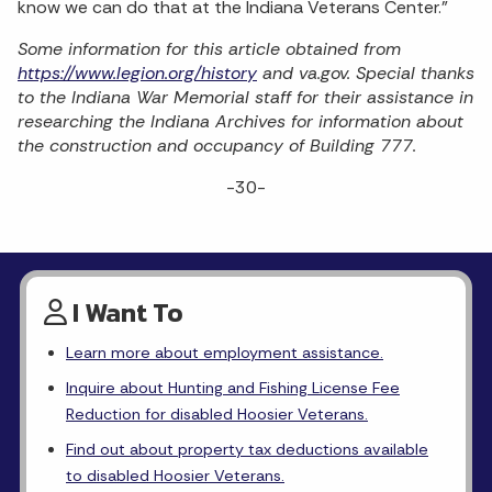
know we can do that at the Indiana Veterans Center.”
Some information for this article obtained from
https://www.legion.org/history
and va.gov. Special thanks
to the Indiana War Memorial staff for their assistance in
researching the Indiana Archives for information about
the construction and occupancy of Building 777.
-30-
I Want To
Learn more about employment assistance.
Inquire about Hunting and Fishing License Fee
Reduction for disabled Hoosier Veterans.
Find out about property tax deductions available
to disabled Hoosier Veterans.