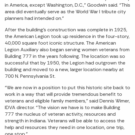
in America, except Washington, D.C.,” Goodwin said. “This
area did eventually serve as the World War I tribute city
planners had intended on.”
After the building’s construction was complete in 1925,
the American Legion took up residence in the four-story,
40,000 square foot iconic structure. The American
Legion Auxiliary also began serving women veterans from
Building 777 in the years following. The location was so
successful that by 1950, the Legion had outgrown the
building and moved to a new, larger location nearby at
700 N. Pennsylvania St.
“We are now in a position to put this historic site back to
work in a way that will provide tremendous benefit to
veterans and eligible family members,” said Dennis Wimer,
IDVA director. “The vision we have is to make Building
777 the nucleus of veteran activity, resources and
strength in Indiana. Veterans will be able to access the
help and resources they need in one location, one trip,
one stop.”