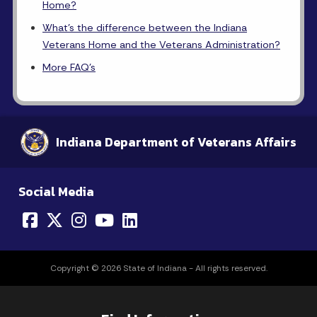
Home?
What's the difference between the Indiana
Veterans Home and the Veterans Administration?
More FAQ's
Indiana Department of Veterans Affairs
Social Media
Copyright © 2026 State of Indiana - All rights reserved.