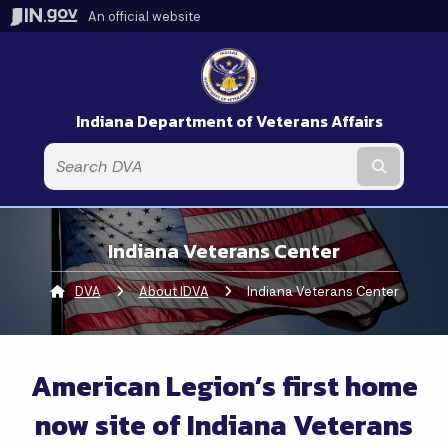
An official website
Indiana Department of Veterans Affairs
Submit t
Indiana Veterans Center
DVA
About IDVA
Current:
Indiana Veterans Center
American Legion’s first home
now site of Indiana Veterans