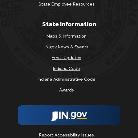
State Employee Resources
State Information
Maps & Information
IN.gov News & Events
Email Updates
Indiana Code
Indiana Administrative Code
Awards
Report Accessibility Issues