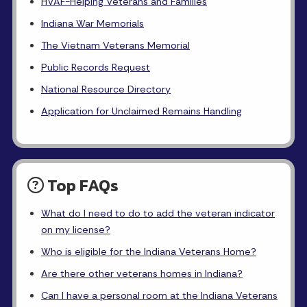
HVAF-Helping Veterans and Families
Indiana War Memorials
The Vietnam Veterans Memorial
Public Records Request
National Resource Directory
Application for Unclaimed Remains Handling
Top FAQs
What do I need to do to add the veteran indicator
on my license?
Who is eligible for the Indiana Veterans Home?
Are there other veterans homes in Indiana?
Can I have a personal room at the Indiana Veterans