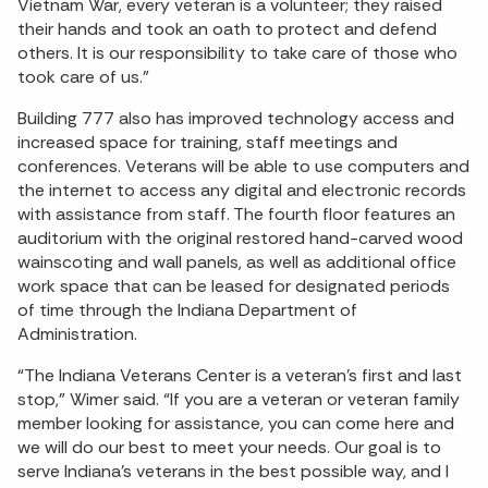
Vietnam War, every veteran is a volunteer; they raised
their hands and took an oath to protect and defend
others. It is our responsibility to take care of those who
took care of us.”
Building 777 also has improved technology access and
increased space for training, staff meetings and
conferences. Veterans will be able to use computers and
the internet to access any digital and electronic records
with assistance from staff. The fourth floor features an
auditorium with the original restored hand-carved wood
wainscoting and wall panels, as well as additional office
work space that can be leased for designated periods
of time through the Indiana Department of
Administration.
“The Indiana Veterans Center is a veteran’s first and last
stop,” Wimer said. “If you are a veteran or veteran family
member looking for assistance, you can come here and
we will do our best to meet your needs. Our goal is to
serve Indiana’s veterans in the best possible way, and I