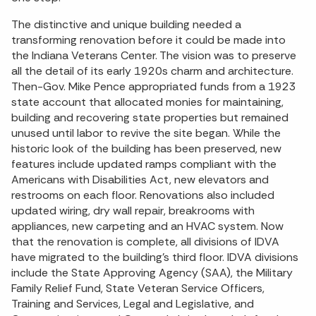
The distinctive and unique building needed a
transforming renovation before it could be made into
the Indiana Veterans Center. The vision was to preserve
all the detail of its early 1920s charm and architecture.
Then-Gov. Mike Pence appropriated funds from a 1923
state account that allocated monies for maintaining,
building and recovering state properties but remained
unused until labor to revive the site began. While the
historic look of the building has been preserved, new
features include updated ramps compliant with the
Americans with Disabilities Act, new elevators and
restrooms on each floor. Renovations also included
updated wiring, dry wall repair, breakrooms with
appliances, new carpeting and an HVAC system. Now
that the renovation is complete, all divisions of IDVA
have migrated to the building’s third floor. IDVA divisions
include the State Approving Agency (SAA), the Military
Family Relief Fund, State Veteran Service Officers,
Training and Services, Legal and Legislative, and