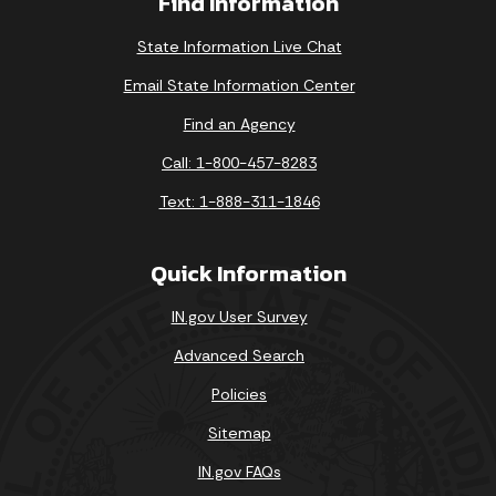
Find Information
State Information Live Chat
Email State Information Center
Find an Agency
Call: 1-800-457-8283
Text: 1-888-311-1846
Quick Information
IN.gov User Survey
Advanced Search
Policies
Sitemap
IN.gov FAQs