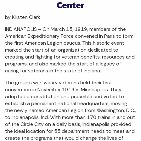
Center
by Kirsten Clark
INDIANAPOLIS – On March 15, 1919, members of the
American Expeditionary Force convened in Paris to form
the first American Legion caucus. This historic event
marked the start of an organization dedicated to
creating and fighting for veteran benefits, resources and
programs, and also marked the start of a legacy of
caring for veterans in the state of Indiana.
The group’s war-weary veterans held their first
convention in November 1919 in Minneapolis. They
adopted a constitution and preamble and voted to
establish a permanent national headquarters, moving
the newly named American Legion from Washington, D.C.,
to Indianapolis, Ind. With more than 170 trains in and out
of the Circle City on a daily basis, Indianapolis provided
the ideal location for 55 department heads to meet and
create the programs that would change the lives of