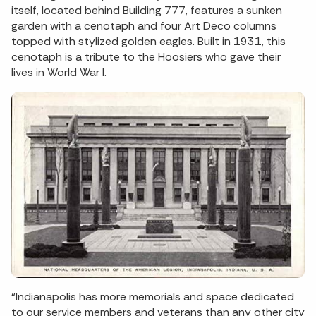
itself, located behind Building 777, features a sunken
garden with a cenotaph and four Art Deco columns
topped with stylized golden eagles. Built in 1931, this
cenotaph is a tribute to the Hoosiers who gave their
lives in World War I.
“Indianapolis has more memorials and space dedicated
to our service members and veterans than any other city