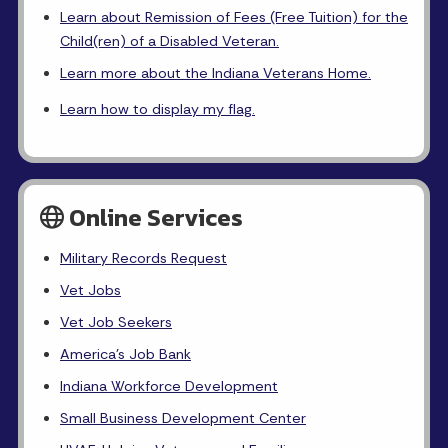
Learn about Remission of Fees (Free Tuition) for the
Child(ren) of a Disabled Veteran.
Learn more about the Indiana Veterans Home.
Learn how to display my flag.
Online Services
Military Records Request
Vet Jobs
Vet Job Seekers
America's Job Bank
Indiana Workforce Development
Small Business Development Center