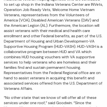
to set up shop in the Indiana Veterans Center are INVets,
Operation Job Ready Vets, Welcome Home Vietnam
Veterans, representatives from the Volunteers of
America (VOA), Disabled American Veterans (DAV) and
the American Legion (AL). Furthermore, the location will
assist veterans with their medical and health care
enrollment and other Federal benefits, as part of the U.S.
Department of Housing and Urban Development-VA
Supportive Housing Program (HUD-VASH). HUD-VASH is a
collaborative program between HUD and VA which
combines HUD housing vouchers with VA supportive
services to help veterans who are homeless and their
families find and sustain permanent housing.
Representatives from the Federal Regional office are on
hand to assist veterans in acquiring this benefit and
associated services offered from the U.S. Department of
Veterans Affairs.
“No other state that we know of will offer all of these
services under one roof,” said Goodwin. “Since the