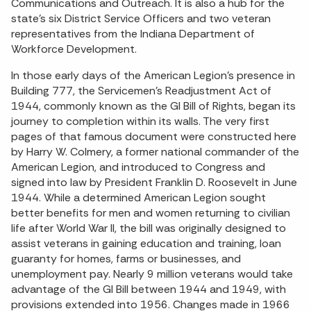
Communications and Outreach. It is also a hub for the
state’s six District Service Officers and two veteran
representatives from the Indiana Department of
Workforce Development.
In those early days of the American Legion’s presence in
Building 777, the Servicemen’s Readjustment Act of
1944, commonly known as the GI Bill of Rights, began its
journey to completion within its walls. The very first
pages of that famous document were constructed here
by Harry W. Colmery, a former national commander of the
American Legion, and introduced to Congress and
signed into law by President Franklin D. Roosevelt in June
1944. While a determined American Legion sought
better benefits for men and women returning to civilian
life after World War II, the bill was originally designed to
assist veterans in gaining education and training, loan
guaranty for homes, farms or businesses, and
unemployment pay. Nearly 9 million veterans would take
advantage of the GI Bill between 1944 and 1949, with
provisions extended into 1956. Changes made in 1966