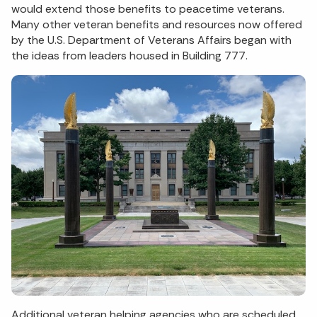
would extend those benefits to peacetime veterans.
Many other veteran benefits and resources now offered
by the U.S. Department of Veterans Affairs began with
the ideas from leaders housed in Building 777.
Additional veteran helping agencies who are scheduled