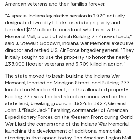
American veterans and their families forever.
“A special Indiana legislative session in 1920 actually
designated two city blocks on state property and
funneled $2.2 million to construct what is now the
Memorial Mall, a part of which Building 777 now stands,”
said J. Stewart Goodwin, Indiana War Memorial executive
director and retired U.S. Air Force brigadier general. “They
initially sought to use the property to honor the nearly
135,000 Hoosier veterans and 3,709 killed in action.”
The state moved to begin building the Indiana War
Memorial, located on Michigan Street, and Building 777,
located on Meridian Street, on this allocated property.
Building 777 was the first structure conceived on the
state land, breaking ground in 1924. In 1927, General
John J. “Black Jack” Pershing, commander of American
Expeditionary Forces on the Western Front during World
War I, laid the cornerstone of the Indiana War Memorial,
launching the development of additional memorials
standing in that space today. The American Legion Mall