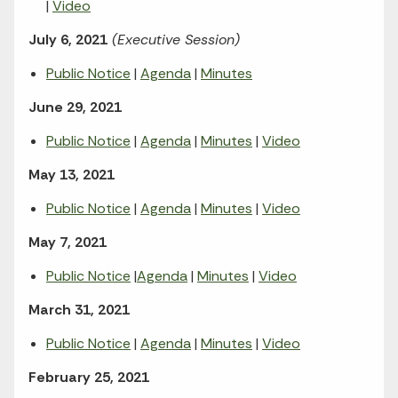
|
Video
July 6, 2021
(Executive Session)
Public Notice
|
Agenda
|
Minutes
June 29, 2021
Public Notice
|
Agenda
|
Minutes
|
Video
May 13, 2021
Public Notice
|
Agenda
|
Minutes
|
Video
May 7, 2021
Public Notice
|
Agenda
|
Minutes
|
Video
March 31, 2021
Public Notice
|
Agenda
|
Minutes
|
Video
February 25, 2021