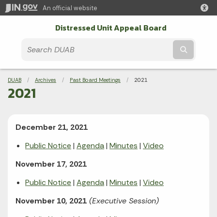
An official website
Distressed Unit Appeal Board
Submit t
Breadcrumbs
DUAB
Archives
Past Board Meetings
Current:
2021
2021
December 21, 2021
Public Notice
|
Agenda
|
Minutes
|
Video
November 17, 2021
Public Notice
|
Agenda
|
Minutes
|
Video
November 10, 2021
(Executive Session)