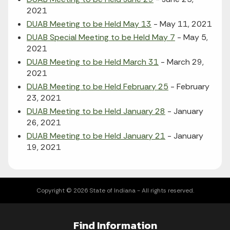
2021
DUAB Meeting to be Held May 13
- May 11, 2021
DUAB Special Meeting to be Held May 7
- May 5,
2021
DUAB Meeting to be Held March 31
- March 29,
2021
DUAB Meeting to be Held February 25
- February
23, 2021
DUAB Meeting to be Held January 28
- January
26, 2021
DUAB Meeting to be Held January 21
- January
19, 2021
Copyright © 2026 State of Indiana - All rights reserved.
Find Information