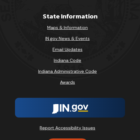
State Information
Maps & Information
IN.gov News & Events
Email Updates
Indiana Code
Indiana Administrative Code
Awards
Report Accessibility Issues