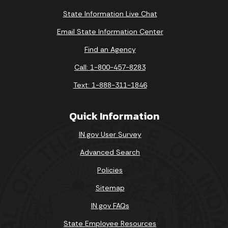
State Information Live Chat
Email State Information Center
Find an Agency
Call: 1-800-457-8283
Text: 1-888-311-1846
Quick Information
IN.gov User Survey
Advanced Search
Policies
Sitemap
IN.gov FAQs
State Employee Resources