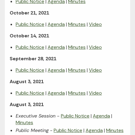
Public Notice
|
Agenda
|
Minutes
October 21, 2021
Public Notice
|
Agenda
|
Minutes
|
Video
October 14, 2021
Public Notice
|
Agenda
|
Minutes
|
Video
September 28, 2021
Public Notice
|
Agenda
|
Minutes
|
Video
August 3, 2021
Public Notice
|
Agenda
|
Minutes
|
Video
August 3, 2021
Executive Session -
Public Notice
|
Agenda
|
Minutes
Public Meeting
-
Public Notice
|
Agenda
|
Minutes