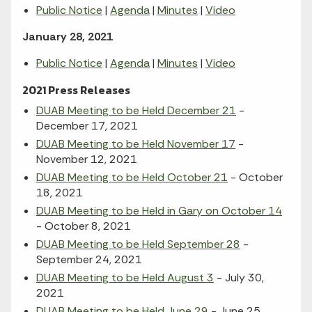
Public Notice
|
Agenda
|
Minutes
|
Video
January 28, 2021
Public Notice
|
Agenda
|
Minutes
|
Video
2021 Press Releases
DUAB Meeting to be Held December 21
-
December 17, 2021
DUAB Meeting to be Held November 17
-
November 12, 2021
DUAB Meeting to be Held October 21
- October
18, 2021
DUAB Meeting to be Held in Gary on October 14
- October 8, 2021
DUAB Meeting to be Held September 28
-
September 24, 2021
DUAB Meeting to be Held August 3
- July 30,
2021
DUAB Meeting to be Held June 29
- June 25,