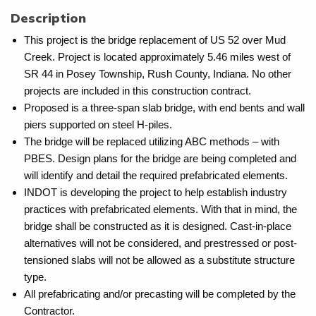
Description
This project is the bridge replacement of US 52 over Mud
Creek. Project is located approximately 5.46 miles west of
SR 44 in Posey Township, Rush County, Indiana. No other
projects are included in this construction contract.
Proposed is a three-span slab bridge, with end bents and wall
piers supported on steel H-piles.
The bridge will be replaced utilizing ABC methods – with
PBES. Design plans for the bridge are being completed and
will identify and detail the required prefabricated elements.
INDOT is developing the project to help establish industry
practices with prefabricated elements. With that in mind, the
bridge shall be constructed as it is designed. Cast-in-place
alternatives will not be considered, and prestressed or post-
tensioned slabs will not be allowed as a substitute structure
type.
All prefabricating and/or precasting will be completed by the
Contractor.