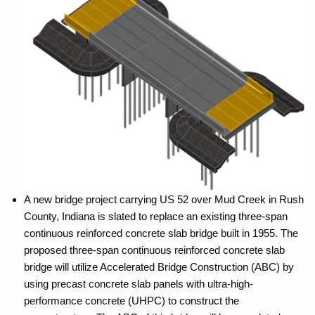
A new bridge project carrying US 52 over Mud Creek in Rush
County, Indiana is slated to replace an existing three-span
continuous reinforced concrete slab bridge built in 1955. The
proposed three-span continuous reinforced concrete slab
bridge will utilize Accelerated Bridge Construction (ABC) by
using precast concrete slab panels with ultra-high-
performance concrete (UHPC) to construct the