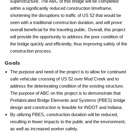
superstructure. The ABC of this bridge will be completed
within a significantly reduced construction timeframe,
shortening the disruptions to traffic of US 52 that would be
seen with a traditional construction duration, and will prove
overall beneficial for the traveling public. Overall, this project
will provide the opportunity to address the poor condition of
the bridge quickly and efficiently, thus improving safety of the
construction process.
Goals
The purpose and need of the project is to allow for continued
safe vehicular crossing of US 52 over Mud Creek and to
address the deteriorating condition of the existing structure.
The purpose of ABC on this project is to demonstrate that
Prefabricated Bridge Elements and Systems (PBES) bridge
design and construction is feasible for INDOT and Indiana.
By utilizing PBES, construction duration will be reduced,
resulting in fewer impacts to the public and the environment,
as well as increased worker safety.