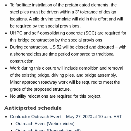
To facilitate installation of the prefabricated elements, the
steel piles must be driven within a 3” tolerance of design
locations. A pile-driving template will aid in this effort and will
be required by the special provisions.
UHPC and self-consolidating concrete (SCC) are required for
this bridge construction by the special provisions.
During construction, US 52 will be closed and detoured – with
a shortened closure time period compared to traditional
construction.
Work during this closure will include demolition and removal
of the existing bridge, driving piles, and bridge assembly.
Minor approach roadway work will be required to meet the
grade of the proposed structure.
No utility relocations are required for this project.
Anticipated schedule
Contractor Outreach Event – May 27, 2020 at 10 a.m. EST
Outreach Event (Webex video)
Outreach Event (Presentation pdf)