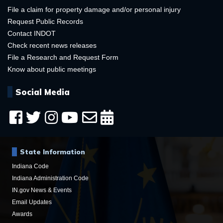
File a claim for property damage and/or personal injury
Request Public Records
Contact INDOT
Check recent news releases
File a Research and Request Form
Know about public meetings
Social Media
State Information
Indiana Code
Indiana Administration Code
IN.gov News & Events
Email Updates
Awards