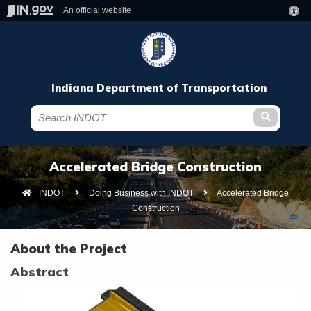
An official website
Indiana Department of Transportation
Submit te
Accelerated Bridge Construction
INDOT
Doing Business with INDOT
Current:
Accelerated Bridge
Construction
About the Project
Abstract