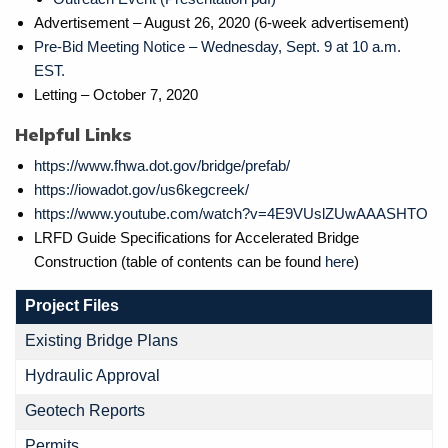
Advertisement – August 26, 2020 (6-week advertisement)
Pre-Bid Meeting Notice – Wednesday, Sept. 9 at 10 a.m.
EST.
Letting – October 7, 2020
Helpful Links
https://www.fhwa.dot.gov/bridge/prefab/
https://iowadot.gov/us6kegcreek/
https://www.youtube.com/watch?v=4E9VUslZUwAAASHTO
LRFD Guide Specifications for Accelerated Bridge
Construction (table of contents can be found
here
)
Project Files
Existing Bridge Plans
Hydraulic Approval
Geotech Reports
Permits