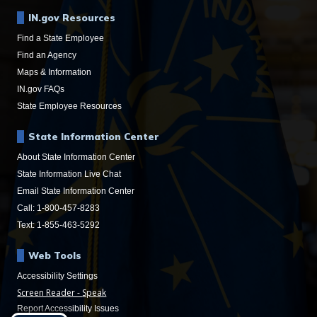
IN.gov Resources
Find a State Employee
Find an Agency
Maps & Information
IN.gov FAQs
State Employee Resources
State Information Center
About State Information Center
State Information Live Chat
Email State Information Center
Call: 1-800-457-8283
Text: 1-855-463-5292
Web Tools
Accessibility Settings
Speak
Report Accessibility Issues