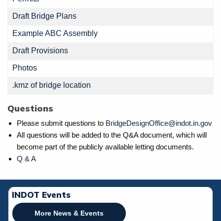
Draft Bridge Plans
Example ABC Assembly
Draft Provisions
Photos
.kmz of bridge location
Questions
Please submit questions to
BridgeDesignOffice@indot.in.gov
All questions will be added to the Q&A document, which will
become part of the publicly available letting documents.
Q & A
INDOT Events
More News & Events