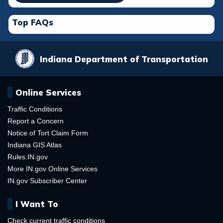
Top FAQs
Indiana Department of Transportation
Online Services
Traffic Conditions
Report a Concern
Notice of Tort Claim Form
Indiana GIS Atlas
Rules.IN.gov
More IN.gov Online Services
IN.gov Subscriber Center
I Want To
Check current traffic conditions