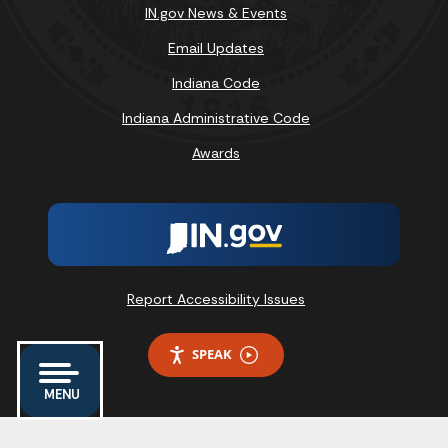
IN.gov News & Events
Email Updates
Indiana Code
Indiana Administrative Code
Awards
Report Accessibility Issues
SPEAK
MENU