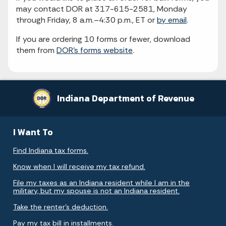
may contact DOR at 317-615-2581, Monday
through Friday, 8 a.m.–4:30 p.m., ET or
by email
.
If you are ordering 10 forms or fewer, download
them from
DOR's forms website
.
Indiana Department of Revenue
I Want To
Find Indiana tax forms.
Know when I will receive my tax refund.
File my taxes as an Indiana resident while I am in the
military, but my spouse is not an Indiana resident.
Take the renter's deduction.
Pay my tax bill in installments.