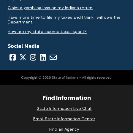
Claim a gambling loss on my Indiana return.
Have more time to file my taxes and I think I will owe the
Department.
How are my state income taxes spent?
Social Media
Copyright © 2026 State of Indiana - All rights reserved.
Find Information
State Information Live Chat
Email State Information Center
Find an Agency