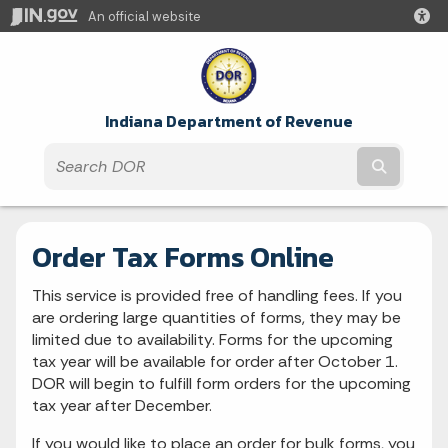
An official website
Indiana Department of Revenue
Submit t
Order Tax Forms Online
This service is provided free of handling fees. If you
are ordering large quantities of forms, they may be
limited due to availability. Forms for the upcoming
tax year will be available for order after October 1.
DOR will begin to fulfill form orders for the upcoming
tax year after December.
If you would like to place an order for bulk forms, you