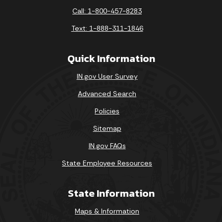
Call: 1-800-457-8283
Text: 1-888-311-1846
Quick Information
IN.gov User Survey
Advanced Search
Policies
Sitemap
IN.gov FAQs
State Employee Resources
State Information
Maps & Information