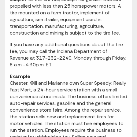
propelled with less than 25 horsepower motors. A
tire mounted on a farm tractor, implement of
agriculture, semitrailer, equipment used in
transportation, manufacturing, agriculture,
construction and mining is subject to the tire fee.
If you have any additional questions about the tire
fee, you may call the Indiana Department of
Revenue at 317-232-2240, Monday through Friday,
8 a.m.–4:30p.m. ET.
Example
Chester, Will and Marianne own Super Speedy: Really
Fast Mart, a 24-hour service station with a small
convenience store inside. The business offers limited
auto-repair services, gasoline and the general
convenience store faire. Among the repair service,
the station sells new and replacement tires for
motor vehicles. The station must hire employees to
run the station. Employees require the business to
register for withholding tax. Selling new and