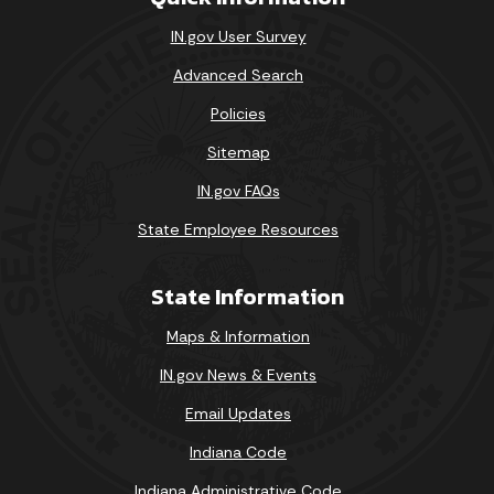
IN.gov User Survey
Advanced Search
Policies
Sitemap
IN.gov FAQs
State Employee Resources
State Information
Maps & Information
IN.gov News & Events
Email Updates
Indiana Code
Indiana Administrative Code