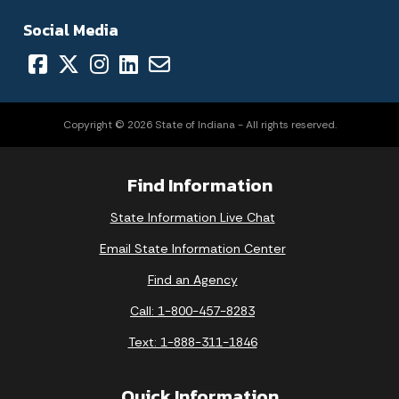
Social Media
Copyright © 2026 State of Indiana - All rights reserved.
Find Information
State Information Live Chat
Email State Information Center
Find an Agency
Call: 1-800-457-8283
Text: 1-888-311-1846
Quick Information