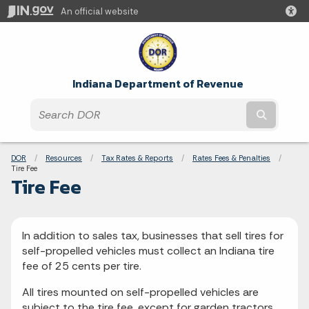
An official website
Indiana Department of Revenue
Submit t
Breadcrumbs
DOR
Resources
Tax Rates & Reports
Rates Fees & Penalties
Current:
Tire Fee
Tire Fee
In addition to sales tax, businesses that sell tires for
self-propelled vehicles must collect an Indiana tire
fee of 25 cents per tire.
All tires mounted on self-propelled vehicles are
subject to the tire fee, except for garden tractors