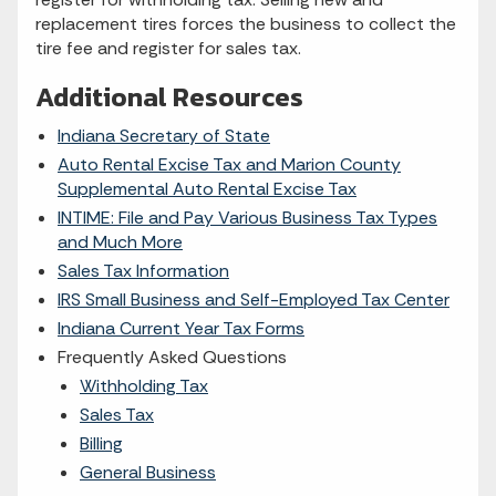
replacement tires forces the business to collect the
tire fee and register for sales tax.
Additional Resources
Indiana Secretary of State
Auto Rental Excise Tax and Marion County
Supplemental Auto Rental Excise Tax
INTIME: File and Pay Various Business Tax Types
and Much More
Sales Tax Information
IRS Small Business and Self-Employed Tax Center
Indiana Current Year Tax Forms
Frequently Asked Questions
Withholding Tax
Sales Tax
Billing
General Business