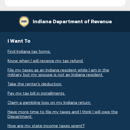
Indiana Department of Revenue
I Want To
Find Indiana tax forms.
Know when I will receive my tax refund.
File my taxes as an Indiana resident while I am in the
military, but my spouse is not an Indiana resident.
Take the renter's deduction.
Pay my tax bill in installments.
Claim a gambling loss on my Indiana return.
Have more time to file my taxes and I think I will owe the
Department.
How are my state income taxes spent?