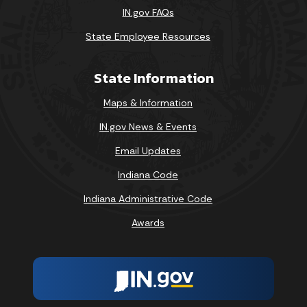
IN.gov FAQs
State Employee Resources
State Information
Maps & Information
IN.gov News & Events
Email Updates
Indiana Code
Indiana Administrative Code
Awards