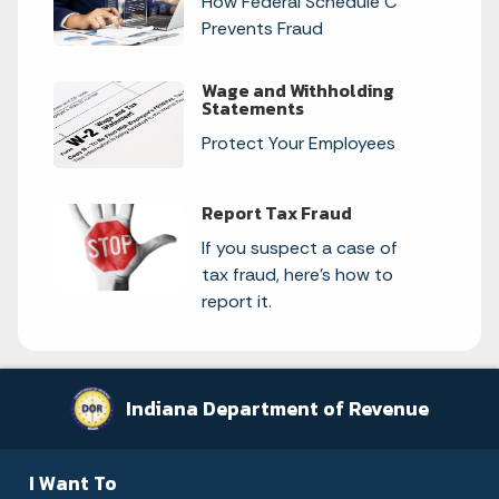
How Federal Schedule C
Prevents Fraud
Wage and Withholding
Statements
Protect Your Employees
Report Tax Fraud
If you suspect a case of
tax fraud, here's how to
report it.
Indiana Department of Revenue
I Want To