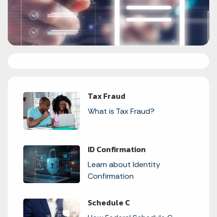
Tax Fraud
What is Tax Fraud?
ID Confirmation
Learn about Identity
Confirmation
Schedule C