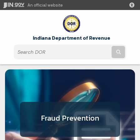
An official website
Indiana Department of Revenue
Submit t
Fraud Prevention