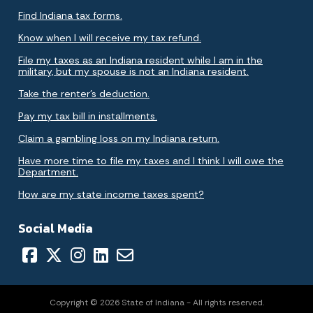
Find Indiana tax forms.
Know when I will receive my tax refund.
File my taxes as an Indiana resident while I am in the
military, but my spouse is not an Indiana resident.
Take the renter's deduction.
Pay my tax bill in installments.
Claim a gambling loss on my Indiana return.
Have more time to file my taxes and I think I will owe the
Department.
How are my state income taxes spent?
Social Media
Copyright © 2026 State of Indiana - All rights reserved.