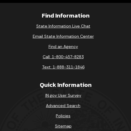
Find Information
State Information Live Chat
Email State Information Center
Find an Agency
Call: 1-800-457-8283
Text: 1-888-311-1846
Quick Information
IN.gov User Survey
Advanced Search
Policies
Sitemap