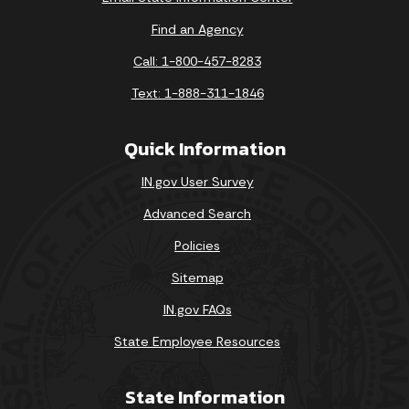
Find an Agency
Call: 1-800-457-8283
Text: 1-888-311-1846
Quick Information
IN.gov User Survey
Advanced Search
Policies
Sitemap
IN.gov FAQs
State Employee Resources
State Information