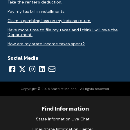
Take the renter's deduction.
Pay my tax bill in installments.
Claim a gambling loss on my Indiana return.
Have more time to file my taxes and I think I will owe the
Department.
How are my state income taxes spent?
Social Media
Copyright © 2026 State of Indiana - All rights reserved.
Find Information
State Information Live Chat
Email State Information Center