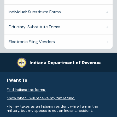
Individual: Substitute Forms
Fiduciary: Substitute Forms
Electronic Filing Vendors
Indiana Department of Revenue
I Want To
Find Indiana tax forms.
Know when I will receive my tax refund.
File my taxes as an Indiana resident while I am in the
military, but my spouse is not an Indiana resident.