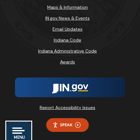
Maps & Information
IN.gov News & Events
Email Updates
Indiana Code
Indiana Administrative Code
Awards
Report Accessibility Issues
SPEAK
MENU