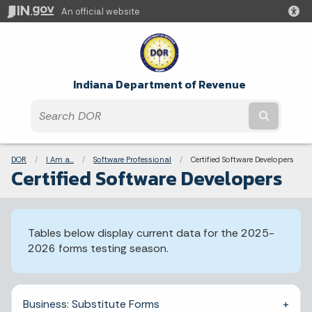
An official website
Indiana Department of Revenue
Submit t
Breadcrumbs
DOR
I Am a...
Software Professional
Current:
Certified Software Developers
Certified Software Developers
Tables below display current data for the 2025-
2026 forms testing season.
Business: Substitute Forms