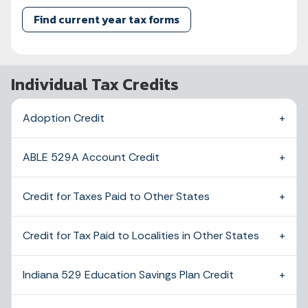
Find current year tax forms
Individual Tax Credits
Adoption Credit
ABLE 529A Account Credit
Credit for Taxes Paid to Other States
Credit for Tax Paid to Localities in Other States
Indiana 529 Education Savings Plan Credit