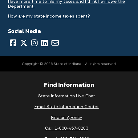
Have more time to file my taxes and I think I will owe the
Department.
How are my state income taxes spent?
Social Media
Copyright © 2026 State of Indiana - All rights reserved.
Find Information
State Information Live Chat
Email State Information Center
Find an Agency
Call: 1-800-457-8283