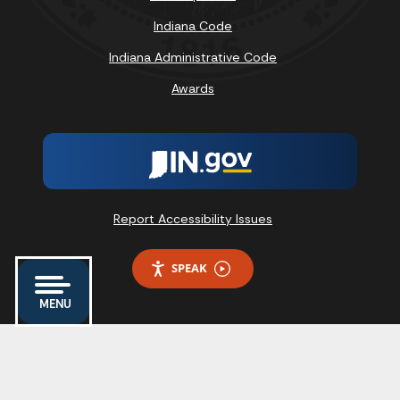
Indiana Code
Indiana Administrative Code
Awards
Report Accessibility Issues
SPEAK
MENU