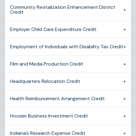
Community Revitalization Enhancement District
Credit
Employer Child Care Expenditure Credit
Employment of Individuals with Disability Tax Credit
Film and Media Production Credit
Headquarters Relocation Credit
Health Reimbursement Arrangement Credit
Hoosier Business Investment Credit
Indiana’s Research Expense Credit