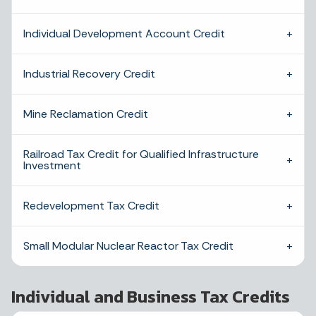
Individual Development Account Credit
Industrial Recovery Credit
Mine Reclamation Credit
Railroad Tax Credit for Qualified Infrastructure
Investment
Redevelopment Tax Credit
Small Modular Nuclear Reactor Tax Credit
Individual and Business Tax Credits