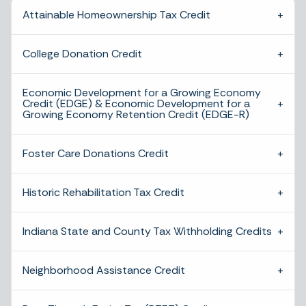
Attainable Homeownership Tax Credit
College Donation Credit
Economic Development for a Growing Economy
Credit (EDGE) & Economic Development for a
Growing Economy Retention Credit (EDGE-R)
Foster Care Donations Credit
Historic Rehabilitation Tax Credit
Indiana State and County Tax Withholding Credits
Neighborhood Assistance Credit