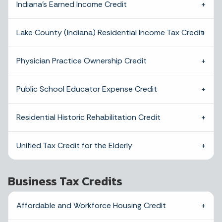
Indiana’s Earned Income Credit
Lake County (Indiana) Residential Income Tax Credit
Physician Practice Ownership Credit
Public School Educator Expense Credit
Residential Historic Rehabilitation Credit
Unified Tax Credit for the Elderly
Business Tax Credits
Affordable and Workforce Housing Credit