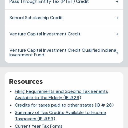
Pass Through Entity Tax (PTET) Credit
School Scholarship Credit
Venture Capital Investment Credit
Venture Capital Investment Credit Qualified Indiana
Investment Fund
Resources
Filing Requirements and Specific Tax Benefits
Available to the Elderly (IB #26)
Credits for taxes paid to other states (IB # 28)
Summary of Tax Credits Available to Income
Taxpayers (IB #59)
Current Year Tax Forms