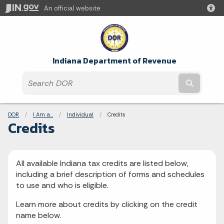
An official website
Indiana Department of Revenue
Submit t
Breadcrumbs
DOR
I Am a...
Individual
Current:
Credits
Credits
All available Indiana tax credits are listed below,
including a brief description of forms and schedules
to use and who is eligible.
Learn more about credits by clicking on the credit
name below.