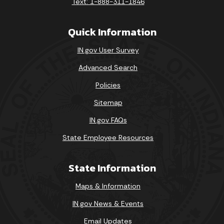
Text: 1-888-311-1846
Quick Information
IN.gov User Survey
Advanced Search
Policies
Sitemap
IN.gov FAQs
State Employee Resources
State Information
Maps & Information
IN.gov News & Events
Email Updates