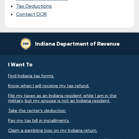
Tax Deductions
Contact DOR
Indiana Department of Revenue
I Want To
Find Indiana tax forms.
Know when I will receive my tax refund.
File my taxes as an Indiana resident while I am in the
military, but my spouse is not an Indiana resident.
Take the renter's deduction.
Pay my tax bill in installments.
Claim a gambling loss on my Indiana return.