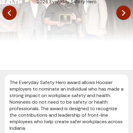
2026 Everyday Safety Hero
The Everyday Safety Hero award allows Hoosier
employers to nominate an individual who has made a
strong impact on workplace safety and health.
Nominees do not need to be safety or health
professionals. The award is designed to recognize
the contributions and leadership of front-line
employees who help create safer workplaces across
Indiana.