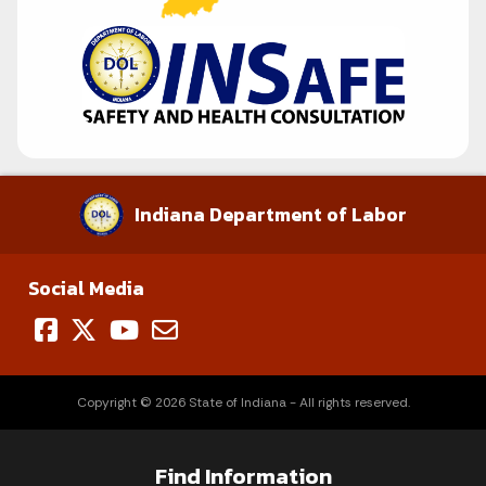
Indiana Department of Labor
Social Media
Copyright © 2026 State of Indiana - All rights reserved.
Find Information