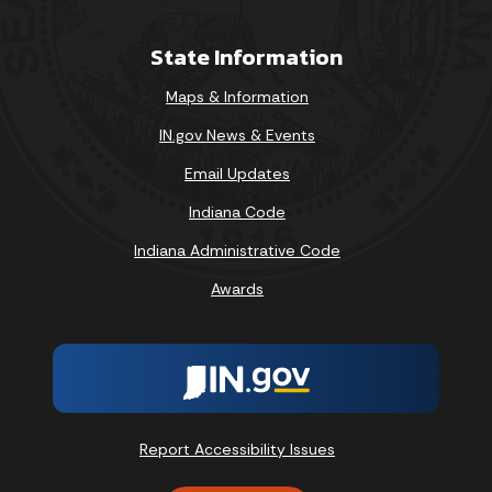
State Information
Maps & Information
IN.gov News & Events
Email Updates
Indiana Code
Indiana Administrative Code
Awards
Report Accessibility Issues