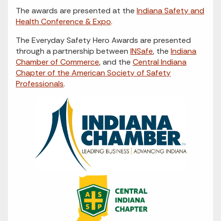
The awards are presented at the
Indiana Safety and
Health Conference & Expo
.
The Everyday Safety Hero Awards are presented
through a partnership between
INSafe
, the
Indiana
Chamber of Commerce
, and the
Central Indiana
Chapter of the American Society of Safety
Professionals
.