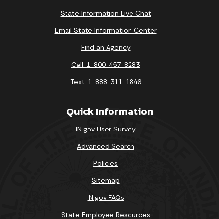
State Information Live Chat
Email State Information Center
Find an Agency
Call: 1-800-457-8283
Text: 1-888-311-1846
Quick Information
IN.gov User Survey
Advanced Search
Policies
Sitemap
IN.gov FAQs
State Employee Resources