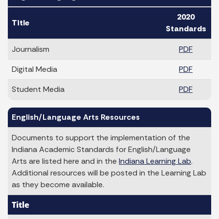
2020
Title
Standards
Journalism
PDF
Digital Media
PDF
Student Media
PDF
English/Language Arts Resources
Documents to support the implementation of the
Indiana Academic Standards for English/Language
Arts are listed here and in the
Indiana Learning Lab
.
Additional resources will be posted in the Learning Lab
as they become available.
Title