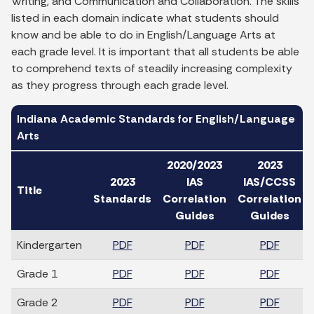
Writing, and Communication and Collaboration. The skills
listed in each domain indicate what students should
know and be able to do in English/Language Arts at
each grade level. It is important that all students be able
to comprehend texts of steadily increasing complexity
as they progress through each grade level.
Indiana Academic Standards for English/Language
Arts
2020/2023
2023
2023
IAS
IAS/CCSS
Title
Standards
Correlation
Correlation
Guides
Guides
Kindergarten
PDF
PDF
PDF
Grade 1
PDF
PDF
PDF
Grade 2
PDF
PDF
PDF