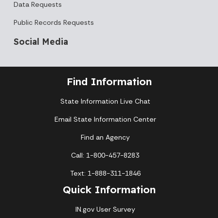
Data Requests
Public Records Requests
Social Media
Find Information
State Information Live Chat
Email State Information Center
Find an Agency
Call: 1-800-457-8283
Text: 1-888-311-1846
Quick Information
IN.gov User Survey