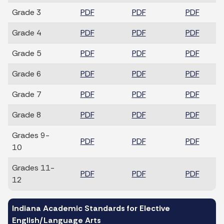
Grade 3
PDF
PDF
PDF
Grade 4
PDF
PDF
PDF
Grade 5
PDF
PDF
PDF
Grade 6
PDF
PDF
PDF
Grade 7
PDF
PDF
PDF
Grade 8
PDF
PDF
PDF
Grades 9-
PDF
PDF
PDF
10
Grades 11-
PDF
PDF
PDF
12
Indiana Academic Standards for Elective
English/Language Arts