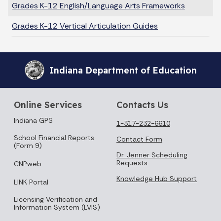
Grades K-12 English/Language Arts Frameworks
Grades K-12 Vertical Articulation Guides
Indiana Department of Education
Online Services
Contacts Us
Indiana GPS
1-317-232-6610
School Financial Reports
Contact Form
(Form 9)
Dr. Jenner Scheduling
Requests
CNPweb
Knowledge Hub Support
LINK Portal
Licensing Verification and
Information System (LVIS)