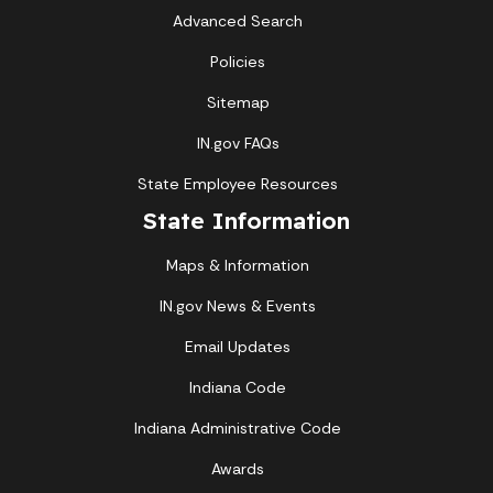
Advanced Search
Policies
Sitemap
IN.gov FAQs
State Employee Resources
State Information
Maps & Information
IN.gov News & Events
Email Updates
Indiana Code
Indiana Administrative Code
Awards