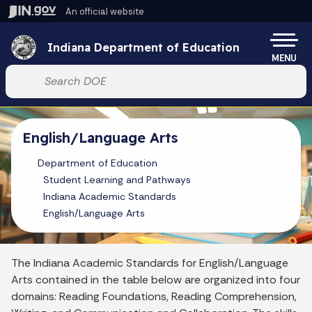
Skip to main content
An official website
Po
Indiana Department of Education
MENU
Start voice input
English/Language Arts
Department of Education
Student Learning and Pathways
Indiana Academic Standards
English/Language Arts
The Indiana Academic Standards for English/Language
Arts contained in the table below are organized into four
domains: Reading Foundations, Reading Comprehension,