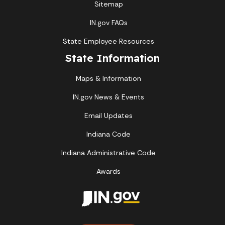
Sitemap
IN.gov FAQs
State Employee Resources
State Information
Maps & Information
IN.gov News & Events
Email Updates
Indiana Code
Indiana Administrative Code
Awards