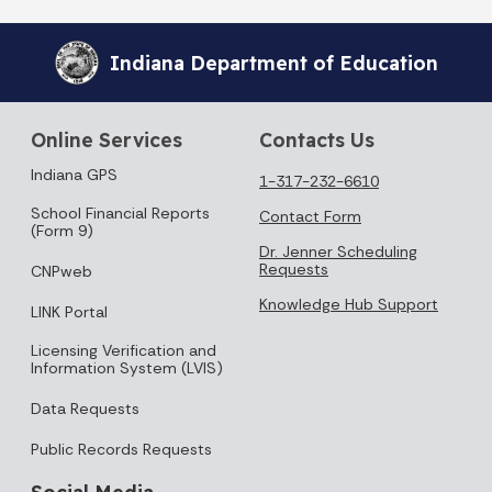
Indiana Department of Education
Online Services
Contacts Us
Indiana GPS
1-317-232-6610
School Financial Reports
Contact Form
(Form 9)
Dr. Jenner Scheduling
Requests
CNPweb
Knowledge Hub Support
LINK Portal
Licensing Verification and
Information System (LVIS)
Data Requests
Public Records Requests
Social Media