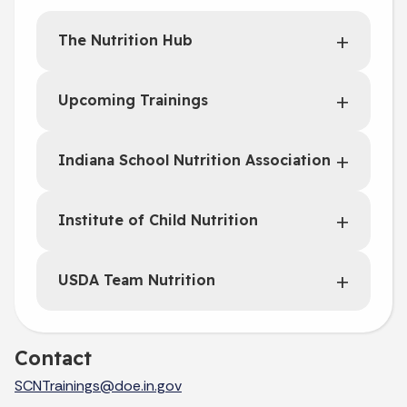
The Nutrition Hub
Upcoming Trainings
Indiana School Nutrition Association
Institute of Child Nutrition
USDA Team Nutrition
Contact
SCNTrainings@doe.in.gov