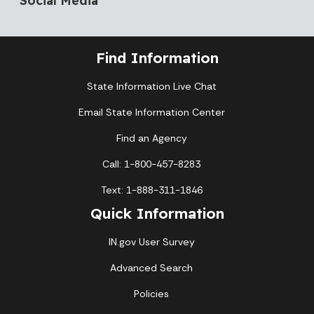
Find Information
State Information Live Chat
Email State Information Center
Find an Agency
Call: 1-800-457-8283
Text: 1-888-311-1846
Quick Information
IN.gov User Survey
Advanced Search
Policies