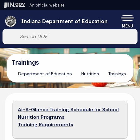
Skip to main content
An official website
Po
Indiana Department of Education
MENU
Start voice input
Trainings
Department of Education
Nutrition
Trainings
At-A-Glance Training Schedule for School
Nutrition Programs
Training Requirements