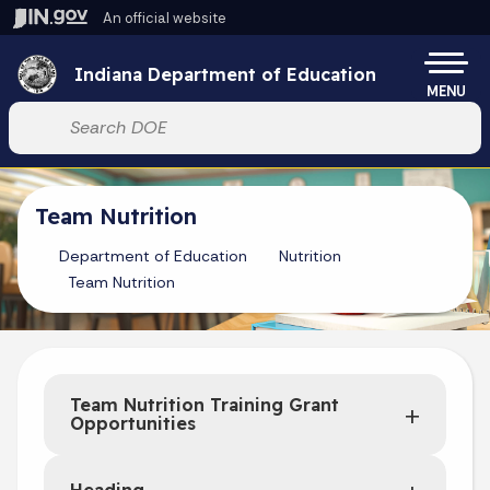
Skip to main content
An official website
Po
Indiana Department of Education
MENU
Start voice input
Team Nutrition
Department of Education
Nutrition
Team Nutrition
Team Nutrition Training Grant
Opportunities