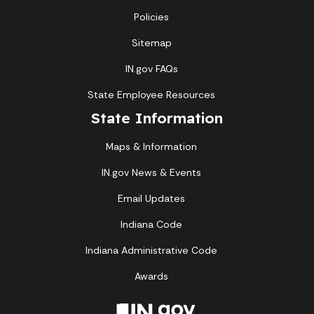
Policies
Sitemap
IN.gov FAQs
State Employee Resources
State Information
Maps & Information
IN.gov News & Events
Email Updates
Indiana Code
Indiana Administrative Code
Awards