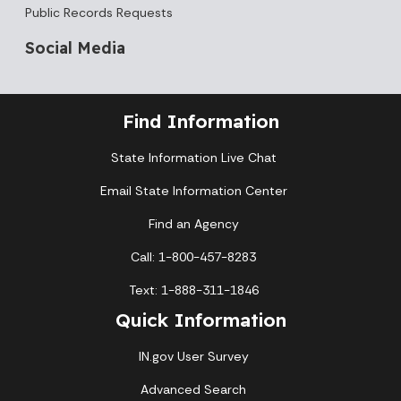
Public Records Requests
Social Media
Find Information
State Information Live Chat
Email State Information Center
Find an Agency
Call: 1-800-457-8283
Text: 1-888-311-1846
Quick Information
IN.gov User Survey
Advanced Search