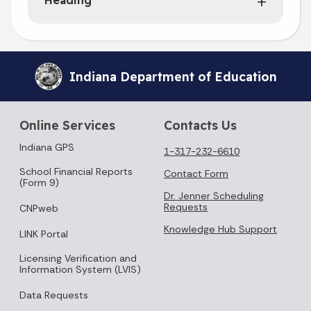
Heading
Indiana Department of Education
Online Services
Contacts Us
Indiana GPS
1-317-232-6610
School Financial Reports
Contact Form
(Form 9)
Dr. Jenner Scheduling
Requests
CNPweb
Knowledge Hub Support
LINK Portal
Licensing Verification and
Information System (LVIS)
Data Requests