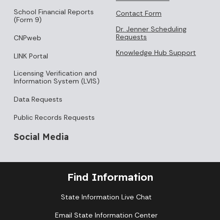
School Financial Reports
Contact Form
(Form 9)
Dr. Jenner Scheduling
Requests
CNPweb
Knowledge Hub Support
LINK Portal
Licensing Verification and
Information System (LVIS)
Data Requests
Public Records Requests
Social Media
Find Information
State Information Live Chat
Email State Information Center