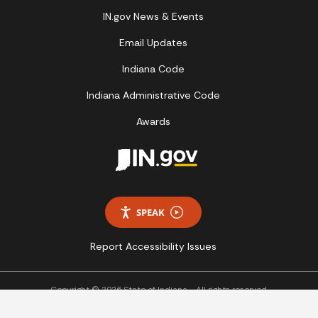
IN.gov News & Events
Email Updates
Indiana Code
Indiana Administrative Code
Awards
SPEAK
Report Accessibility Issues
Copyright © 2026 State of Indiana - All rights reserved.