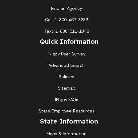
Find an Agency
Call: 1-800-457-8283
Text: 1-888-311-1846
Quick Information
IN.gov User Survey
Advanced Search
Policies
Sitemap
IN.gov FAQs
State Employee Resources
State Information
Maps & Information