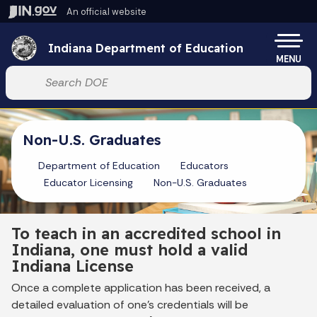
Skip to main content
An official website
Po
Indiana Department of Education
MENU
Start voice input
Non-U.S. Graduates
Department of Education
Educators
Educator Licensing
Non-U.S. Graduates
To teach in an accredited school in
Indiana, one must hold a valid
Indiana License
Once a complete application has been received, a
detailed evaluation of one’s credentials will be