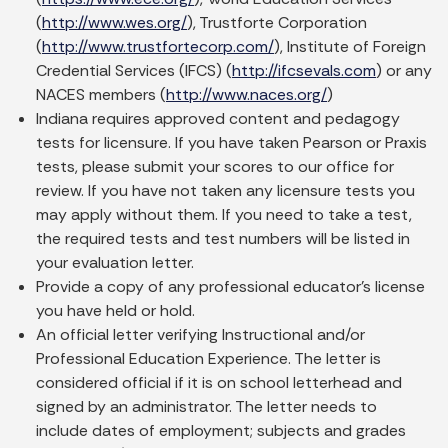
(
http://www.wes.org/
), Trustforte Corporation
(
http://www.trustfortecorp.com/
), Institute of Foreign
Credential Services (IFCS) (
http://ifcsevals.com
) or any
NACES members (
http://www.naces.org/
)
Indiana requires approved content and pedagogy
tests for licensure. If you have taken Pearson or Praxis
tests, please submit your scores to our office for
review. If you have not taken any licensure tests you
may apply without them. If you need to take a test,
the required tests and test numbers will be listed in
your evaluation letter.
Provide a copy of any professional educator’s license
you have held or hold.
An official letter verifying Instructional and/or
Professional Education Experience. The letter is
considered official if it is on school letterhead and
signed by an administrator. The letter needs to
include dates of employment; subjects and grades