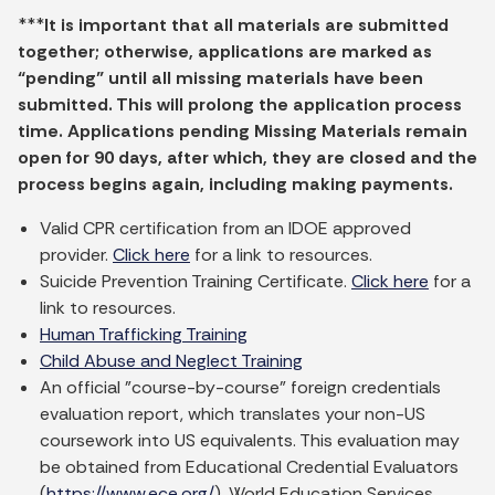
***
It is important that all materials are submitted
together; otherwise, applications are marked as
“pending” until all missing materials have been
submitted. This will prolong the application process
time. Applications pending Missing Materials remain
open for 90 days, after which, they are closed and the
process begins again, including making payments.
Valid CPR certification from an IDOE approved
provider.
Click here
for a link to resources.
Suicide Prevention Training Certificate.
Click here
for a
link to resources.
Human Trafficking Training
Child Abuse and Neglect Training
An official "course-by-course" foreign credentials
evaluation report, which translates your non-US
coursework into US equivalents. This evaluation may
be obtained from Educational Credential Evaluators
(
https://www.ece.org/
), World Education Services