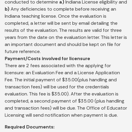
conducted to determine
a)
Indiana License eligibility and
b)
Any deficiencies to complete before receiving an
Indiana teaching license. Once the evaluation is
completed, a letter will be sent by email detailing the
results of the evaluation. The results are valid for three
years from the date on the evaluation letter. This letter is
an important document and should be kept on file for
future reference.
Payment/Costs involved for licensure
There are 2 fees associated with the applying for
licensure: an Evaluation Fee and a License Application
Fee. The initial payment of $35.00(plus handling and
transaction fees) will be used for the credentials
evaluation. This fee is $35.00). After the evaluation is
completed, a second payment of $35.00 (plus handling
and transaction fees) will be due. The Office of Educator
Licensing will send notification when payment is due.
Required Documents: