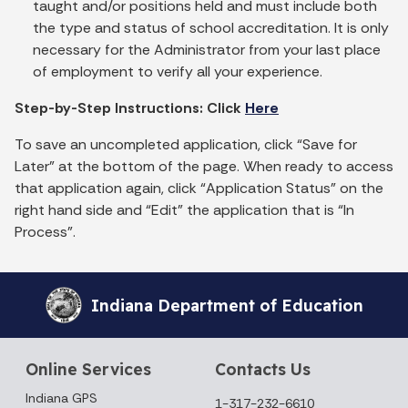
taught and/or positions held and must include both
the type and status of school accreditation. It is only
necessary for the Administrator from your last place
of employment to verify all your experience.
Step-by-Step Instructions: Click
Here
To save an uncompleted application, click “Save for
Later” at the bottom of the page. When ready to access
that application again, click “Application Status” on the
right hand side and “Edit” the application that is “In
Process”.
Indiana Department of Education
Online Services
Contacts Us
Indiana GPS
1-317-232-6610