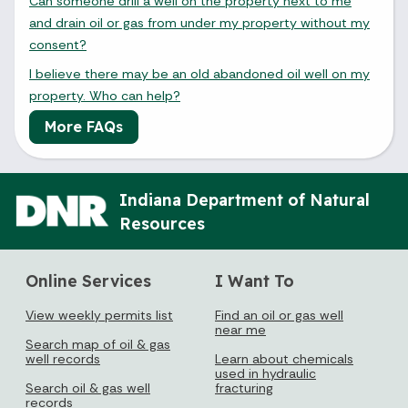
Can someone drill a well on the property next to me
and drain oil or gas from under my property without my
consent?
I believe there may be an old abandoned oil well on my
property. Who can help?
More FAQs
Indiana Department of Natural
Resources
Online Services
I Want To
View weekly permits list
Find an oil or gas well
near me
Search map of oil & gas
well records
Learn about chemicals
used in hydraulic
Search oil & gas well
fracturing
records