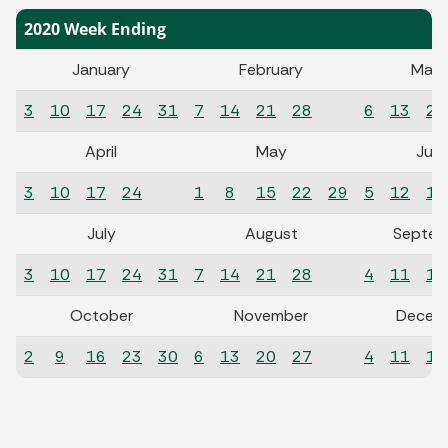
2020 Week Ending
January
February
Marc
3
10
17
24
31
7
14
21
28
6
13
20
April
May
Jun
3
10
17
24
1
8
15
22
29
5
12
19
July
August
Septem
3
10
17
24
31
7
14
21
28
4
11
18
October
November
Decem
2
9
16
23
30
6
13
20
27
4
11
18