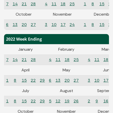
7
14
21
28
4
11
18
25
1
8
15
2
October
November
December
6
13
20
27
3
10
17
24
1
8
15
2
2022 Week Ending
January
February
March
7
14
21
28
4
11
18
25
4
11
18
April
May
June
1
8
15
22
29
6
13
20
27
3
10
17
July
August
Septemb
1
8
15
22
29
5
12
19
26
2
9
16
October
November
Decemb