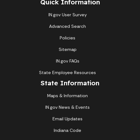
Quick Information
IN.gov User Survey
Advanced Search
Policies
Sitemap
IN.gov FAQs
State Employee Resources
State Information
Maps & Information
IN.gov News & Events
Email Updates
Indiana Code