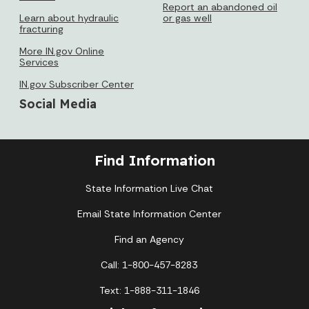
Report an abandoned oil
Learn about hydraulic
or gas well
fracturing
More IN.gov Online
Services
IN.gov Subscriber Center
Social Media
Find Information
State Information Live Chat
Email State Information Center
Find an Agency
Call: 1-800-457-8283
Text: 1-888-311-1846