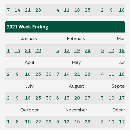
7
14
21
28
4
11
18
25
2
9
16
2021 Week Ending
January
February
March
1
14
21
28
5
12
19
26
5
12
19
April
May
June
2
9
16
23
30
7
14
21
28
4
11
18
July
August
Septemb
2
9
16
23
30
6
13
20
27
3
10
17
October
November
Decemb
1
8
15
22
29
5
12
19
26
3
10
17