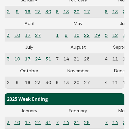
2
9
16
23
30
6
13
20
27
6
13
20
April
May
Jun
3
10
17
27
1
8
15
22
29
5
12
19
July
August
Septem
3
10
17
24
31
7
14
21
28
4
11
18
October
November
Decem
2
9
16
23
30
6
13
20
27
4
11
18
2025 Week Ending
January
February
Marc
3
10
17
24
31
7
14
21
28
7
14
21