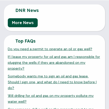
DNR News
More News
Top FAQs
Do you need a permit to operate an oil or gas well?
If I lease my property for oil and gas am I responsible for
plugging the wells if they are abandoned on my
property?
Somebody wants me to sign an oil and gas lease.
Should I sign one, and what do I need to know before I
do?
Will drilling for oil and gas on my property pollute my
water well?