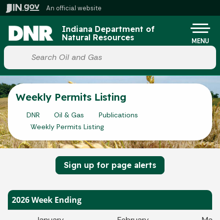
Skip to main content
An official website
Po
Indiana Department of
Natural Resources
MENU
Start voice input
Weekly Permits Listing
DNR
Oil & Gas
Publications
Weekly Permits Listing
Sign up for page alerts
2026 Week Ending
January
February
Marc