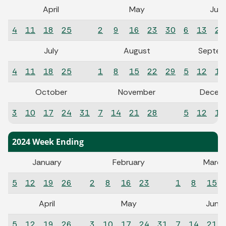
April
May
Jun
4
11
18
25
2
9
16
23
30
6
13
20
July
August
Septem
4
11
18
25
1
8
15
22
29
5
12
19
October
November
Decem
3
10
17
24
31
7
14
21
28
5
12
19
2024 Week Ending
January
February
March
5
12
19
26
2
8
16
23
1
8
15
April
May
June
5
12
19
26
3
10
17
24
31
7
14
21