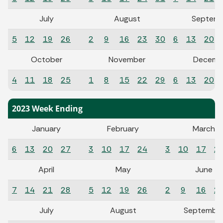
July
August
Septemb
5
12
19
26
2
9
16
23
30
6
13
20
October
November
Decemb
4
11
18
25
1
8
15
22
29
6
13
20
2023 Week Ending
January
February
March
6
13
20
27
3
10
17
24
3
10
17
2
April
May
June
7
14
21
28
5
12
19
26
2
9
16
2
July
August
Septembe