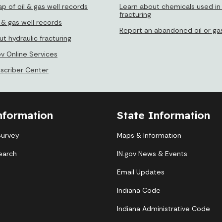
p of oil & gas well records
Learn about chemicals used in 
fracturing
 & gas well records
Report an abandoned oil or gas
t hydraulic fracturing
ov Online Services
bscriber Center
nformation
State Information
Survey
Maps & Information
earch
IN.gov News & Events
Email Updates
Indiana Code
Indiana Administrative Code