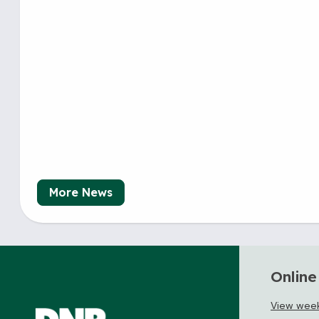
More News
Online
View weekl