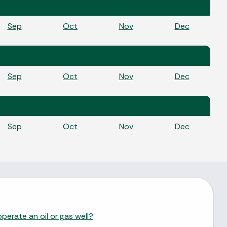
Sep
Oct
Nov
Dec
Sep
Oct
Nov
Dec
Sep
Oct
Nov
Dec
perate an oil or gas well?