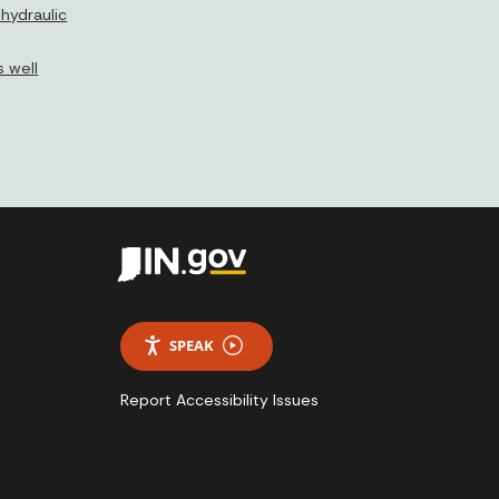
hydraulic
 well
SPEAK
Report Accessibility Issues