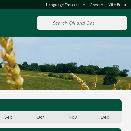
Language Translation
Governor Mike Braun
Powered by
Start voice input
Sep
Oct
Nov
Dec