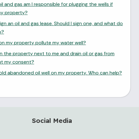
oil and gas am I responsible for plugging the wells if
y property?
 an oil and gas lease. Should I sign one, and what do
o?
as on my property pollute my water well?
on the property next to me and drain oil or gas from
ut my consent?
 old abandoned oil well on my property. Who can help?
Social Media