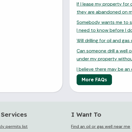
If I lease my property for 
they are abandoned on m
Somebody wants me to sign
I need to know before I d
Will drilling for oil and g
Can someone drill a well 
under my property witho
I believe there may be an
More FAQs
 Services
I Want To
y permits list
Find an oil or gas well near me