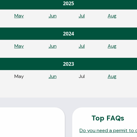
2025
May
Jun
Jul
Aug
2024
May
Jun
Jul
Aug
2023
May
Jun
Jul
Aug
Top FAQs
Do you need a permit to o