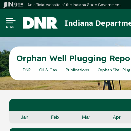
An official website
of the Indiana State Government
Indiana Departme
MENU
Orphan Well Plugging Repo
DNR
Oil & Gas
Publications
Orphan Well Plug
Jan
Feb
Mar
Apr