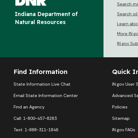
Search ma
Indiana Department of
Search oil
Natural Resources
Learn abou
More IN.g
IN.gov Su
Find Information
Quick I
State Information Live Chat
IN.gov User 
Email State Information Center
Advanced S
Find an Agency
Policies
Call: 1-800-457-8283
Sitemap
Text: 1-888-311-1846
IN.gov FAQs