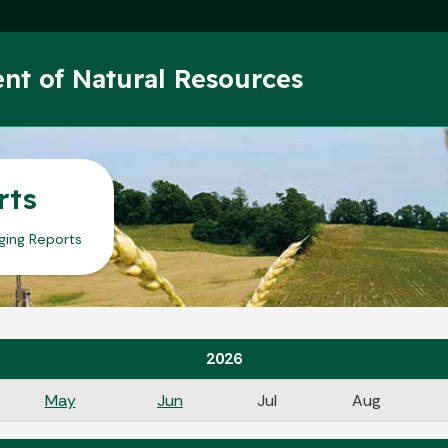
Skip to main content
nt of Natural Resources
rts
ging Reports
2026
May
Jun
Jul
Aug