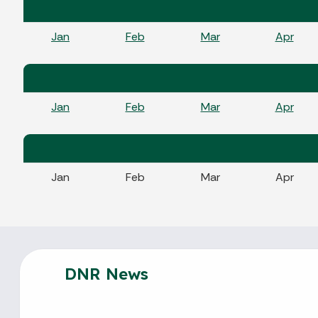
Jan
Feb
Mar
Apr
Jan
Feb
Mar
Apr
Jan
Feb
Mar
Apr
DNR News