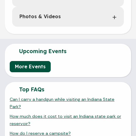
Photos & Videos
Upcoming Events
More Events
Top FAQs
Can I carry a handgun while visiting an Indiana State
Park?
How much does it cost to visit an Indiana state park or
reservoir?
How do I reserve a campsite?