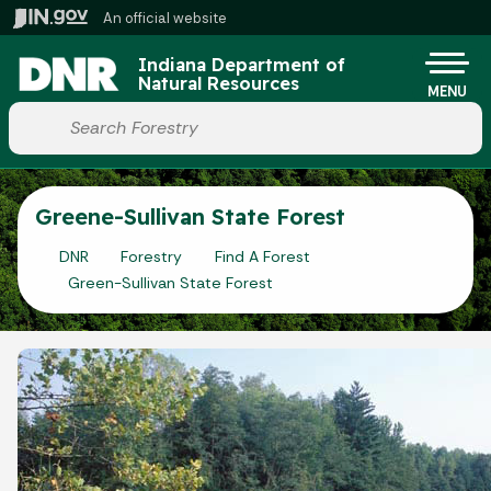
Skip to main content
An official website
Po
Indiana Department of
Natural Resources
MENU
Start voice input
Greene-Sullivan State Forest
DNR
Forestry
Find A Forest
Green-Sullivan State Forest