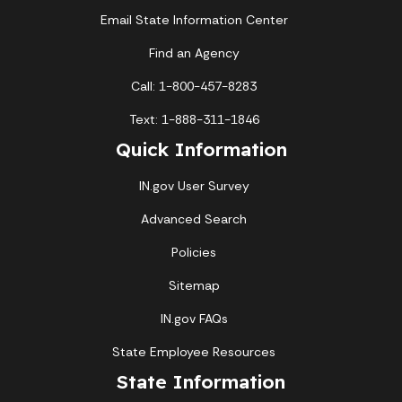
Email State Information Center
Find an Agency
Call: 1-800-457-8283
Text: 1-888-311-1846
Quick Information
IN.gov User Survey
Advanced Search
Policies
Sitemap
IN.gov FAQs
State Employee Resources
State Information