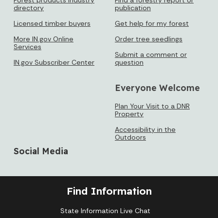
directory
publication
Licensed timber buyers
Get help for my forest
More IN.gov Online
Order tree seedlings
Services
Submit a comment or
IN.gov Subscriber Center
question
Everyone Welcome
Plan Your Visit to a DNR
Property
Accessibility in the
Outdoors
Social Media
Find Information
State Information Live Chat