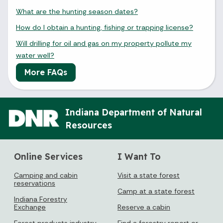
What are the hunting season dates?
How do I obtain a hunting, fishing or trapping license?
Will drilling for oil and gas on my property pollute my
water well?
More FAQs
Indiana Department of Natural
Resources
Online Services
I Want To
Camping and cabin
Visit a state forest
reservations
Camp at a state forest
Indiana Forestry
Exchange
Reserve a cabin
Forest products industry
Find a forestry report or