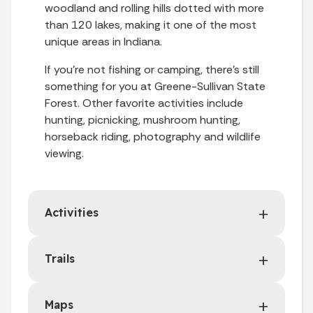
woodland and rolling hills dotted with more
than 120 lakes, making it one of the most
unique areas in Indiana.
If you're not fishing or camping, there's still
something for you at Greene-Sullivan State
Forest. Other favorite activities include
hunting, picnicking, mushroom hunting,
horseback riding, photography and wildlife
viewing.
Activities
Trails
Maps