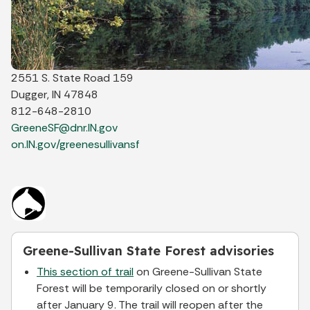
2551 S. State Road 159
Dugger, IN 47848
812-648-2810
GreeneSF@dnr.IN.gov
on.IN.gov/greenesullivansf
Greene-Sullivan State Forest advisories
This section of trail
on Greene-Sullivan State
Forest will be temporarily closed on or shortly
after January 9. The trail will reopen after the