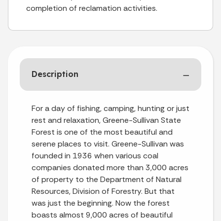
completion of reclamation activities.
Description
For a day of fishing, camping, hunting or just
rest and relaxation, Greene-Sullivan State
Forest is one of the most beautiful and
serene places to visit. Greene-Sullivan was
founded in 1936 when various coal
companies donated more than 3,000 acres
of property to the Department of Natural
Resources, Division of Forestry. But that
was just the beginning. Now the forest
boasts almost 9,000 acres of beautiful