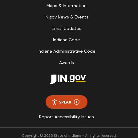
Maps & Information
IN.gov News & Events
Email Updates
Indiana Code
Indiana Administrative Code
Awards
SPEAK
Report Accessibility Issues
Copyright © 2026 State of Indiana - All rights reserved.