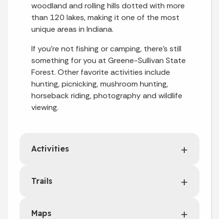
woodland and rolling hills dotted with more
than 120 lakes, making it one of the most
unique areas in Indiana.
If you're not fishing or camping, there's still
something for you at Greene-Sullivan State
Forest. Other favorite activities include
hunting, picnicking, mushroom hunting,
horseback riding, photography and wildlife
viewing.
Activities
Trails
Maps