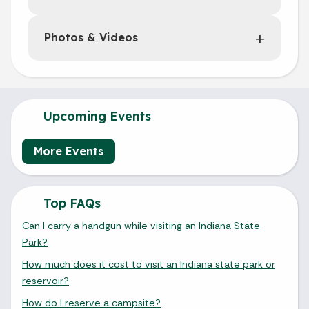
Photos & Videos
Upcoming Events
More Events
Top FAQs
Can I carry a handgun while visiting an Indiana State
Park?
How much does it cost to visit an Indiana state park or
reservoir?
How do I reserve a campsite?