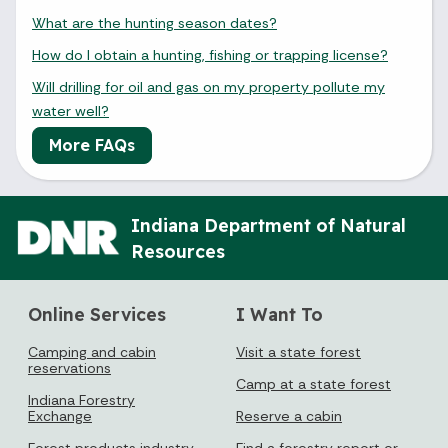
What are the hunting season dates?
How do I obtain a hunting, fishing or trapping license?
Will drilling for oil and gas on my property pollute my
water well?
More FAQs
Indiana Department of Natural
Resources
Online Services
I Want To
Camping and cabin
Visit a state forest
reservations
Camp at a state forest
Indiana Forestry
Exchange
Reserve a cabin
Forest products industry
Find a forestry report or