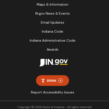
Maps & Information
IN.gov News & Events
Email Updates
Indiana Code
Indiana Administrative Code
Awards
SPEAK
Report Accessibility Issues
Copyright © 2026 State of Indiana - All rights reserved.