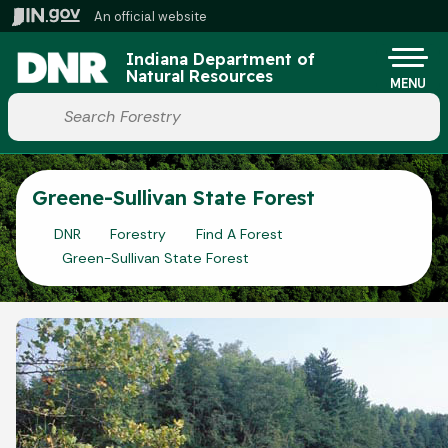
Skip to main content
An official website
Po
Indiana Department of
Natural Resources
MENU
Start voice input
Greene-Sullivan State Forest
DNR
Forestry
Find A Forest
Green-Sullivan State Forest