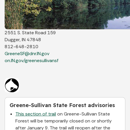
2551 S. State Road 159
Dugger, IN 47848
812-648-2810
GreeneSF@dnr.IN.gov
on.IN.gov/greenesullivansf
Greene-Sullivan State Forest advisories
This section of trail
on Greene-Sullivan State
Forest will be temporarily closed on or shortly
after January 9. The trail will reopen after the