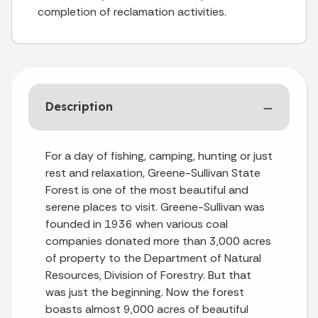
completion of reclamation activities.
Description
For a day of fishing, camping, hunting or just
rest and relaxation, Greene-Sullivan State
Forest is one of the most beautiful and
serene places to visit. Greene-Sullivan was
founded in 1936 when various coal
companies donated more than 3,000 acres
of property to the Department of Natural
Resources, Division of Forestry. But that
was just the beginning. Now the forest
boasts almost 9,000 acres of beautiful