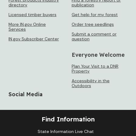
directory
publication
Licensed timber buyers
Get help for my forest
More IN.gov Online
Order tree seedlings
Services
Submit a comment or
IN.gov Subscriber Center
question
Everyone Welcome
Plan Your Visit to a DNR
Property
Accessibility in the
Outdoors
Social Media
Find Information
State Information Live Chat