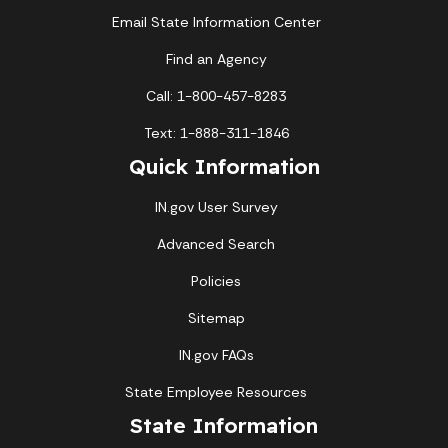
Email State Information Center
Find an Agency
Call: 1-800-457-8283
Text: 1-888-311-1846
Quick Information
IN.gov User Survey
Advanced Search
Policies
Sitemap
IN.gov FAQs
State Employee Resources
State Information