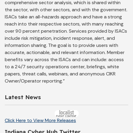
comprehensive sector analysis, which is shared within
the sector, with other sectors, and with the government.
ISACs take an all-hazards approach and have a strong
reach into their respective sectors, with many reaching
over 90 percent penetration. Services provided by ISACs
include risk mitigation, incident response, alert, and
information sharing. The goal is to provide users with
accurate, actionable, and relevant information. Member
benefits vary across the ISACs and can include: access
to a 24/7 security operations center, briefings, white
papers, threat calls, webinars, and anonymous CIKR
Owner/Operator reporting."
Latest News
Click Here to View More Releases
Indiana Cyber Hub Twitter