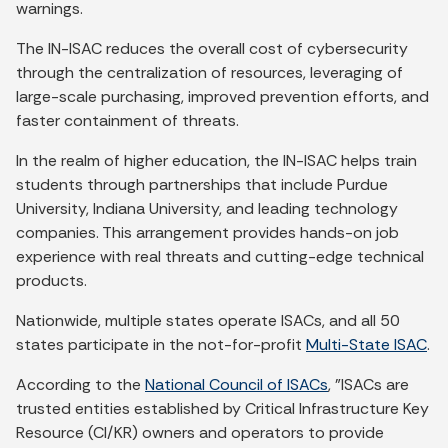
warnings.
The IN-ISAC reduces the overall cost of cybersecurity
through the centralization of resources, leveraging of
large-scale purchasing, improved prevention efforts, and
faster containment of threats.
In the realm of higher education, the IN-ISAC helps train
students through partnerships that include Purdue
University, Indiana University, and leading technology
companies. This arrangement provides hands-on job
experience with real threats and cutting-edge technical
products.
Nationwide, multiple states operate ISACs, and all 50
states participate in the not-for-profit
Multi-State ISAC
.
According to the
National Council of ISACs
, "ISACs are
trusted entities established by Critical Infrastructure Key
Resource (CI/KR) owners and operators to provide