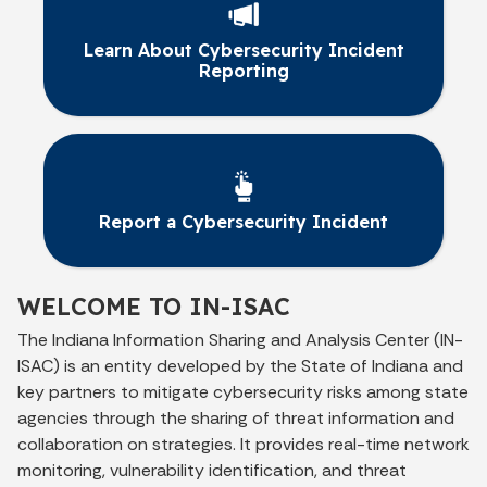
Learn About Cybersecurity Incident
Reporting
Report a Cybersecurity Incident
WELCOME TO IN-ISAC
The Indiana Information Sharing and Analysis Center (IN-
ISAC) is an entity developed by the State of Indiana and
key partners to mitigate cybersecurity risks among state
agencies through the sharing of threat information and
collaboration on strategies. It provides real-time network
monitoring, vulnerability identification, and threat