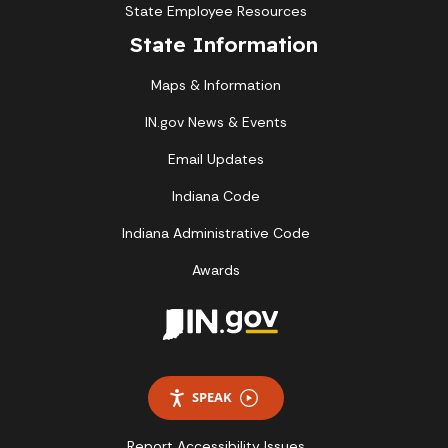
State Employee Resources
State Information
Maps & Information
IN.gov News & Events
Email Updates
Indiana Code
Indiana Administrative Code
Awards
SPEAK
Report Accessibility Issues