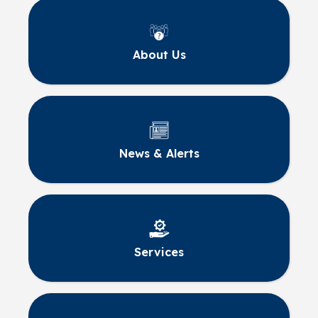
About Us
News & Alerts
Services