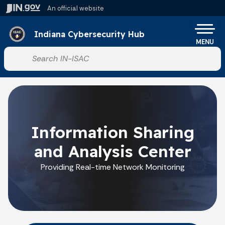
Skip to main content
An official website
Po
Indiana Cybersecurity Hub
MENU
Start voice input
Information Sharing
and Analysis Center
Providing Real-time Network Monitoring