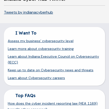
Tweets by indianacyberhub
I Want To
Assess my business' cybersecurity level
Learn more about cybersecurity training
Learn about Indiana Executive Council on Cybersecurity
(IECC)
Keep up to date on Cybersecurity news and threats
Learn about Cybersecurity careers
Top FAQs
How does the cyber incident reporting law (HEA 1169)