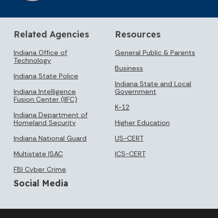
Related Agencies
Resources
Indiana Office of
General Public & Parents
Technology
Business
Indiana State Police
Indiana State and Local
Indiana Intelligence
Government
Fusion Center (IIFC)
K-12
Indiana Department of
Homeland Security
Higher Education
Indiana National Guard
US-CERT
Multistate ISAC
ICS-CERT
FBI Cyber Crime
Social Media