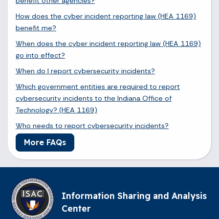
benefit other agencies?
How does the cyber incident reporting law (HEA 1169)
benefit me?
When does the cyber incident reporting law (HEA 1169)
go into effect?
When do I report cybersecurity incidents?
Which government entities are required to report
cybersecurity incidents to the Indiana Office of
Technology? (HEA 1169)
Who needs to report cybersecurity incidents?
More FAQs
Information Sharing and Analysis
Center