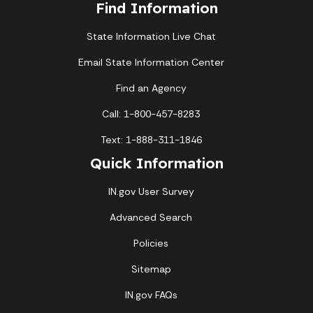
Find Information
State Information Live Chat
Email State Information Center
Find an Agency
Call: 1-800-457-8283
Text: 1-888-311-1846
Quick Information
IN.gov User Survey
Advanced Search
Policies
Sitemap
IN.gov FAQs