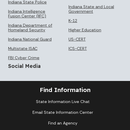
Indiana State Police
Indiana State and Local
Indiana Intelligence
Government
Fusion Center (IIFC)
K-12
Indiana Department of
Homeland Security
Higher Education
Indiana National Guard
US-CERT
Multistate ISAC
ICS-CERT
FBI Cyber Crime
Social Media
Find Information
State Information Live Chat
Email State Information Center
Find an Agency