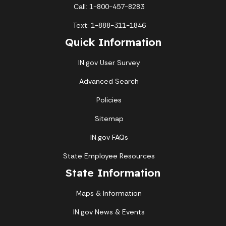
Call: 1-800-457-8283
Text: 1-888-311-1846
Quick Information
IN.gov User Survey
Advanced Search
Policies
Sitemap
IN.gov FAQs
State Employee Resources
State Information
Maps & Information
IN.gov News & Events