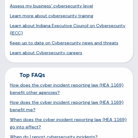
Assess my business' cybersecurity level
Learn more about cybersecurity training
Learn about Indiana Executive Council on Cybersecurity
(IECC)
Keep up to date on Cybersecurity news and threats
Learn about Cybersecurity careers
Top FAQs
How does the cyber incident reporting law (HEA 1169)
benefit other agencies?
How does the cyber incident reporting law (HEA 1169)
benefit me?
When does the cyber incident reporting law (HEA 1169)
go into effect?
When do I report cybersecurity incidents?