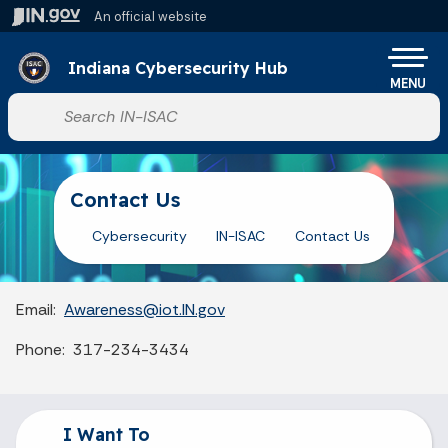
Skip to main content
An official website
Indiana Cybersecurity Hub
MENU
Start voice input
Contact Us
Cybersecurity
IN-ISAC
Contact Us
Email:
Awareness@iot.IN.gov
Phone: 317-234-3434
I Want To