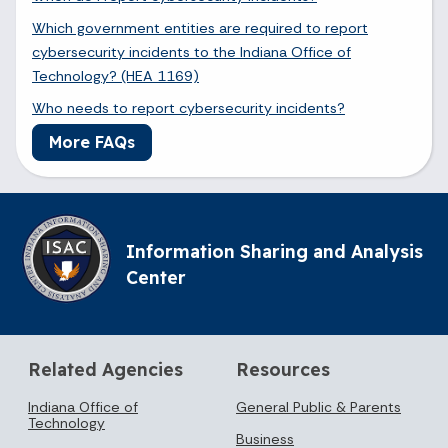
Which government entities are required to report
cybersecurity incidents to the Indiana Office of
Technology? (HEA 1169)
Who needs to report cybersecurity incidents?
More FAQs
Information Sharing and Analysis
Center
Related Agencies
Resources
Indiana Office of
General Public & Parents
Technology
Business