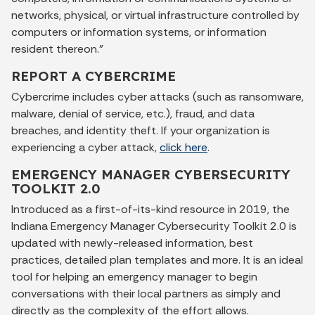
networks, physical, or virtual infrastructure controlled by
computers or information systems, or information
resident thereon.”
REPORT A CYBERCRIME
Cybercrime includes cyber attacks (such as ransomware,
malware, denial of service, etc.), fraud, and data
breaches, and identity theft. If your organization is
experiencing a cyber attack,
click here
.
EMERGENCY MANAGER CYBERSECURITY
TOOLKIT 2.0
Introduced as a first-of-its-kind resource in 2019, the
Indiana Emergency Manager Cybersecurity Toolkit 2.0 is
updated with newly-released information, best
practices, detailed plan templates and more. It is an ideal
tool for helping an emergency manager to begin
conversations with their local partners as simply and
directly as the complexity of the effort allows.