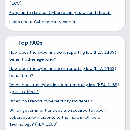
(IECC)
Keep up to date on Cybersecurity news and threats
Learn about Cybersecurity careers
Top FAQs
How does the cyber incident reporting law (HEA 1169)
benefit other agencies?
How does the cyber incident reporting law (HEA 1169)
benefit me?
When does the cyber incident reporting law (HEA 1169)
go into effect?
When do I report cybersecurity incidents?
Which government entities are required to report
cybersecurity incidents to the Indiana Office of
Technology? (HEA 1169)