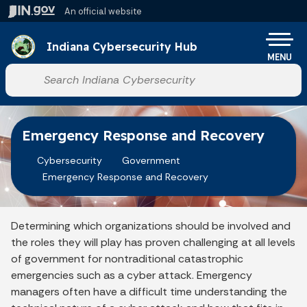
Skip to main content
An official website
Po
Indiana Cybersecurity Hub
MENU
Start voice input
Emergency Response and Recovery
Cybersecurity
Government
Emergency Response and Recovery
Determining which organizations should be involved and
the roles they will play has proven challenging at all levels
of government for nontraditional catastrophic
emergencies such as a cyber attack. Emergency
managers often have a difficult time understanding the