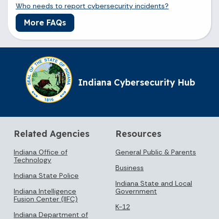
Who needs to report cybersecurity incidents?
More FAQs
Indiana Cybersecurity Hub
Related Agencies
Resources
Indiana Office of
General Public & Parents
Technology
Business
Indiana State Police
Indiana State and Local
Indiana Intelligence
Government
Fusion Center (IIFC)
K-12
Indiana Department of