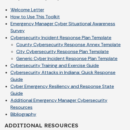
Welcome Letter
How to Use This Toolkit
Emergency Manager Cyber Situational Awareness
Survey
Cybersecurity Incident Response Plan Template
County Cybersecurity Response Annex Template
City Cybersecurity Response Plan Template
Generic Cyber Incident Response Plan Template
Cybersecurity Training and Exercise Guide
Cybersecurity Attacks in Indiana: Quick Response
Guide
Cyber Emergency Resiliency and Response State
Guide
Additional Emergency Manager Cybersecurity
Resources
Bibliography
ADDITIONAL RESOURCES