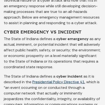
technical nature of a cyber attack and how that fits in
an emergency response while still developing decision-
making processes that are true to an all-hazards
approach. Below are emergency management resources
to assist in planning and responding to a cyber attack.
CYBER EMERGENCY VS INCIDENT
The State of Indiana defines a
cyber emergency
as any
actual, imminent, or potential incident that will adversely
affect public health, safety, or security; the environment;
or economic prosperity on a level materially significant
to the State of Indiana or its operations that requires a
coordinated state response.
The State of Indiana defines a
cyber incident
as it is
described in the
Presidential Policy Directive 41
, which is
“an event occurring on or conducted through a
computer network that actually or imminently
jeopardizes the confidentiality, integrity, or availability of
computers, information or communications systems or