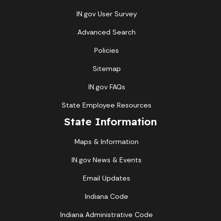
IN.gov User Survey
Advanced Search
Policies
Sitemap
IN.gov FAQs
State Employee Resources
State Information
Maps & Information
IN.gov News & Events
Email Updates
Indiana Code
Indiana Administrative Code