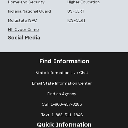
Homeland Security
Higher Education
Indiana National Guard
US-CERT
Multistate ISAC
ICS-CERT
FBI Cyber Crime
Social Media
Find Information
State Information Live Chat
Email State Information Center
Find an Agency
Call: 1-800-457-8283
Text: 1-888-311-1846
Quick Information