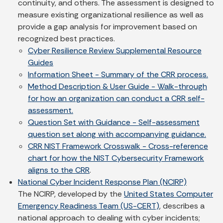
continuity, and others. The assessment is designed to
measure existing organizational resilience as well as
provide a gap analysis for improvement based on
recognized best practices.
Cyber Resilience Review Supplemental Resource
Guides
Information Sheet - Summary of the CRR process.
Method Description & User Guide - Walk-through
for how an organization can conduct a CRR self-
assessment.
Question Set with Guidance - Self-assessment
question set along with accompanying guidance.
CRR NIST Framework Crosswalk - Cross-reference
chart for how the NIST Cybersecurity Framework
aligns to the CRR
.
National Cyber Incident Response Plan (NCIRP)
The NCIRP, developed by the
United States Computer
Emergency Readiness Team (US-CERT)
, describes a
national approach to dealing with cyber incidents;