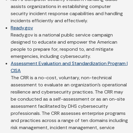
assists organizations in establishing computer
security incident response capabilities and handling
incidents efficiently and effectively.
Ready.gov
Ready.gov is a national public service campaign
designed to educate and empower the American
people to prepare for, respond to, and mitigate
emergencies, including cybersecurity.
Assessment Evaluation and Standardization Program |
CISA
The CRR is a no-cost, voluntary, non-technical
assessment to evaluate an organization’s operational
resilience and cybersecurity practices. The CRR may
be conducted as a self-assessment or as an on-site
assessment facilitated by DHS cybersecurity
professionals. The CRR assesses enterprise programs
and practices across a range of ten domains including
risk management, incident management, service