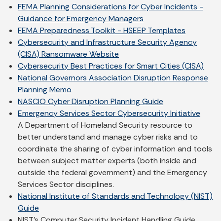
FEMA Planning Considerations for Cyber Incidents -
Guidance for Emergency Managers
FEMA Preparedness Toolkit - HSEEP Templates
Cybersecurity and Infrastructure Security Agency
(CISA) Ransomware Website
Cybersecurity Best Practices for Smart Cities (CISA)
National Governors Association Disruption Response
Planning Memo
NASCIO Cyber Disruption Planning Guide
Emergency Services Sector Cybersecurity Initiative
A Department of Homeland Security resource to
better understand and manage cyber risks and to
coordinate the sharing of cyber information and tools
between subject matter experts (both inside and
outside the federal government) and the Emergency
Services Sector disciplines.
National Institute of Standards and Technology (NIST)
Guide
NIST’s Computer Security Incident Handling Guide