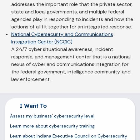
addresses the important role that the private sector,
state and local governments, and multiple federal
agencies play in responding to incidents and how the
actions of all fit together for an integrated response.
National Cybersecurity and Communications
Integration Center (NCCIC)
A 24/7 cyber situational awareness, incident
response, and management center that is a national
nexus of cyber and communications integration for
the federal government, intelligence community, and
law enforcement.
I Want To
Assess my business' cybersecurity level
Learn more about cybersecurity training
Learn about Indiana Executive Council on Cybersecurity