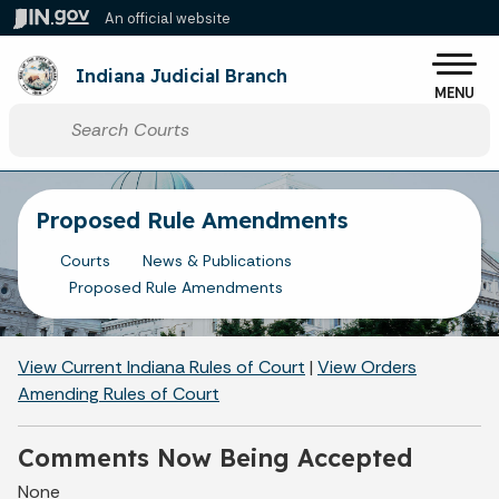
Skip to main content
An official website
Po
Indiana Judicial Branch
MENU
Start voice input
Proposed Rule Amendments
Courts
News & Publications
Proposed Rule Amendments
View Current Indiana Rules of Court
|
View Orders
Amending Rules of Court
Comments Now Being Accepted
None