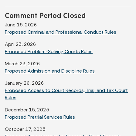
Comment Period Closed
June 15, 2026
Proposed Criminal and Professional Conduct Rules
April 23, 2026
Proposed Problem-Solving Courts Rules
March 23, 2026
Proposed Admission and Discipline Rules
January 26, 2026
Proposed Access to Court Records, Trial, and Tax Court
Rules
December 15, 2025
Proposed Pretrial Services Rules
October 17, 2025