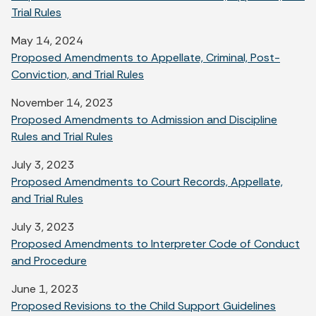
Trial Rules
May 14, 2024
Proposed Amendments to Appellate, Criminal, Post-
Conviction, and Trial Rules
November 14, 2023
Proposed Amendments to Admission and Discipline
Rules and Trial Rules
July 3, 2023
Proposed Amendments to Court Records, Appellate,
and Trial Rules
July 3, 2023
Proposed Amendments to Interpreter Code of Conduct
and Procedure
June 1, 2023
Proposed Revisions to the Child Support Guidelines