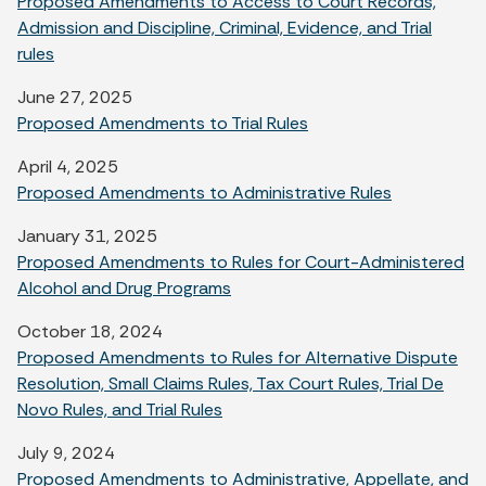
Proposed Amendments to Access to Court Records,
Admission and Discipline, Criminal, Evidence, and Trial
rules
June 27, 2025
Proposed Amendments to Trial Rules
April 4, 2025
Proposed Amendments to Administrative Rules
January 31, 2025
Proposed Amendments to Rules for Court-Administered
Alcohol and Drug Programs
October 18, 2024
Proposed Amendments to Rules for Alternative Dispute
Resolution, Small Claims Rules, Tax Court Rules, Trial De
Novo Rules, and Trial Rules
July 9, 2024
Proposed Amendments to Administrative, Appellate, and