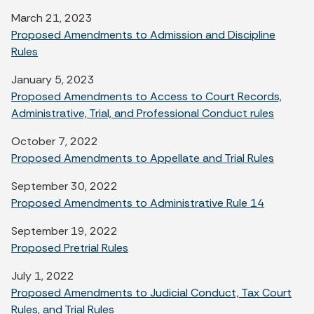
March 21, 2023
Proposed Amendments to Admission and Discipline
Rules
January 5, 2023
Proposed Amendments to Access to Court Records,
Administrative, Trial, and Professional Conduct rules
October 7, 2022
Proposed Amendments to Appellate and Trial Rules
September 30, 2022
Proposed Amendments to Administrative Rule 14
September 19, 2022
Proposed Pretrial Rules
July 1, 2022
Proposed Amendments to Judicial Conduct, Tax Court
Rules, and Trial Rules