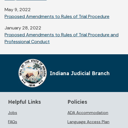
May 9, 2022
Proposed Amendments to Rules of Trial Procedure
January 28, 2022
Proposed Amendments to Rules of Trial Procedure and
Professional Conduct
Indiana Judicial Branch
Helpful Links
Policies
Jobs
ADA Accommodation
FAQs
Language Access Plan