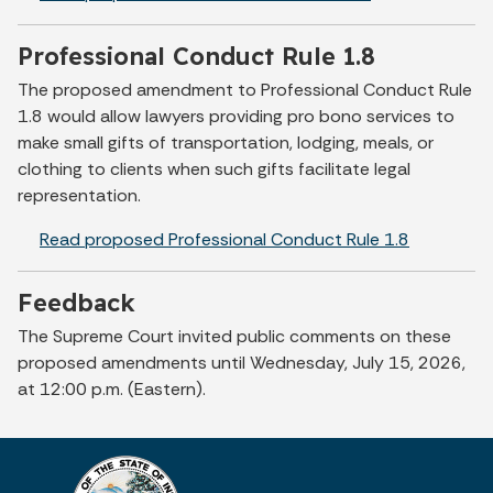
Professional Conduct Rule 1.8
The proposed amendment to Professional Conduct Rule
1.8 would allow lawyers providing pro bono services to
make small gifts of transportation, lodging, meals, or
clothing to clients when such gifts facilitate legal
representation.
Read proposed Professional Conduct Rule 1.8
Feedback
The Supreme Court invited public comments on these
proposed amendments until Wednesday, July 15, 2026,
at 12:00 p.m. (Eastern).