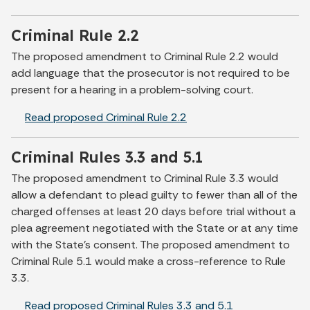
Criminal Rule 2.2
The proposed amendment to Criminal Rule 2.2 would
add language that the prosecutor is not required to be
present for a hearing in a problem-solving court.
Read proposed Criminal Rule 2.2
Criminal Rules 3.3 and 5.1
The proposed amendment to Criminal Rule 3.3 would
allow a defendant to plead guilty to fewer than all of the
charged offenses at least 20 days before trial without a
plea agreement negotiated with the State or at any time
with the State’s consent. The proposed amendment to
Criminal Rule 5.1 would make a cross-reference to Rule
3.3.
Read proposed Criminal Rules 3.3 and 5.1