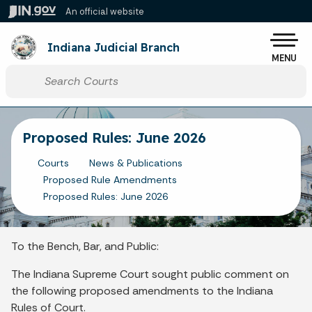
Skip to main content
An official website
Po
Indiana Judicial Branch
MENU
Start voice input
Proposed Rules: June 2026
Courts
News & Publications
Proposed Rule Amendments
Proposed Rules: June 2026
To the Bench, Bar, and Public:
The Indiana Supreme Court sought public comment on
the following proposed amendments to the Indiana
Rules of Court.