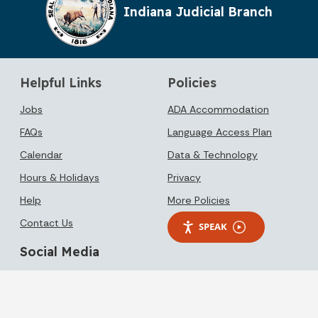
Indiana Judicial Branch
Helpful Links
Policies
Jobs
ADA Accommodation
FAQs
Language Access Plan
Calendar
Data & Technology
Hours & Holidays
Privacy
Help
More Policies
Contact Us
SPEAK
Social Media