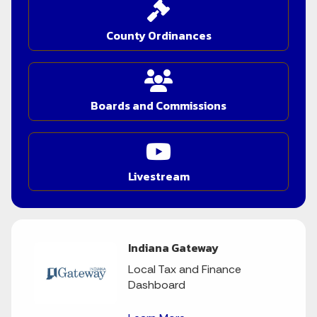
County Ordinances
Boards and Commissions
Livestream
Indiana Gateway
Local Tax and Finance
Dashboard