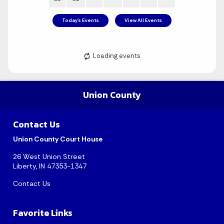
Union County
Contact Us
August 2026
Union County Court House
Sun
Mon
Tue
Wed
Thu
Fri
Sat
26 West Union Street
Liberty, IN 47353-1347
1
Contact Us
2
3
4
5
6
7
8
Favorite Links
9
10
11
12
13
14
15