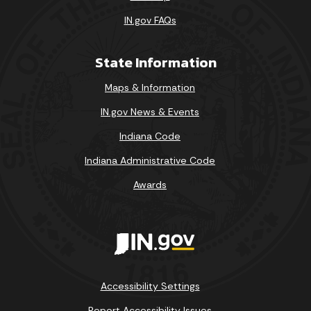
IN.gov FAQs
State Information
Maps & Information
IN.gov News & Events
Indiana Code
Indiana Administrative Code
Awards
Accessibility Settings
Report Accessibility Issues