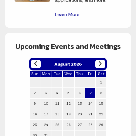
applications, and more.
Learn More
Upcoming Events and Meetings