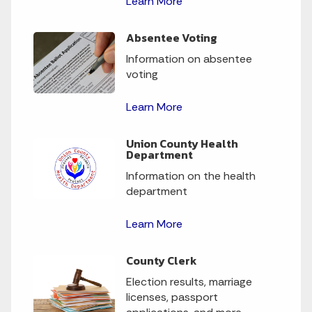
Learn More
Absentee Voting
Information on absentee
voting
Learn More
Union County Health
Department
Information on the health
department
Learn More
County Clerk
Election results, marriage
licenses, passport