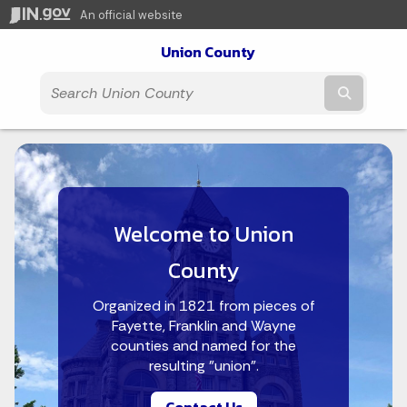
An official website
Union County
Submit t
Welcome to Union
County
Organized in 1821 from pieces of
Fayette, Franklin and Wayne
counties and named for the
resulting "union".