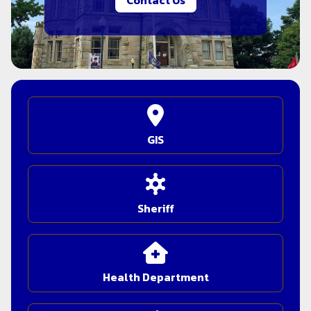
Contact Us
GIS
Sheriff
Health Department