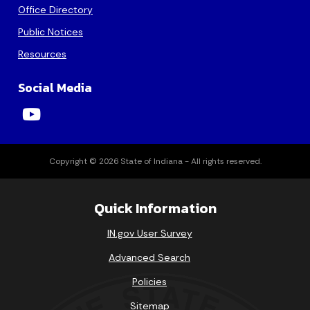
Office Directory
16
17
18
19
20
21
22
Public Notices
23
24
25
26
27
28
29
Resources
30
31
Social Media
Today's Events
View All Events
Copyright © 2026 State of Indiana - All rights reserved.
Loading events
Quick Information
IN.gov User Survey
Advanced Search
Policies
Sitemap