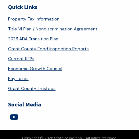
Quick Links
Property Tax Information
Title VI Plan / Nondiscrimination Agreement
2023 ADA Transition Plan
Grant County Food Inspection Reports
Current RFPs
Economic Growth Council
Pay Taxes
Grant County Trustees
Social Media
Copyright © 2026 State of Indiana - All rights reserved.