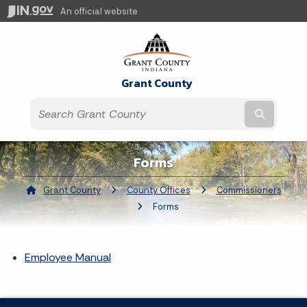
An official website
Grant County
Submit t
Forms
Grant County
County Offices
Commissioners
Current:
Forms
Employee Manual