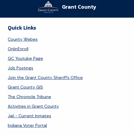
Grant County
Quick Links
County Webex
OnlinEnroll
GC Youtube Page
Job Postings
Join the Grant County Sheriff's Office
Grant County GIS
The Chronicle Tribune
Activities in Grant County
Jail - Current Inmates
Indiana Voter Portal