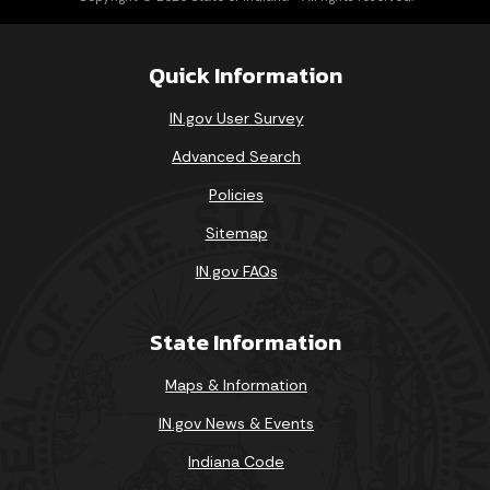
Quick Information
IN.gov User Survey
Advanced Search
Policies
Sitemap
IN.gov FAQs
State Information
Maps & Information
IN.gov News & Events
Indiana Code