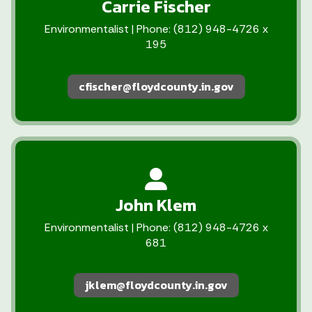
Carrie Fischer
Environmentalist | Phone: (812) 948-4726 x
195
cfischer@floydcounty.in.gov
John Klem
Environmentalist | Phone: (812) 948-4726 x
681
jklem@floydcounty.in.gov