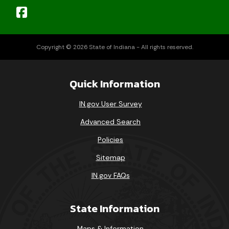
Copyright © 2026 State of Indiana - All rights reserved.
Quick Information
IN.gov User Survey
Advanced Search
Policies
Sitemap
IN.gov FAQs
State Information
Maps & Information