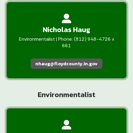
Nicholas Haug
Environmentalist | Phone: (812) 948-4726 x
661
nhaug@floydcounty.in.gov
Environmentalist