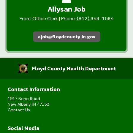
Allysan Job
Front Office Clerk | Phone: (812) 948-1564
ajob@floydcounty.in.gov
Floyd County Health Department
Contact Information
1917 Bono Road
New Albany, IN 47150
Contact Us
Social Media