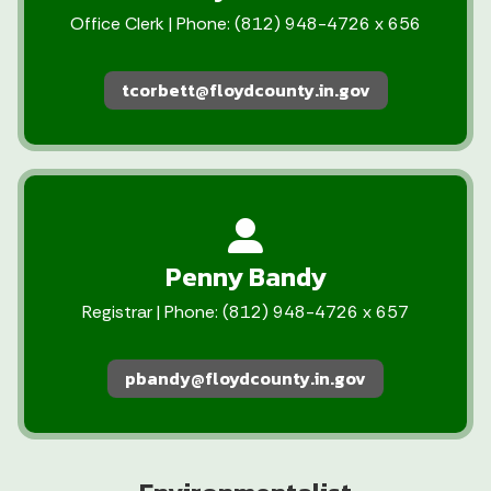
Office Clerk | Phone: (812) 948-4726 x 656
tcorbett@floydcounty.in.gov
Penny Bandy
Registrar | Phone: (812) 948-4726 x 657
pbandy@floydcounty.in.gov