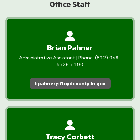
Office Staff
Brian Pahner
Administrative Assistant | Phone: (812) 948-
4726 x 190
bpahner@floydcounty.in.gov
Tracy Corbett