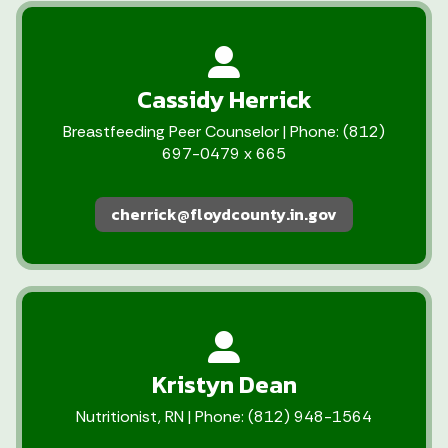
Cassidy Herrick
Breastfeeding Peer Counselor | Phone: (812)
697-0479 x 665
cherrick@floydcounty.in.gov
Kristyn Dean
Nutritionist, RN | Phone: (812) 948-1564