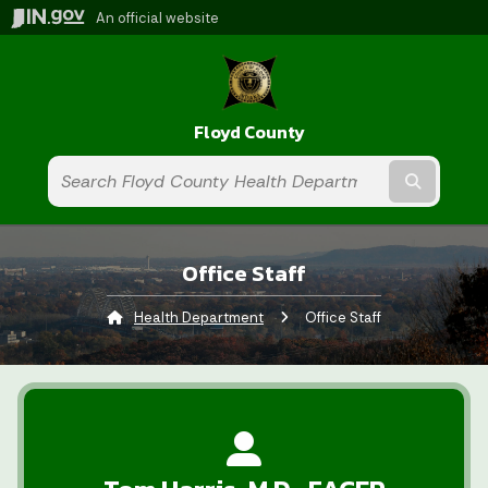
An official website
Floyd County
Submit t
Office Staff
Health Department
Current:
Office Staff