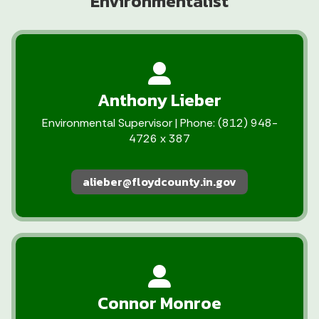
Environmentalist
Anthony Lieber
Environmental Supervisor | Phone: (812) 948-
4726 x 387
alieber@floydcounty.in.gov
Connor Monroe