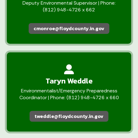
Deputy Environmental Supervisor | Phone:
(812) 948-4726 x 662
cmonroe@floydcounty.in.gov
Taryn Weddle
Environmentalist/Emergency Preparedness
Coordinator | Phone: (812) 948-4726 x 660
tweddle@floydcounty.in.gov