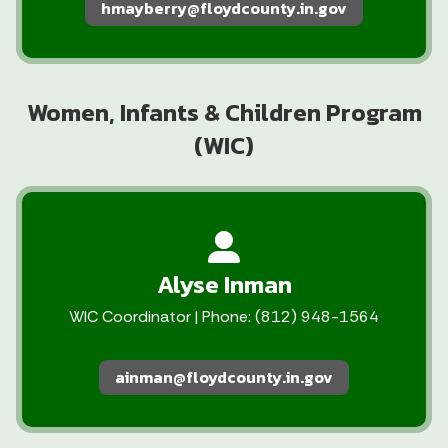
hmayberry@floydcounty.in.gov
Women, Infants & Children Program
(WIC)
Alyse Inman
WIC Coordinator | Phone: (812) 948-1564
ainman@floydcounty.in.gov