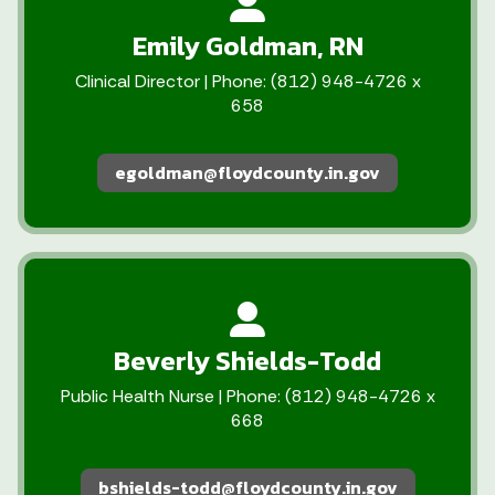
Emily Goldman, RN
Clinical Director | Phone: (812) 948-4726 x
658
egoldman@floydcounty.in.gov
Beverly Shields-Todd
Public Health Nurse | Phone: (812) 948-4726 x
668
bshields-todd@floydcounty.in.gov