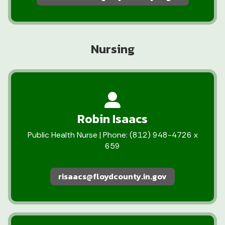
Nursing
Robin Isaacs
Public Health Nurse | Phone: (812) 948-4726 x
659
risaacs@floydcounty.in.gov