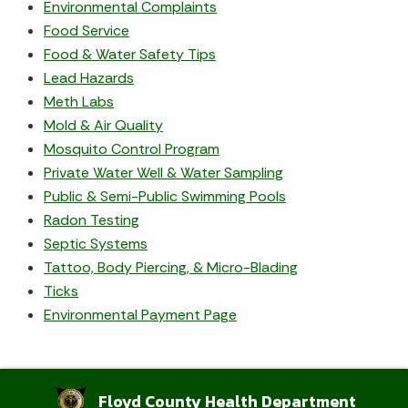
Environmental Complaints
Food Service
Food & Water Safety Tips
Lead Hazards
Meth Labs
Mold & Air Quality
Mosquito Control Program
Private Water Well & Water Sampling
Public & Semi-Public Swimming Pools
Radon Testing
Septic Systems
Tattoo, Body Piercing, & Micro-Blading
Ticks
Environmental Payment Page
Floyd County Health Department