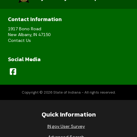
Contact Information
1917 Bono Road
New Albany, IN 47150
Contact Us
Social Media
Copyright © 2026 State of Indiana - All rights reserved.
Quick Information
IN.gov User Survey
Advanced Search