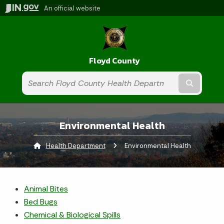
An official website
Floyd County
Submit t
Environmental Health
Health Department
Current:
Environmental Health
Animal Bites
Bed Bugs
Chemical & Biological Spills