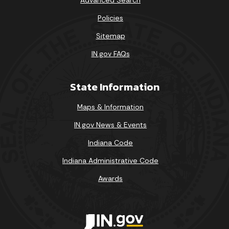
Policies
Sitemap
IN.gov FAQs
State Information
Maps & Information
IN.gov News & Events
Indiana Code
Indiana Administrative Code
Awards