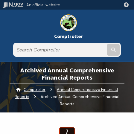
An official website
Comptroller
Submit t
Archived Annual Comprehensive
Financial Reports
Comptroller
Annual Comprehensive Financial
Reports
Current:
Archived Annual Comprehensive Financial
Reports