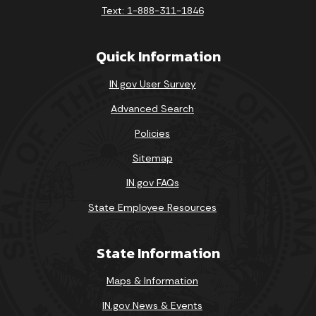
Text: 1-888-311-1846
Quick Information
IN.gov User Survey
Advanced Search
Policies
Sitemap
IN.gov FAQs
State Employee Resources
State Information
Maps & Information
IN.gov News & Events