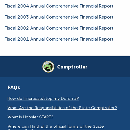
Fiscal 2004 Annual Comprehensive Financial Report
Fiscal 2003 Annual Comprehensive Financial Report
Fiscal 2002 Annual Comprehensive Financial Report
Fiscal 2001 Annual Comprehensive Financial Report
Comptroller
FAQs
How do I increase/stop my Deferral?
What Are the Responsibilities of the State Comptroller?
What is Hoosier START?
Where can I find all the official forms of the State