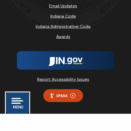
Email Updates
Indiana Code
Indiana Administrative Code
Awards
Report Accessibility Issues
SPEAK
MENU