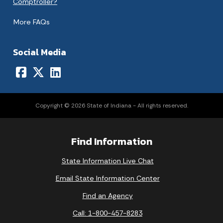
Comptroller?
More FAQs
Social Media
Copyright © 2026 State of Indiana - All rights reserved.
Find Information
State Information Live Chat
Email State Information Center
Find an Agency
Call: 1-800-457-8283