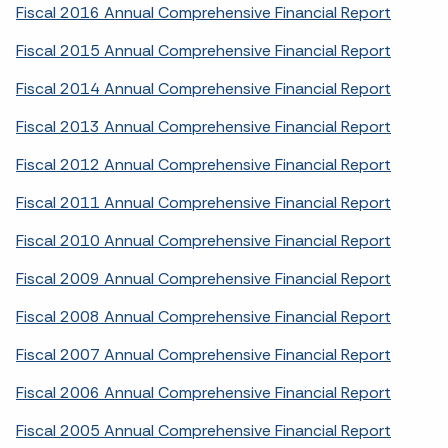
Fiscal 2016 Annual Comprehensive Financial Report
Fiscal 2015 Annual Comprehensive Financial Report
Fiscal 2014 Annual Comprehensive Financial Report
Fiscal 2013 Annual Comprehensive Financial Report
Fiscal 2012 Annual Comprehensive Financial Report
Fiscal 2011 Annual Comprehensive Financial Report
Fiscal 2010 Annual Comprehensive Financial Report
Fiscal 2009 Annual Comprehensive Financial Report
Fiscal 2008 Annual Comprehensive Financial Report
Fiscal 2007 Annual Comprehensive Financial Report
Fiscal 2006 Annual Comprehensive Financial Report
Fiscal 2005 Annual Comprehensive Financial Report