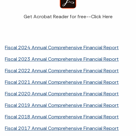
Get Acrobat Reader for free--Click Here
Fiscal 2024 Annual Comprehensive Financial Report
Fiscal 2023 Annual Comprehensive Financial Report
Fiscal 2022 Annual Comprehensive Financial Report
Fiscal 2021 Annual Comprehensive Financial Report
Fiscal 2020 Annual Comprehensive Financial Report
Fiscal 2019 Annual Comprehensive Financial Report
Fiscal 2018 Annual Comprehensive Financial Report
Fiscal 2017 Annual Comprehensive Financial Report