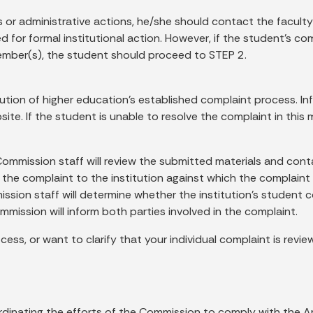
s or administrative actions, he/she should contact the faculty
or formal institutional action. However, if the student’s compl
ember(s), the student should proceed to STEP 2.
tution of higher education’s established complaint process. I
ite. If the student is unable to resolve the complaint in thi
Commission staff will review the submitted materials and cont
f the complaint to the institution against which the complaint
mmission staff will determine whether the institution’s stude
mission will inform both parties involved in the complaint.
ess, or want to clarify that your individual complaint is revi
dinating the efforts of the Commission to comply with the Am