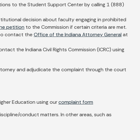
tions to the Student Support Center by calling 1 (888)
nstitutional decision about faculty engaging in prohibited
ine petition
to the Commission if certain criteria are met.
h to contact the
Office of the Indiana Attorney General
at
ontact the Indiana Civil Rights Commission (ICRC) using
n attorney and adjudicate the complaint through the court
igher Education using our
complaint form
scipline/conduct matters. In other areas, such as