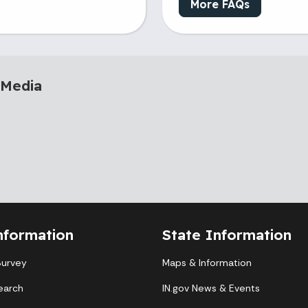
More FAQs
 Media
nformation
State Information
Survey
Maps & Information
earch
IN.gov News & Events