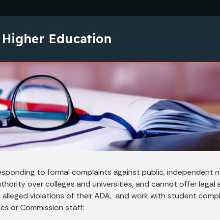
Skip to main content
 Higher Education
esponding to formal complaints against public, independent no
ority over colleges and universities, and cannot offer legal ad
 alleged violations of their ADA, and work with student compl
ies or Commission staff: