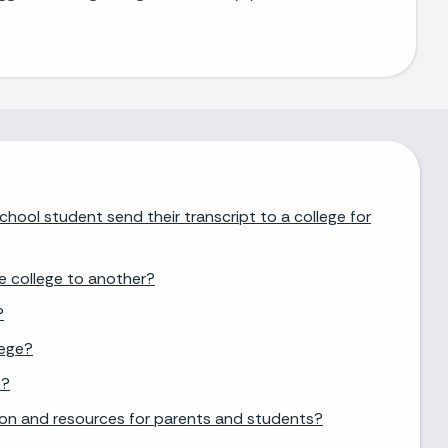
chool student send their transcript to a college for
e college to another?
?
lege?
e?
ion and resources for parents and students?