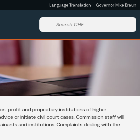
Language Translation
Governor Mike Braun
Powered by
Start voice input
n-profit and proprietary institutions of higher
vice or initiate civil court cases, Commission staff will
ainants and institutions. Complaints dealing with the