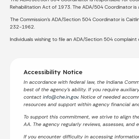
Rehabilitation Act of 1973. The ADA/504 Coordinator is 
The Commission’s ADA/Section 504 Coordinator is Caitli
232-1962.
Individuals wishing to file an ADA/Section 504 complaint
Accessibility Notice
In accordance with federal law, the Indiana Com
best of the agency’s ability. If you require auxilia
contact
info@che.in.gov
. Notice of needed accomm
resources and support within agency financial an
To support this commitment, we strive to align t
AA. The agency regularly reviews, assesses, and en
If you encounter difficulty in accessing informati