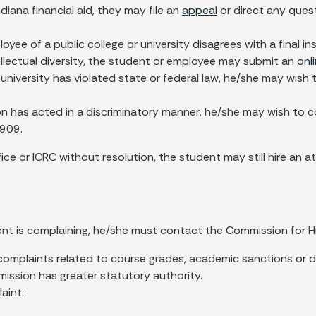
diana financial aid, they may file an
appeal
or direct any ques
loyee of a public college or university disagrees with a final i
ntellectual diversity, the student or employee may submit an
onl
r university has violated state or federal law, he/she may wis
ion has acted in a discriminatory manner, he/she may wish to c
2909.
ffice or ICRC without resolution, the student may still hire a
nt is complaining, he/she must contact the Commission for H
omplaints related to course grades, academic sanctions or di
mission has greater statutory authority.
aint: