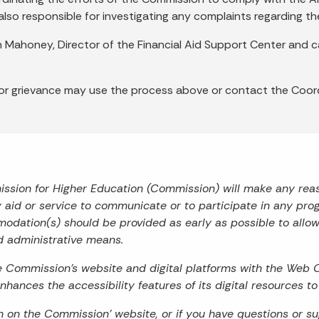
also responsible for investigating any complaints regarding t
n Mahoney, Director of the Financial Aid Support Center an
 or grievance may use the process above or contact the Coord
mission for Higher Education (Commission) will make any re
ry aid or service to communicate or to participate in any prog
odation(s) should be provided as early as possible to allo
d administrative means.
he Commission’s website and digital platforms with the Web 
hances the accessibility features of its digital resources t
on on the Commission’ website, or if you have questions or s