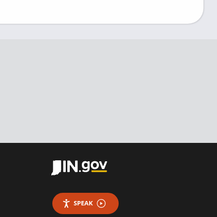
SPEAK