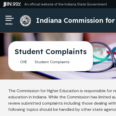
An official website
of the Indiana State Government
Indiana Commission for
MENU
Student Complaints
CHE
Student Complaints
The Commission for Higher Education is responsible for r
education in Indiana. While the Commission has limited auth
review submitted complaints including those dealing with
following topics should be handled by other state agenc