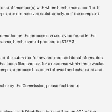
 or staff member(s) with whom he/she has a conflict. It
aint is not resolved satisfactorily, or if the complaint
nformation on the process can usually be found in the
s manner, he/she should proceed to STEP 3.
act the submitter for any required additional information
 has been filed and ask for a response within three weeks.
nt complaint process has been followed and exhausted and
ewable by the Commission, please feel free to
ericans with Disabilities Act and Section 504 of the