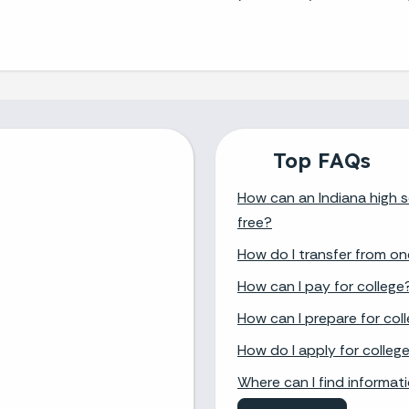
Top FAQs
How can an Indiana high s
free?
How do I transfer from on
How can I pay for college
How can I prepare for col
How do I apply for colleg
Where can I find informat