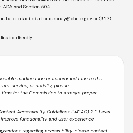
he ADA and Section 504.
d can be contacted at cmahoney@che.in.gov or (317)
inator directly.
asonable modification or accommodation to the
ram, service, or activity, please
w time for the Commission to arrange proper
Content Accessibility Guidelines (WCAG) 2.1 Level
o improve functionality and user experience.
uggestions regarding accessibility, please contact