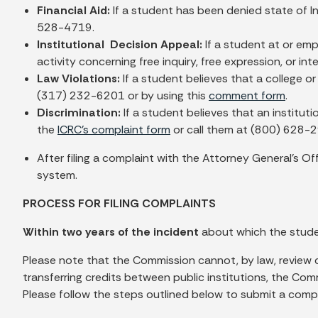
Financial Aid:
If a student has been denied state of In
528-4719.
Institutional Decision Appeal:
If a student at or emp
activity concerning free inquiry, free expression, or i
Law Violations:
If a student believes that a college o
(317) 232-6201 or by using this
comment form
.
Discrimination:
If a student believes that an institut
the
ICRC’s complaint form
or call them at (800) 628-
After filing a complaint with the Attorney General’s O
system.
PROCESS FOR FILING COMPLAINTS
Within two years of the incident
about which the stude
Please note that the Commission cannot, by law, review c
transferring credits between public institutions, the Com
Please follow the steps outlined below to submit a compl