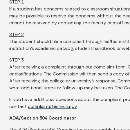
STEP 1
If a student has concerns related to classroom situation
may be possible to resolve the concerns without the need f
cannot be resolved by contacting the faculty or staff m
STEP 2
The student should file a complaint through his/her insti
institution’s academic catalog, student handbook or webs
STEP 3
After receiving a complaint through our complaint form, 
or clarifications. The Commission will then send a copy o
After receiving the college or university’s response, Co
what additional steps or follow-up may be taken. The Com
If you have additional questions about the complaint proc
contact
complaints@che.in.gov
.
ADA/Section 504 Coordinator
The ADA/Section 504 Coordinator is responsible for coor