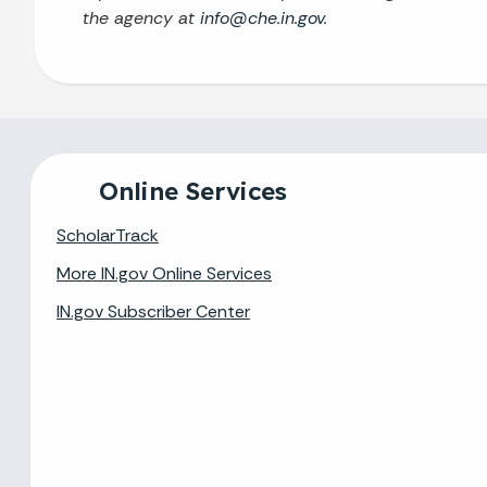
the agency at
info@che.in.gov
.
Online Services
ScholarTrack
More IN.gov Online Services
IN.gov Subscriber Center