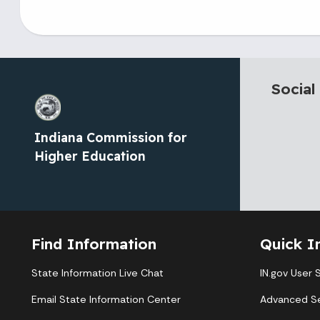
Social
Indiana Commission for
Higher Education
Find Information
Quick I
State Information Live Chat
IN.gov User 
Email State Information Center
Advanced S