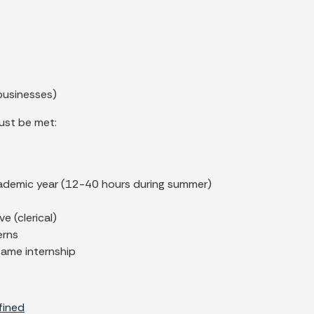
businesses)
ust be met:
cademic year (12-40 hours during summer)
e (clerical)
erns
same internship
fined