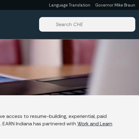
Language Translation
Governor Mike Braun
Powered by
Start voice input
e access to resume-building, experiential, paid
s. EARN Indiana has partnered with
Work and Learn