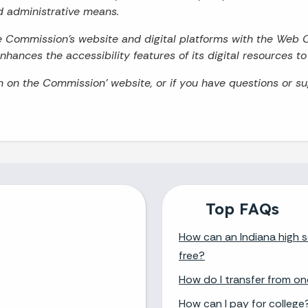
d administrative means.
he Commission’s website and digital platforms with the Web 
hances the accessibility features of its digital resources t
on on the Commission’ website, or if you have questions or s
Top FAQs
How can an Indiana high s
free?
How do I transfer from on
How can I pay for college