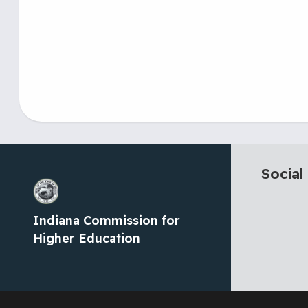
Social
Indiana Commission for
Higher Education