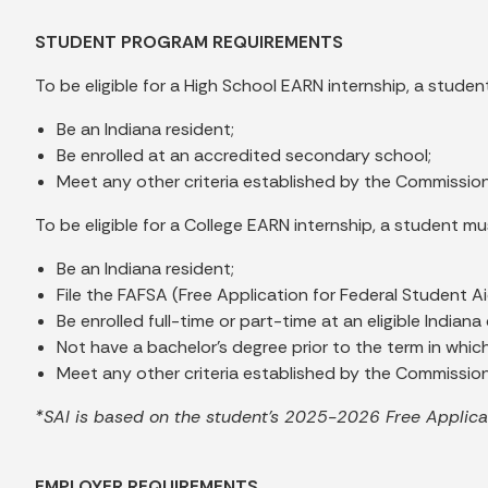
STUDENT PROGRAM REQUIREMENTS
To be eligible for a High School EARN internship, a studen
Be an Indiana resident;
Be enrolled at an accredited secondary school;
Meet any other criteria established by the Commissio
To be eligible for a College EARN internship, a student mu
Be an Indiana resident;
File the FAFSA (Free Application for Federal Student Ai
Be enrolled full-time or part-time at an eligible India
Not have a bachelor's degree prior to the term in whic
Meet any other criteria established by the Commission
*SAI is based on the student’s 2025-2026 Free Applicat
EMPLOYER REQUIREMENTS