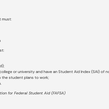
t must:
n
st:
d);
na college or university and have an Student Aid Index (SAI) of
h the student plans to work;
.
ion for Federal Student Aid (FAFSA)