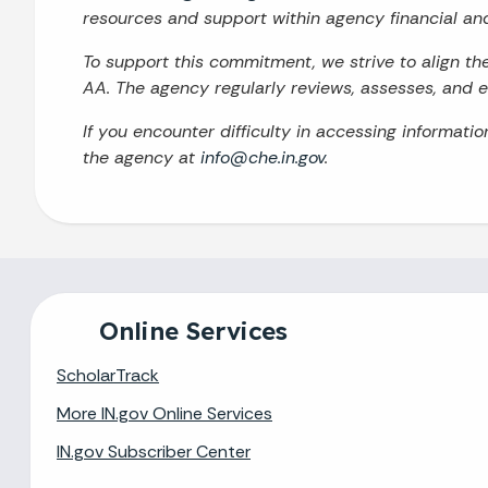
resources and support within agency financial an
To support this commitment, we strive to align t
AA. The agency regularly reviews, assesses, and en
If you encounter difficulty in accessing informati
the agency at
info@che.in.gov
.
Online Services
ScholarTrack
More IN.gov Online Services
IN.gov Subscriber Center