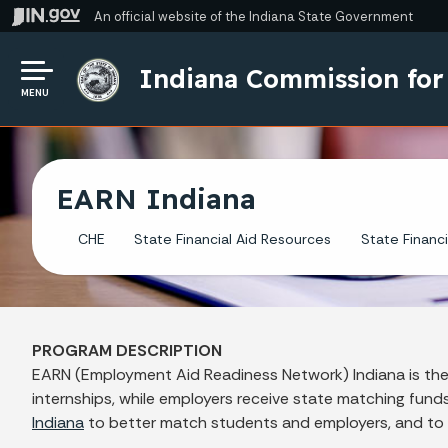
An official website
of the Indiana State Government
Indiana Commission for
MENU
EARN Indiana
CHE
State Financial Aid Resources
State Financi
PROGRAM DESCRIPTION
EARN (Employment Aid Readiness Network) Indiana is the 
internships, while employers receive state matching fun
Indiana
to better match students and employers, and to ass