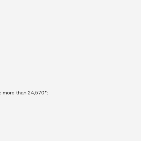
 no more than 24,570*;