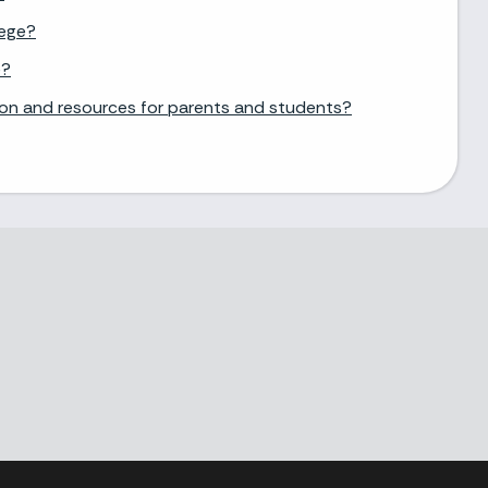
lege?
e?
ion and resources for parents and students?