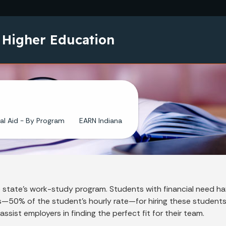
Skip to main content
 Higher Education
al Aid - By Program
EARN Indiana
state's work-study program. Students with financial need hav
ds—50% of the student's hourly rate—for hiring these student
ist employers in finding the perfect fit for their team.