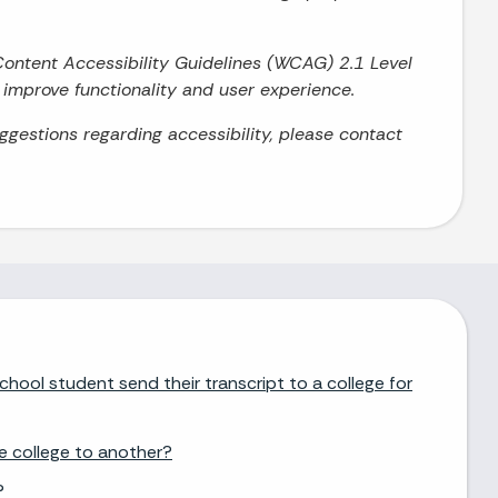
Content Accessibility Guidelines (WCAG) 2.1 Level
o improve functionality and user experience.
uggestions regarding accessibility, please contact
chool student send their transcript to a college for
e college to another?
?