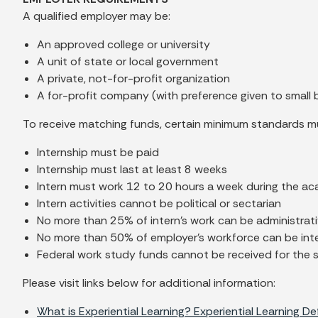
A qualified employer may be:
An approved college or university
A unit of state or local government
A private, not-for-profit organization
A for-profit company (with preference given to small 
To receive matching funds, certain minimum standards m
Internship must be paid
Internship must last at least 8 weeks
Intern must work 12 to 20 hours a week during the a
Intern activities cannot be political or sectarian
No more than 25% of intern's work can be administrativ
No more than 50% of employer's workforce can be int
Federal work study funds cannot be received for the 
Please visit links below for additional information:
What is Experiential Learning? Experiential Learning De