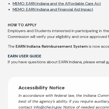
MEMO: EARN Indiana and the Affordable Care Act
MEMO: EARN Indiana and Financial Aid Impact
HOW TO APPLY
Employers and Students interested in participating in t
Commission will verify your eligibility and once approve
The
EARN Indiana Reimbursement System
is now acce
EARN USER GUIDE
If you have questions about EARN Indiana, please email
e
Accessibility Notice
In accordance with federal law, the Indiana Com
best of the agency’s ability. If you require auxilia
contact
info@che.in.gov
. Notice of needed accomm