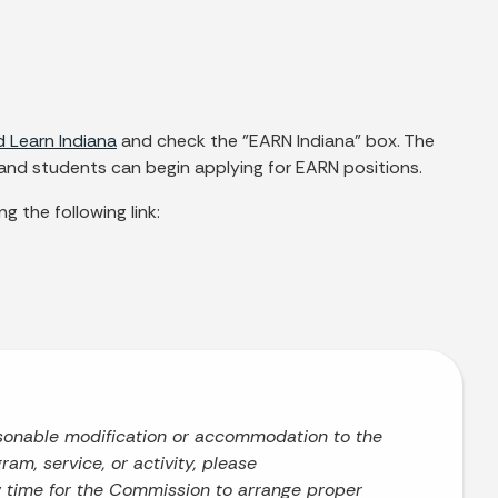
 Learn Indiana
and check the "EARN Indiana" box. The
 and students can begin applying for EARN positions.
g the following link:
asonable modification or accommodation to the
ram, service, or activity, please
w time for the Commission to arrange proper