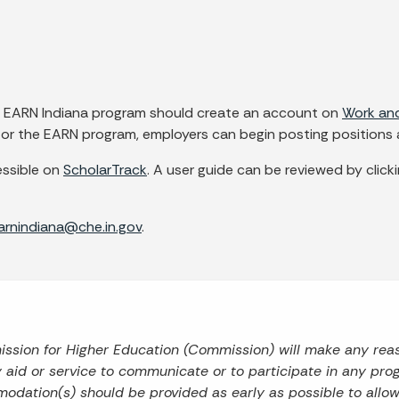
he EARN Indiana program should create an account on
Work and
d for the EARN program, employers can begin posting positions
ssible on
ScholarTrack
. A user guide can be reviewed by clickin
arnindiana@che.in.gov
.
mission for Higher Education (Commission) will make any re
ry aid or service to communicate or to participate in any prog
odation(s) should be provided as early as possible to allo