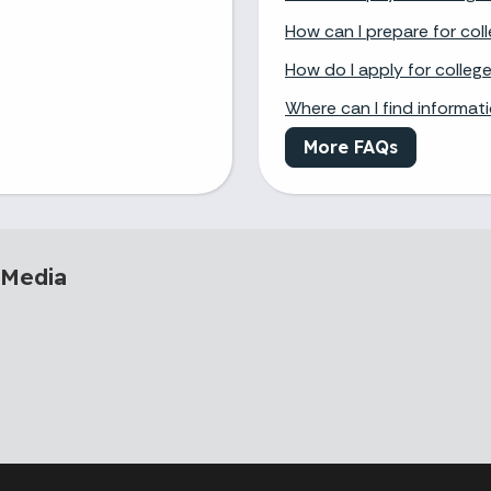
How can I prepare for col
How do I apply for colleg
Where can I find informat
More FAQs
 Media