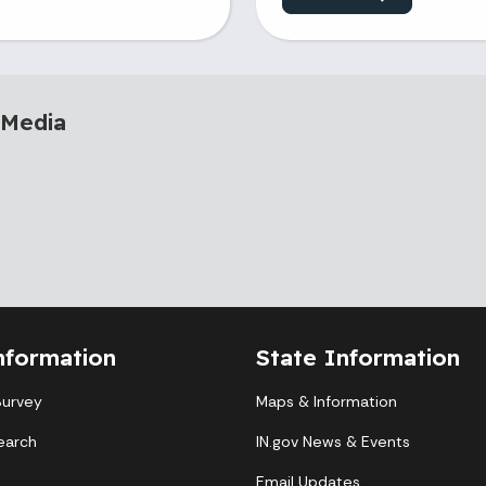
 Media
nformation
State Information
Survey
Maps & Information
earch
IN.gov News & Events
Email Updates