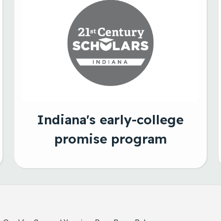
Indiana's early-college
promise program