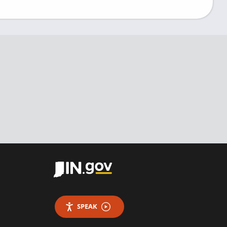
SPEAK