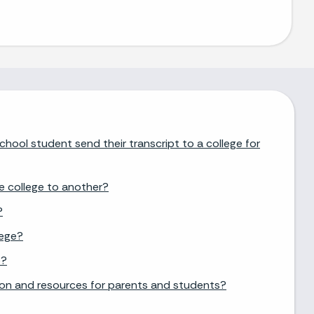
chool student send their transcript to a college for
e college to another?
?
lege?
e?
ion and resources for parents and students?