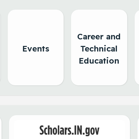
Career and
Events
Technical
Education