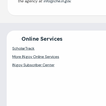
the agency at
info@che.in.gov
.
Online Services
ScholarTrack
More IN.gov Online Services
IN.gov Subscriber Center