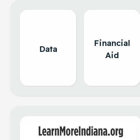
Financial
Data
Aid