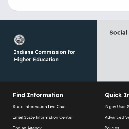
Social
Indiana Commission for
Higher Education
Find Information
Quick I
State Information Live Chat
IN.gov User 
Email State Information Center
Advanced S
Find an Agency
Policies