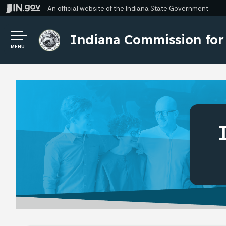
An official website
of the Indiana State Government
Indiana Commission for
MENU