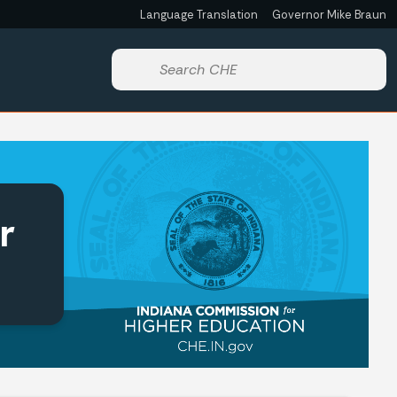
Language Translation
Governor Mike Braun
Start voice input
r