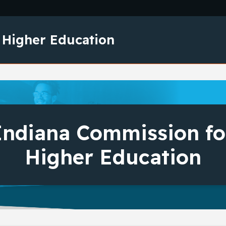
Skip to main content
 Higher Education
Indiana Commission fo
Higher Education