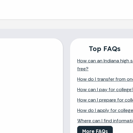
Top FAQs
How can an Indiana high s
free?
How do I transfer from on
How can I pay for college
How can I prepare for col
How do I apply for colleg
Where can I find informat
More FAQs