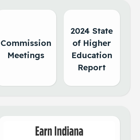
2024 State
Commission
of Higher
Meetings
Education
Report