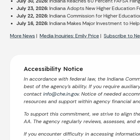
July 30, 2026:
Indiana Reaches 60 Percent FAFSA Filin
July 23, 2026:
Indiana Adopts New Higher Education F
July 22, 2026:
Indiana Commission for Higher Education
July 16, 2026:
Indiana Makes Major Investment to Help
More News
|
Media Inquiries: Emily Price
|
Subscribe to Ne
Accessibility Notice
In accordance with federal law, the Indiana Com
best of the agency’s ability. If you require auxilia
contact
info@che.in.gov
. Notice of needed accomm
resources and support within agency financial an
To support this commitment, we strive to align t
AA. The agency regularly reviews, assesses, and en
If you encounter difficulty in accessing informati