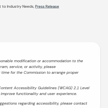
 to Industry Needs,
Press Release
asonable modification or accommodation to the
ram, service, or activity, please
w time for the Commission to arrange proper
Content Accessibility Guidelines (WCAG) 2.1 Level
o improve functionality and user experience.
uggestions regarding accessibility, please contact