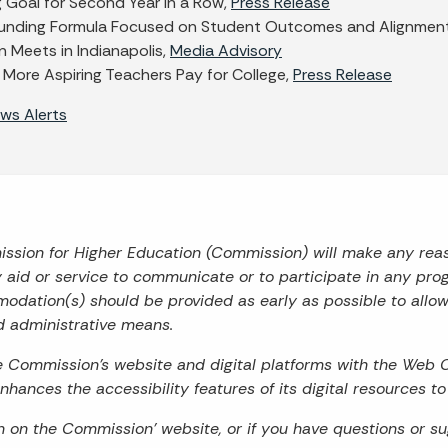
g Goal for Second Year in a Row,
Press Release
unding Formula Focused on Student Outcomes and Alignment
 Meets in Indianapolis,
Media Advisory
 More Aspiring Teachers Pay for College,
Press Release
ws Alerts
mission for Higher Education (Commission) will make any re
ry aid or service to communicate or to participate in any prog
odation(s) should be provided as early as possible to allo
d administrative means.
he Commission’s website and digital platforms with the Web 
hances the accessibility features of its digital resources t
on on the Commission’ website, or if you have questions or s