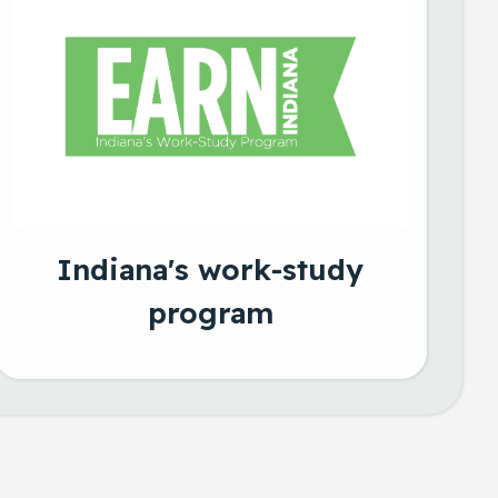
Indiana's work-study
program