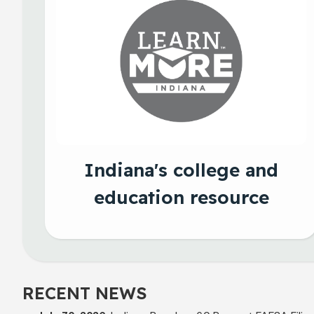
Indiana's college and
education resource
RECENT NEWS