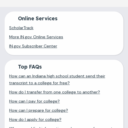
Online Services
ScholarTrack
More IN.gov Online Services
IN.gov Subscriber Center
Top FAQs
How can an Indiana high school student send their
transcript to a college for free?
How do I transfer from one college to another?
How can I pay for college?
How can I prepare for college?
How do I apply for college?