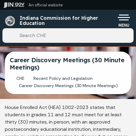
Skip to main content
An official website
Po
Indiana Commission for Higher
Education
MENU
Start voice input
Career Discovery Meetings (30 Minute
Meetings)
CHE
Recent Policy and Legislation
Career Discovery Meetings (30 Minute Meetings)
House Enrolled Act (HEA) 1002-2023 states that
students in grades 11 and 12 must meet for at least
thirty (30) minutes, in person, with an approved
postsecondary educational institution, intermediary,