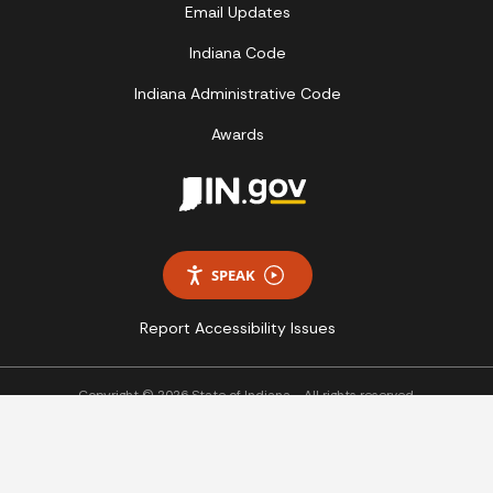
Email Updates
Indiana Code
Indiana Administrative Code
Awards
SPEAK
Report Accessibility Issues
Copyright © 2026 State of Indiana - All rights reserved.