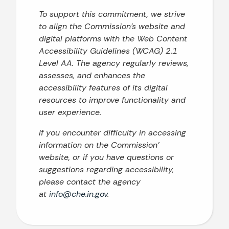
To support this commitment, we strive
to align the Commission’s website and
digital platforms with the Web Content
Accessibility Guidelines (WCAG) 2.1
Level AA. The agency regularly reviews,
assesses, and enhances the
accessibility features of its digital
resources to improve functionality and
user experience.
If you encounter difficulty in accessing
information on the Commission’
website, or if you have questions or
suggestions regarding accessibility,
please contact the agency
at
info@che.in.gov
.