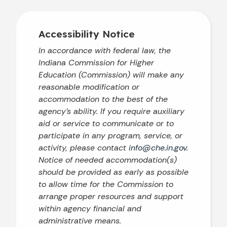
Accessibility Notice
In accordance with federal law, the
Indiana Commission for Higher
Education (Commission) will make any
reasonable modification or
accommodation to the best of the
agency’s ability. If you require auxiliary
aid or service to communicate or to
participate in any program, service, or
activity, please contact
info@che.in.gov
.
Notice of needed accommodation(s)
should be provided as early as possible
to allow time for the Commission to
arrange proper resources and support
within agency financial and
administrative means.