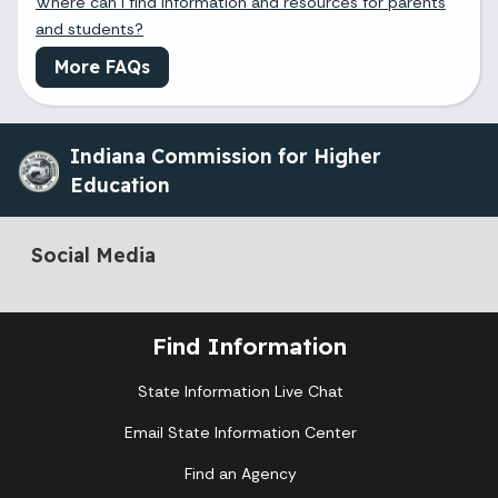
Where can I find information and resources for parents
and students?
More FAQs
Indiana Commission for Higher
Education
Social Media
Find Information
State Information Live Chat
Email State Information Center
Find an Agency