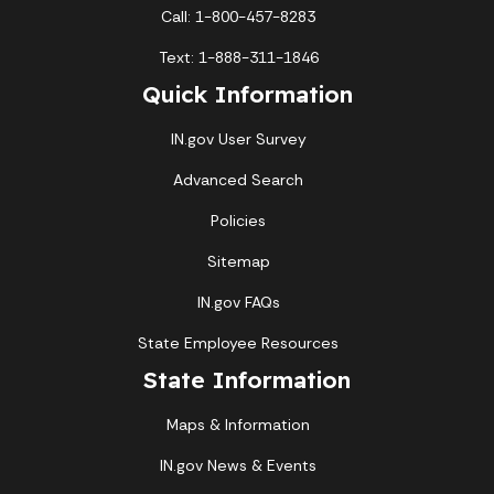
Call: 1-800-457-8283
Text: 1-888-311-1846
Quick Information
IN.gov User Survey
Advanced Search
Policies
Sitemap
IN.gov FAQs
State Employee Resources
State Information
Maps & Information
IN.gov News & Events