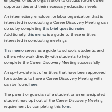
employer, or labor organization to discuss future career
opportunities and their necessary education levels.
An intermediary, employer, or labor organization that is
interested in conducting a Career Discovery Meeting can
do so by completing
this brief questionnaire
.
Additionally,
this memo
is a guide to these entities
interested in conducting meetings.
This memo
serves as a guide to schools, students, and
others who work directly with students to help
complete the Career Discovery Meeting successfully.
An up-to-date list of entities that have been approved
for students to have a Career Discovery Meeting with
can be found
here
.
The parent or guardian of a student or an emancipated
student may opt out of the Career Discovery Meeting
requirement by completing this
form
.