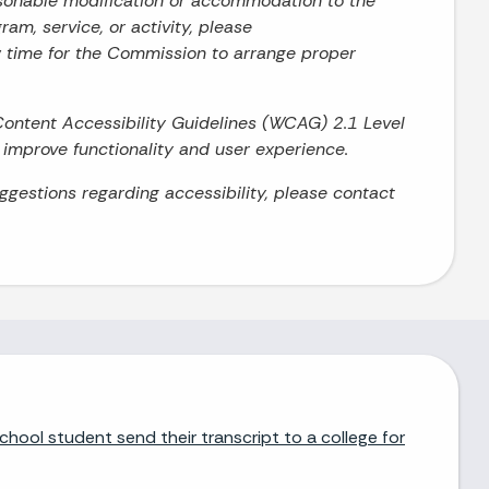
asonable modification or accommodation to the
ram, service, or activity, please
w time for the Commission to arrange proper
Content Accessibility Guidelines (WCAG) 2.1 Level
o improve functionality and user experience.
uggestions regarding accessibility, please contact
chool student send their transcript to a college for