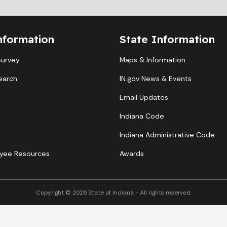
nformation
State Information
Survey
Maps & Information
earch
IN.gov News & Events
Email Updates
Indiana Code
Indiana Administrative Code
yee Resources
Awards
Copyright © 2026 State of Indiana - All rights reserved.