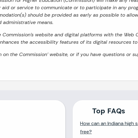
mission for Higher Education (Commission) will make any re
ry aid or service to communicate or to participate in any prog
odation(s) should be provided as early as possible to allo
d administrative means.
he Commission’s website and digital platforms with the Web 
hances the accessibility features of its digital resources t
on on the Commission’ website, or if you have questions or s
Top FAQs
How can an Indiana high s
free?