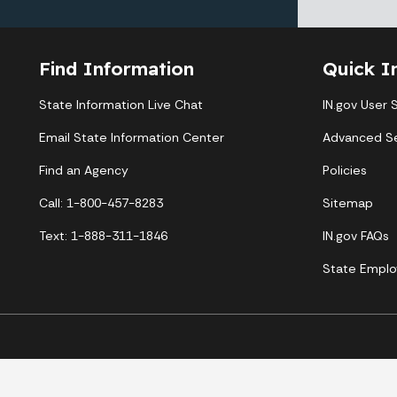
Find Information
Quick I
State Information Live Chat
IN.gov User 
Email State Information Center
Advanced S
Find an Agency
Policies
Call: 1-800-457-8283
Sitemap
Text: 1-888-311-1846
IN.gov FAQs
State Emplo