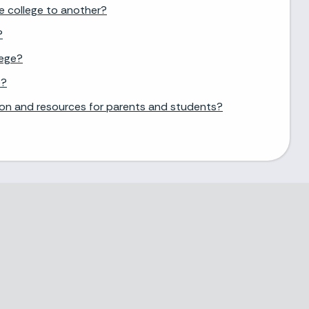
e college to another?
?
lege?
e?
ion and resources for parents and students?