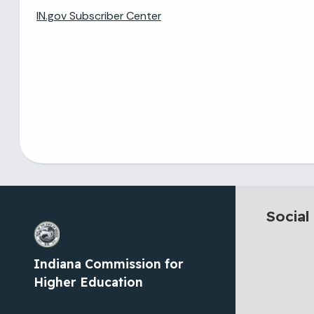
IN.gov Subscriber Center
Social
Indiana Commission for
Higher Education