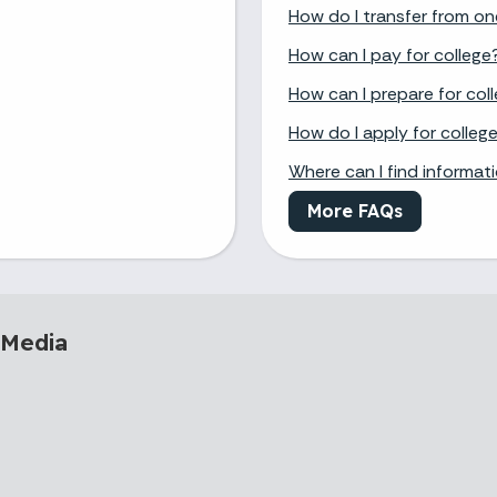
How do I transfer from on
How can I pay for college
How can I prepare for col
How do I apply for colleg
Where can I find informat
More FAQs
 Media