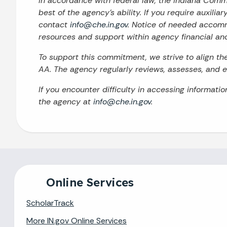
In accordance with federal law, the Indiana Com
best of the agency’s ability. If you require auxilia
contact
info@che.in.gov
. Notice of needed accomm
resources and support within agency financial an
To support this commitment, we strive to align t
AA. The agency regularly reviews, assesses, and en
If you encounter difficulty in accessing informati
the agency at
info@che.in.gov
.
Online Services
ScholarTrack
More IN.gov Online Services