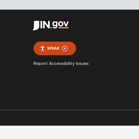
SPEAK
Report Accessibility Issues