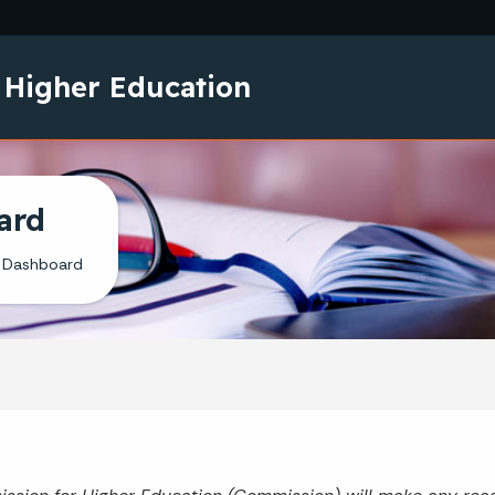
Skip to main content
 Higher Education
ard
 Dashboard