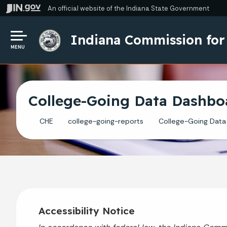
An official website
of the Indiana State Government
Indiana Commission for
MENU
College-Going Data Dashbo
CHE
college-going-reports
College-Going Data
Accessibility Notice