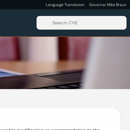
Language Translation
Governor Mike Braun
Powered by
Start voice input